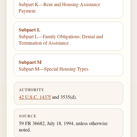
Subpart K—Rent and Housing Assistance
Payment
Subpart L
Subpart L—Family Obligations; Denial and
Termination of Assistance
Subpart M
Subpart M—Special Housing Types
AUTHORITY
42 U.S.C. 1437f
and 3535(d).
SOURCE
59 FR 36682, July 18, 1994, unless otherwise
noted.