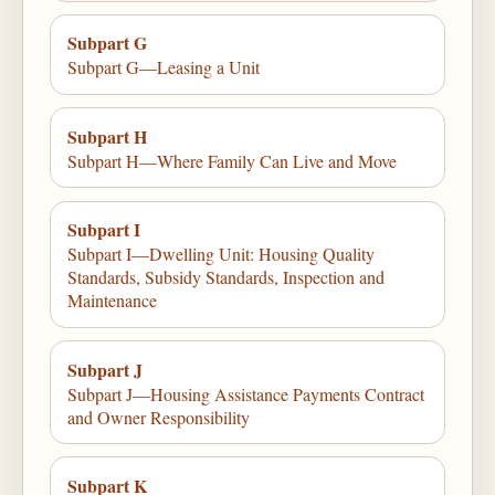
Subpart G
Subpart G—Leasing a Unit
Subpart H
Subpart H—Where Family Can Live and Move
Subpart I
Subpart I—Dwelling Unit: Housing Quality
Standards, Subsidy Standards, Inspection and
Maintenance
Subpart J
Subpart J—Housing Assistance Payments Contract
and Owner Responsibility
Subpart K