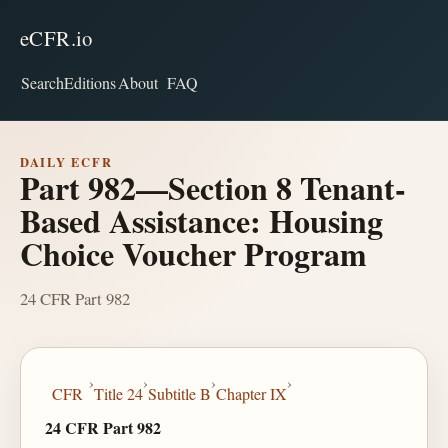
eCFR.io
Search
Editions
About
FAQ
DAILY ECFR
Part 982—Section 8 Tenant-
Based Assistance: Housing
Choice Voucher Program
24 CFR Part 982
›
›
›
›
CFR
Title 24
Subtitle B
Chapter IX
24 CFR Part 982