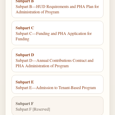
Subpart B
Subpart B—HUD Requirements and PHA Plan for
Administration of Program
Subpart C
Subpart C—Funding and PHA Application for
Funding
Subpart D
Subpart D—Annual Contributions Contract and
PHA Administration of Program
Subpart E
Subpart E—Admission to Tenant-Based Program
Subpart F
Subpart F [Reserved]