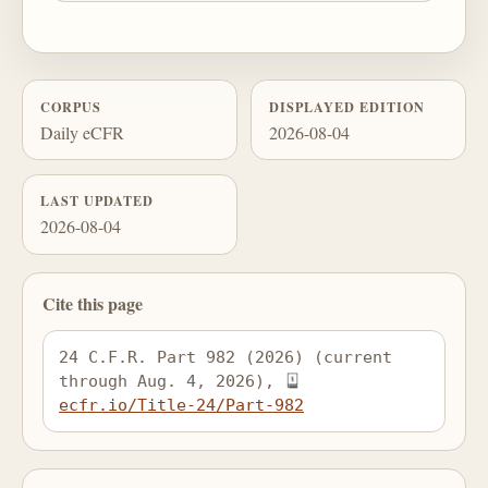
CORPUS
DISPLAYED EDITION
Daily eCFR
2026-08-04
LAST UPDATED
2026-08-04
Cite this page
24 C.F.R. Part 982 (2026) (current 
through Aug. 4, 2026), 
ecfr.io/Title-24/Part-982