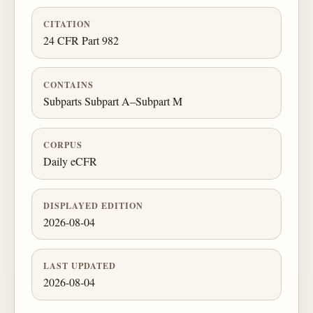
CITATION
24 CFR Part 982
CONTAINS
Subparts Subpart A–Subpart M
CORPUS
Daily eCFR
DISPLAYED EDITION
2026-08-04
LAST UPDATED
2026-08-04