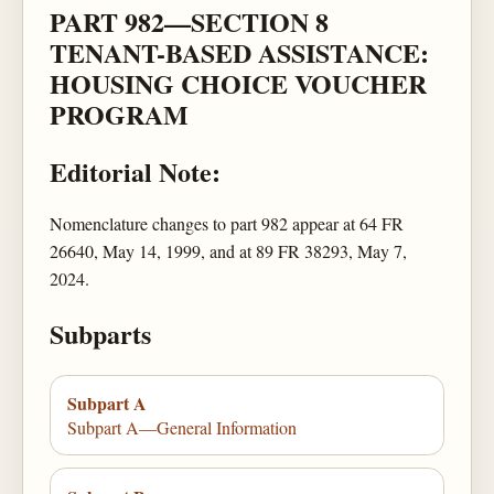
PART 982—SECTION 8
TENANT-BASED ASSISTANCE:
HOUSING CHOICE VOUCHER
PROGRAM
Editorial Note:
Nomenclature changes to part 982 appear at 64 FR
26640, May 14, 1999, and at 89 FR 38293, May 7,
2024.
Subparts
Subpart A
Subpart A—General Information