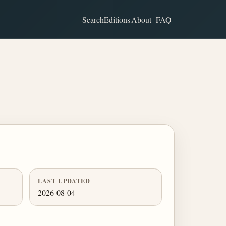
Search
Editions
About
FAQ
LAST UPDATED
2026-08-04