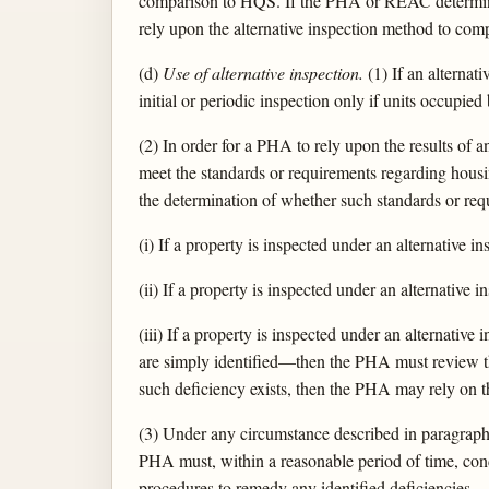
comparison to HQS. If the PHA or REAC determines
rely upon the alternative inspection method to comp
(d)
Use of alternative inspection.
(1) If an alterna
initial or periodic inspection only if units occupie
(2) In order for a PHA to rely upon the results of a
meet the standards or requirements regarding housin
the determination of whether such standards or re
(i) If a property is inspected under an alternative 
(ii) If a property is inspected under an alternative
(iii) If a property is inspected under an alternati
are simply identified—then the PHA must review the
such deficiency exists, then the PHA may rely on th
(3) Under any circumstance described in paragraph (
PHA must, within a reasonable period of time, con
procedures to remedy any identified deficiencies.