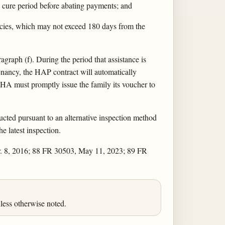
d cure period before abating payments; and
encies, which may not exceed 180 days from the
graph (f). During the period that assistance is
enancy, the HAP contract will automatically
e PHA must promptly issue the family its voucher to
ducted pursuant to an alternative inspection method
e latest inspection.
r. 8, 2016; 88 FR 30503, May 11, 2023; 89 FR
less otherwise noted.