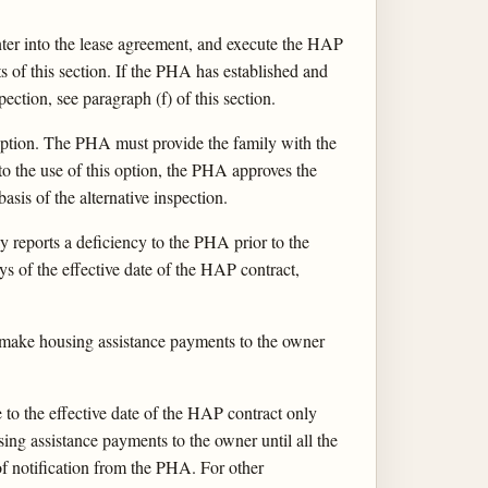
ter into the lease agreement, and execute the HAP
s of this section. If the PHA has established and
ection, see paragraph (f) of this section.
n option. The PHA must provide the family with the
 to the use of this option, the PHA approves the
sis of the alternative inspection.
reports a deficiency to the PHA prior to the
 of the effective date of the HAP contract,
make housing assistance payments to the owner
o the effective date of the HAP contract only
ng assistance payments to the owner until all the
 of notification from the PHA. For other