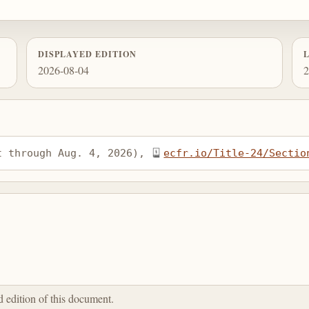
DISPLAYED EDITION
2026-08-04
2
t through Aug. 4, 2026), 
ecfr.io/Title-24/Sectio
ed edition of this document.