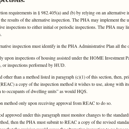
n requirements in § 982.405(a) and (b) by relying on an alternative i
the results of the alternative inspection. The PHA may implement the use 
ive inspections to either initial or periodic inspections. The PHA may lim
.
tive inspection must identify in the PHA Administrative Plan all the opt
y upon inspections of housing assisted under the HOME Investment P
 or inspections performed by HUD.
 other than a method listed in paragraph (c)(1) of this section, then, p
REAC) a copy of the inspection method it wishes to use, along with its 
on to occupants of dwelling units” as would HQS.
ion method only upon receiving approval from REAC to do so.
hod approved under this paragraph must monitor changes to the standard
method, then the PHA must submit to REAC a copy of the revised standar