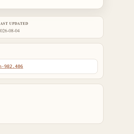
LAST UPDATED
026-08-04
n-982.406