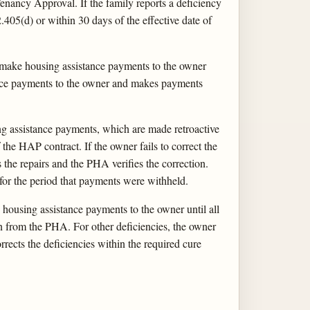
nancy Approval. If the family reports a deficiency
405(d) or within 30 days of the effective date of
make housing assistance payments to the owner
ance payments to the owner and makes payments
ng assistance payments, which are made retroactive
 the HAP contract. If the owner fails to correct the
the repairs and the PHA verifies the correction.
or the period that payments were withheld.
housing assistance payments to the owner until all
ion from the PHA. For other deficiencies, the owner
rects the deficiencies within the required cure