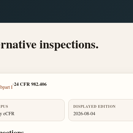
ernative inspections.
›
24 CFR 982.406
bpart I
PUS
DISPLAYED EDITION
ly eCFR
2026-08-04
pections.