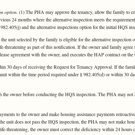
on option.
(1) The PHA may approve the tenancy, allow the family to en
previous 24 months where the alternative inspection meets the requirement
82.405(j) and the alternative inspections option for the initial HQS insp
the unit selected by the family is eligible for the alternative inspectio
e-threatening as part of this notification. If the owner and family agree
e lease agreement with the owner, and executes the HAP contract on the ba
 30 days of receiving the Request for Tenancy Approval. If the family 
t within the time period required under § 982.405(d) or within 30 days
th the owner before conducting the HQS inspection. The PHA may not 
ents to the owner and make housing assistance payments retroactive t
 the unit does not pass the HQS inspection, the PHA may not make housi
 life-threatening, the owner must correct the deficiency within 24 hours