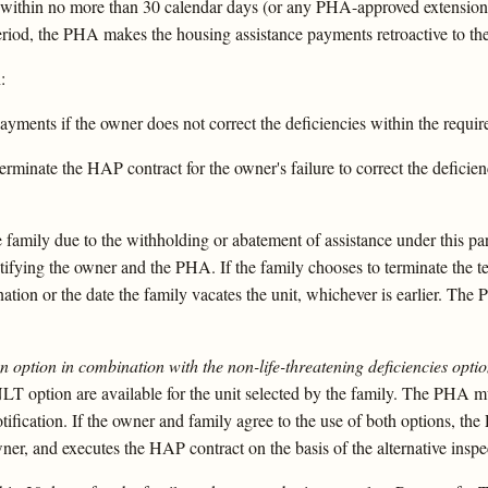
y within no more than 30 calendar days (or any PHA-approved extension)
period, the PHA makes the housing assistance payments retroactive to the
:
yments if the owner does not correct the deficiencies within the requi
erminate the HAP contract for the owner's failure to correct the defici
family due to the withholding or abatement of assistance under this para
tifying the owner and the PHA. If the family chooses to terminate the t
nation or the date the family vacates the unit, whichever is earlier. Th
ion option in combination with the non-life-threatening deficiencies optio
 NLT option are available for the unit selected by the family. The PHA m
 notification. If the owner and family agree to the use of both options, t
wner, and executes the HAP contract on the basis of the alternative inspe