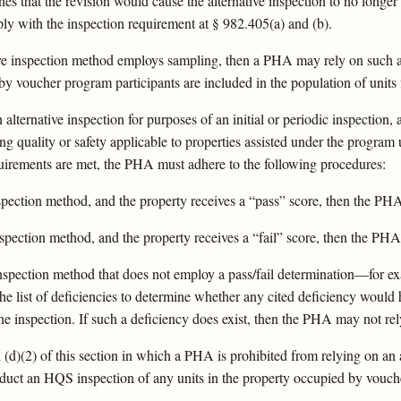
 that the revision would cause the alternative inspection to no long
ly with the inspection requirement at § 982.405(a) and (b).
tive inspection method employs sampling, then a PHA may rely on such a
d by voucher program participants are included in the population of units
n alternative inspection for purposes of an initial or periodic inspectio
g quality or safety applicable to properties assisted under the program
quirements are met, the PHA must adhere to the following procedures:
inspection method, and the property receives a “pass” score, then the PH
 inspection method, and the property receives a “fail” score, then the PH
ve inspection method that does not employ a pass/fail determination—for 
 list of deficiencies to determine whether any cited deficiency would h
e inspection. If such a deficiency does exist, then the PHA may not rel
d)(2) of this section in which a PHA is prohibited from relying on an a
duct an HQS inspection of any units in the property occupied by vouc