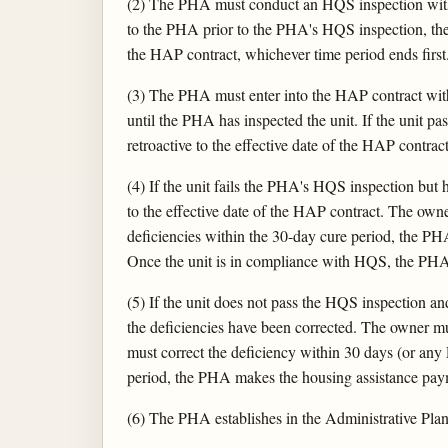
(2) The PHA must conduct an HQS inspection within
to the PHA prior to the PHA's HQS inspection, the 
the HAP contract, whichever time period ends first
(3) The PHA must enter into the HAP contract wi
until the PHA has inspected the unit. If the uni
retroactive to the effective date of the HAP contract
(4) If the unit fails the PHA's HQS inspection bu
to the effective date of the HAP contract. The owner
deficiencies within the 30-day cure period, the PH
Once the unit is in compliance with HQS, the PHA
(5) If the unit does not pass the HQS inspection a
the deficiencies have been corrected. The owner mus
must correct the deficiency within 30 days (or any
period, the PHA makes the housing assistance payme
(6) The PHA establishes in the Administrative Plan