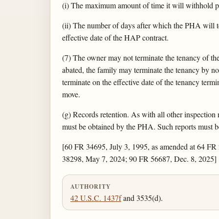
(i) The maximum amount of time it will withhold pay
(ii) The number of days after which the PHA will t
effective date of the HAP contract.
(7) The owner may not terminate the tenancy of the 
abated, the family may terminate the tenancy by no
terminate on the effective date of the tenancy termi
move.
(g) Records retention. As with all other inspection
must be obtained by the PHA. Such reports must be a
[60 FR 34695, July 3, 1995, as amended at 64 FR
38298, May 7, 2024; 90 FR 56687, Dec. 8, 2025]
AUTHORITY
42 U.S.C. 1437f
and 3535(d).