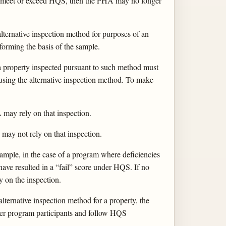
er meet or exceed HQS, then the PHA may no longer
lternative inspection method for purposes of an
 forming the basis of the sample.
n, a property inspected pursuant to such method must
 using the alternative inspection method. To make
A may rely on that inspection.
A may not rely on that inspection.
example, in the case of a program where deficiencies
ave resulted in a “fail” score under HQS. If no
y on the inspection.
lternative inspection method for a property, the
her program participants and follow HQS