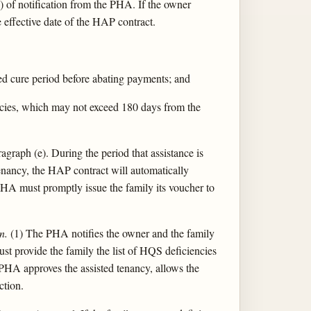
 of notification from the PHA. If the owner
 effective date of the HAP contract.
red cure period before abating payments; and
encies, which may not exceed 180 days from the
graph (e). During the period that assistance is
enancy, the HAP contract will automatically
e PHA must promptly issue the family its voucher to
n.
(1) The PHA notifies the owner and the family
ust provide the family the list of HQS deficiencies
he PHA approves the assisted tenancy, allows the
ction.