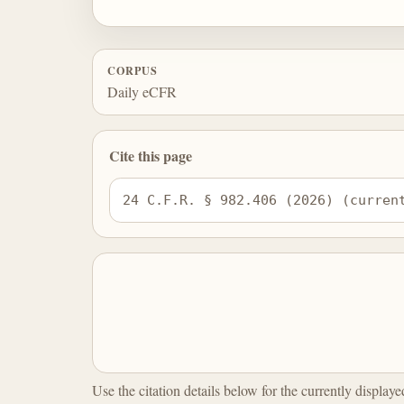
CORPUS
Daily eCFR
Cite this page
24 C.F.R. § 982.406 (2026) (curren
Use the citation details below for the currently display