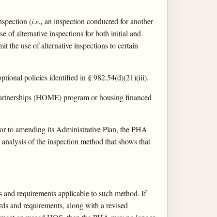
nspection (
i.e.,
an inspection conducted for another
of alternative inspections for both initial and
it the use of alternative inspections to certain
ional policies identified in § 982.54(d)(21)(iii).
artnerships (HOME) program or housing financed
rior to amending its Administrative Plan, the PHA
analysis of the inspection method that shows that
s and requirements applicable to such method. If
ds and requirements, along with a revised