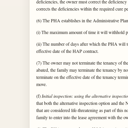
deficiencies, the owner must correct the deficienc
corrects the deficiencies within the required cure 
(6) The PHA establishes in the Administrative Plan
(i) The maximum amount of time it will withhold pa
(ii) The number of days after which the PHA will t
effective date of the HAP contract.
(7) The owner may not terminate the tenancy of the 
abated, the family may terminate the tenancy by no
terminate on the effective date of the tenancy termi
move.
(f)
Initial inspection: using the alternative inspect
that both the alternative inspection option and the
that are considered life-threatening as part of this
family to enter into the lease agreement with the o