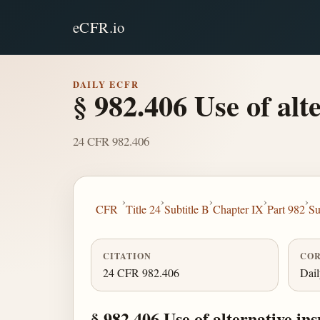
eCFR.io
DAILY ECFR
§ 982.406 Use of alt
24 CFR 982.406
›
›
›
›
›
CFR
Title 24
Subtitle B
Chapter IX
Part 982
Su
CITATION
COR
24 CFR 982.406
Dai
§ 982.406 Use of alternative ins