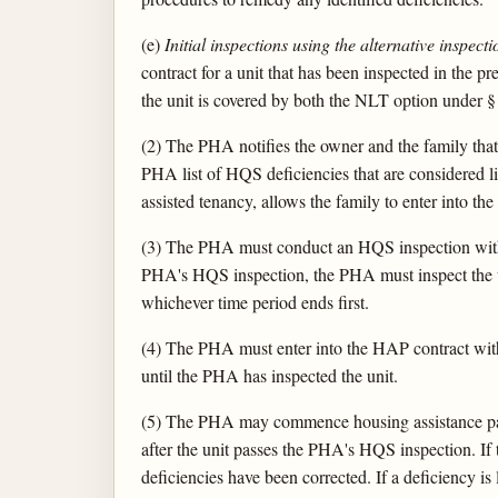
(e)
Initial inspections using the alternative inspecti
contract for a unit that has been inspected in the 
the unit is covered by both the NLT option under § 9
(2) The PHA notifies the owner and the family that 
PHA list of HQS deficiencies that are considered lif
assisted tenancy, allows the family to enter into th
(3) The PHA must conduct an HQS inspection within
PHA's HQS inspection, the PHA must inspect the uni
whichever time period ends first.
(4) The PHA must enter into the HAP contract wi
until the PHA has inspected the unit.
(5) The PHA may commence housing assistance paym
after the unit passes the PHA's HQS inspection. If
deficiencies have been corrected. If a deficiency is