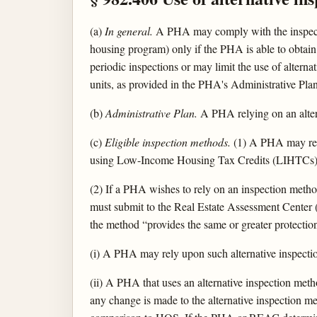
(a)
In general.
A PHA may comply with the inspectio
housing program) only if the PHA is able to obtain 
periodic inspections or may limit the use of alternat
units, as provided in the PHA's Administrative Plan
(b)
Administrative Plan.
A PHA relying on an alterna
(c)
Eligible inspection methods.
(1) A PHA may rel
using Low-Income Housing Tax Credits (LIHTCs),
(2) If a PHA wishes to rely on an inspection method
must submit to the Real Estate Assessment Center (
the method “provides the same or greater protecti
(i) A PHA may rely upon such alternative inspect
(ii) A PHA that uses an alternative inspection met
any change is made to the alternative inspection 