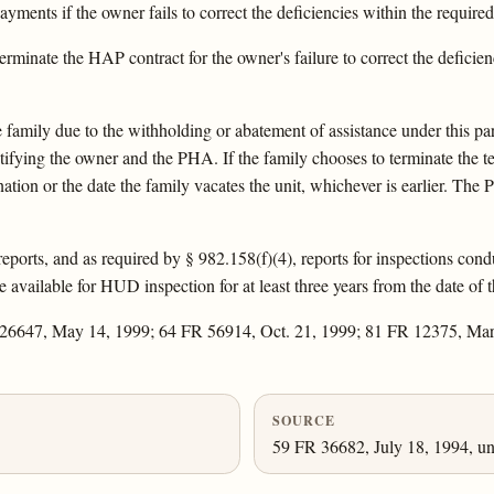
ments if the owner fails to correct the deficiencies within the require
erminate the HAP contract for the owner's failure to correct the defici
family due to the withholding or abatement of assistance under this para
tifying the owner and the PHA. If the family chooses to terminate the t
nation or the date the family vacates the unit, whichever is earlier. Th
 reports, and as required by § 982.158(f)(4), reports for inspections con
vailable for HUD inspection for at least three years from the date of th
 26647, May 14, 1999; 64 FR 56914, Oct. 21, 1999; 81 FR 12375, Ma
SOURCE
59 FR 36682, July 18, 1994, un