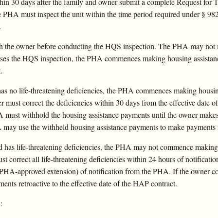
 30 days after the family and owner submit a complete Request for Te
PHA must inspect the unit within the time period required under § 982.
.
th the owner before conducting the HQS inspection. The PHA may not 
t passes the HQS inspection, the PHA commences making housing assist
.
t has no life-threatening deficiencies, the PHA commences making housi
 must correct the deficiencies within 30 days from the effective date of
A must withhold the housing assistance payments until the owner makes 
 may use the withheld housing assistance payments to make payments f
nd has life-threatening deficiencies, the PHA may not commence making 
t correct all life-threatening deficiencies within 24 hours of notificat
 PHA-approved extension) of notification from the PHA. If the owner cor
nts retroactive to the effective date of the HAP contract.
: