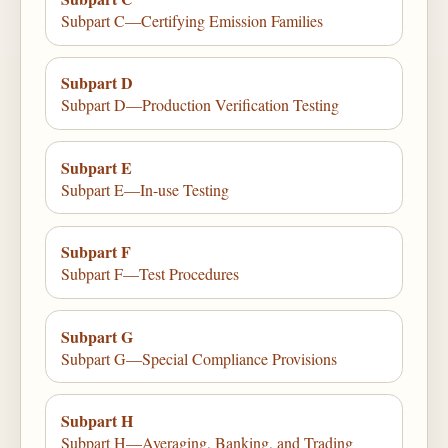
Subpart C—Certifying Emission Families
Subpart D
Subpart D—Production Verification Testing
Subpart E
Subpart E—In-use Testing
Subpart F
Subpart F—Test Procedures
Subpart G
Subpart G—Special Compliance Provisions
Subpart H
Subpart H—Averaging, Banking, and Trading