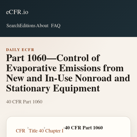
eCFR.io
Search
Editions
About
FAQ
DAILY ECFR
Part 1060—Control of
Evaporative Emissions from
New and In-Use Nonroad and
Stationary Equipment
40 CFR Part 1060
›
›
›
40 CFR Part 1060
CFR
Title 40
Chapter I