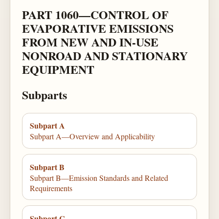
PART 1060—CONTROL OF
EVAPORATIVE EMISSIONS
FROM NEW AND IN-USE
NONROAD AND STATIONARY
EQUIPMENT
Subparts
Subpart A
Subpart A—Overview and Applicability
Subpart B
Subpart B—Emission Standards and Related
Requirements
Subpart C