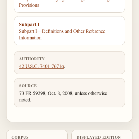
Provisions
Subpart I
Subpart I—Definitions and Other Reference
Information
AUTHORITY
42 U.S.C. 7401-7671q
.
SOURCE
73 FR 59298, Oct. 8, 2008, unless otherwise
noted.
CORPUS
DISPLAYED EDITION