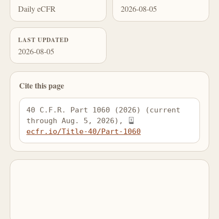
Daily eCFR
2026-08-05
LAST UPDATED
2026-08-05
Cite this page
40 C.F.R. Part 1060 (2026) (current 
through Aug. 5, 2026), 
ecfr.io/Title-40/Part-1060