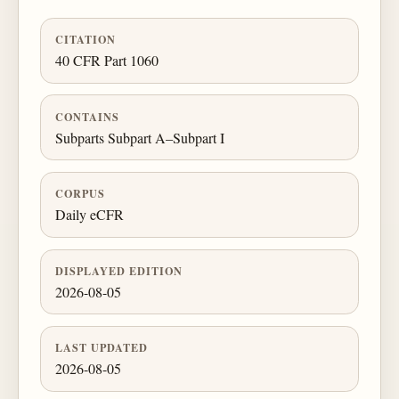
CITATION
40 CFR Part 1060
CONTAINS
Subparts Subpart A–Subpart I
CORPUS
Daily eCFR
DISPLAYED EDITION
2026-08-05
LAST UPDATED
2026-08-05