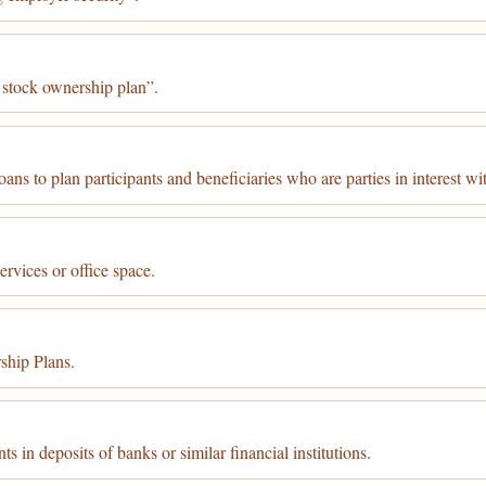
 stock ownership plan”.
ns to plan participants and beneficiaries who are parties in interest wit
rvices or office space.
hip Plans.
 in deposits of banks or similar financial institutions.