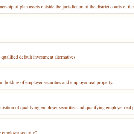
ship of plan assets outside the jurisdiction of the district courts of the
 qualified default investment alternatives.
nd holding of employer securities and employer real property.
uisition of qualifying employer securities and qualifying employer real 
g employer security”.