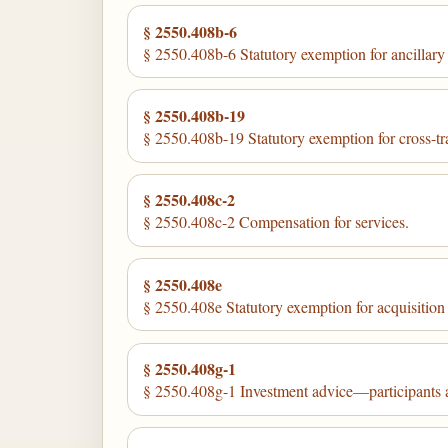
§ 2550.408b-6
§ 2550.408b-6 Statutory exemption for ancillary s
§ 2550.408b-19
§ 2550.408b-19 Statutory exemption for cross-tra
§ 2550.408c-2
§ 2550.408c-2 Compensation for services.
§ 2550.408e
§ 2550.408e Statutory exemption for acquisition o
§ 2550.408g-1
§ 2550.408g-1 Investment advice—participants a