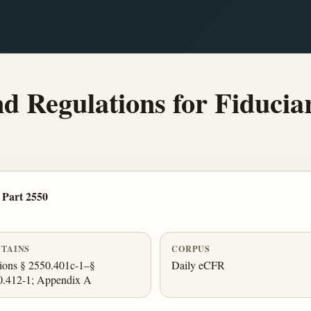
 Regulations for Fiduciar
Part 2550
TAINS
CORPUS
ions § 2550.401c-1–§
Daily eCFR
0.412-1; Appendix A