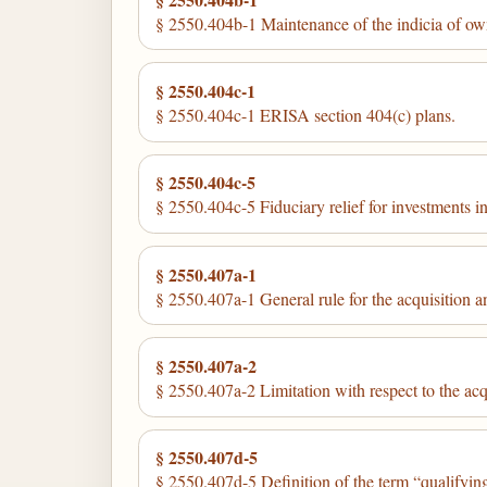
§ 2550.404b-1 Maintenance of the indicia of owner
§ 2550.404c-1
§ 2550.404c-1 ERISA section 404(c) plans.
§ 2550.404c-5
§ 2550.404c-5 Fiduciary relief for investments in
§ 2550.407a-1
§ 2550.407a-1 General rule for the acquisition a
§ 2550.407a-2
§ 2550.407a-2 Limitation with respect to the acq
§ 2550.407d-5
§ 2550.407d-5 Definition of the term “qualifyin