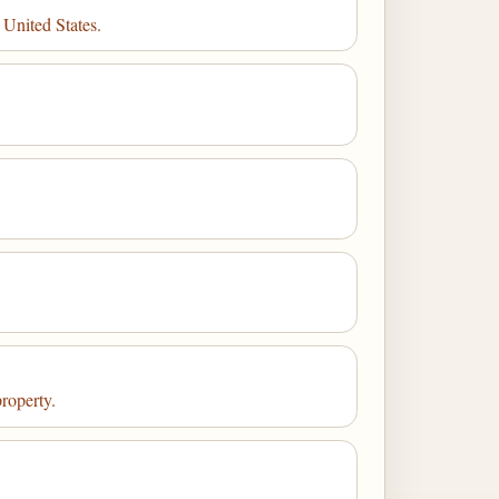
 United States.
property.