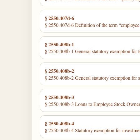
§ 2550.407d-6
§ 2550.407d-6 Definition of the term “employee
§ 2550.408b-1
§ 2550.408b-1 General statutory exemption for loa
§ 2550.408b-2
§ 2550.408b-2 General statutory exemption for se
§ 2550.408b-3
§ 2550.408b-3 Loans to Employee Stock Owners
§ 2550.408b-4
§ 2550.408b-4 Statutory exemption for investments