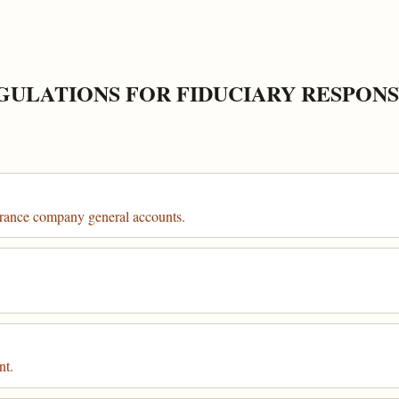
GULATIONS FOR FIDUCIARY RESPONS
urance company general accounts.
nt.