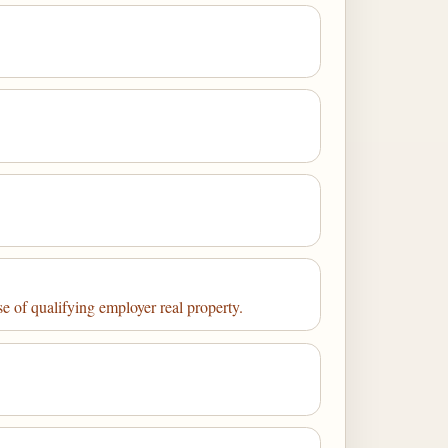
se of qualifying employer real property.