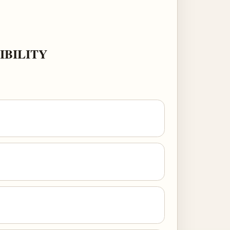
IBILITY