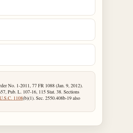
Order No. 1-2011, 77 FR 1088 (Jan. 9, 2012).
57, Pub. L. 107-16, 115 Stat. 38. Sections
U.S.C. 1108
(b)(1). Sec. 2550.408b-19 also