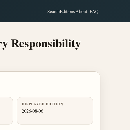
Search
Editions
About
FAQ
y Responsibility
DISPLAYED EDITION
2026-08-06