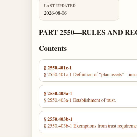
LAST UPDATED
2026-08-06
PART 2550—RULES AND RE
Contents
§ 2550.401c-1
§ 2550.401c-1 Definition of “plan assets”—ins
§ 2550.403a-1
§ 2550.403a-1 Establishment of trust.
§ 2550.403b-1
§ 2550.403b-1 Exemptions from trust requireme