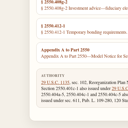
§ 2550.408g-2
§ 2550.408g-2 Investment advice—fiduciary ele
§ 2550.412-1
§ 2550.412-1 Temporary bonding requirements.
Appendix A to Part 2550
Appendix A to Part 2550—Model Notice for Se
AUTHORITY
29 U.S.C. 1135
, sec. 102, Reorganization Plan
Section 2550.401c-1 also issued under
29 U.S.C
2550.404a-5, 2550.404c-1 and 2550.404c-5 als
issued under sec. 611, Pub. L. 109-280, 120 Sta