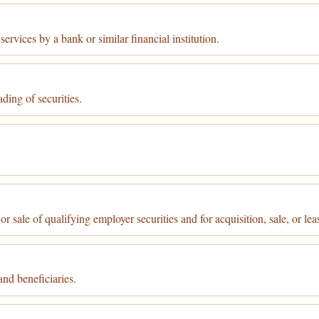
ervices by a bank or similar financial institution.
ding of securities.
r sale of qualifying employer securities and for acquisition, sale, or lea
nd beneficiaries.