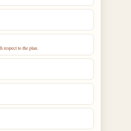
h respect to the plan.