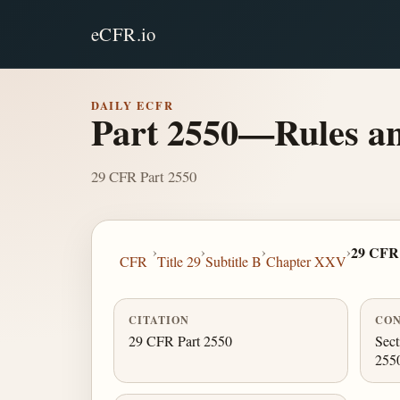
eCFR.io
DAILY ECFR
Part 2550—Rules and
29 CFR Part 2550
›
›
›
›
29 CFR 
CFR
Title 29
Subtitle B
Chapter XXV
CITATION
CON
29 CFR Part 2550
Sect
255