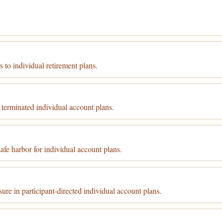
 to individual retirement plans.
 terminated individual account plans.
fe harbor for individual account plans.
ure in participant-directed individual account plans.