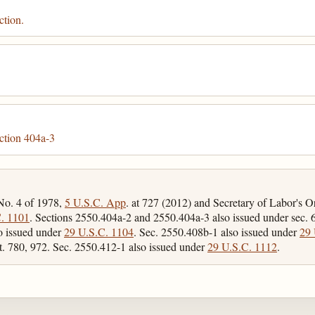
ction.
ction 404a-3
 No. 4 of 1978,
5 U.S.C. App
. at 727 (2012) and Secretary of Labor's 
. 1101
. Sections 2550.404a-2 and 2550.404a-3 also issued under sec. 6
o issued under
29 U.S.C. 1104
. Sec. 2550.408b-1 also issued under
29 
t. 780, 972. Sec. 2550.412-1 also issued under
29 U.S.C. 1112
.