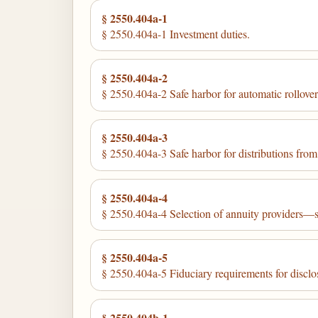
§ 2550.404a-1
§ 2550.404a-1 Investment duties.
§ 2550.404a-2
§ 2550.404a-2 Safe harbor for automatic rollovers
§ 2550.404a-3
§ 2550.404a-3 Safe harbor for distributions from
§ 2550.404a-4
§ 2550.404a-4 Selection of annuity providers—sa
§ 2550.404a-5
§ 2550.404a-5 Fiduciary requirements for disclos
§ 2550.404b-1