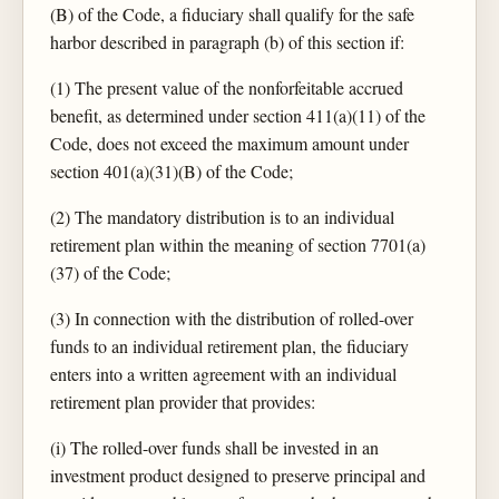
(B) of the Code, a fiduciary shall qualify for the safe
harbor described in paragraph (b) of this section if:
(1) The present value of the nonforfeitable accrued
benefit, as determined under section 411(a)(11) of the
Code, does not exceed the maximum amount under
section 401(a)(31)(B) of the Code;
(2) The mandatory distribution is to an individual
retirement plan within the meaning of section 7701(a)
(37) of the Code;
(3) In connection with the distribution of rolled-over
funds to an individual retirement plan, the fiduciary
enters into a written agreement with an individual
retirement plan provider that provides:
(i) The rolled-over funds shall be invested in an
investment product designed to preserve principal and