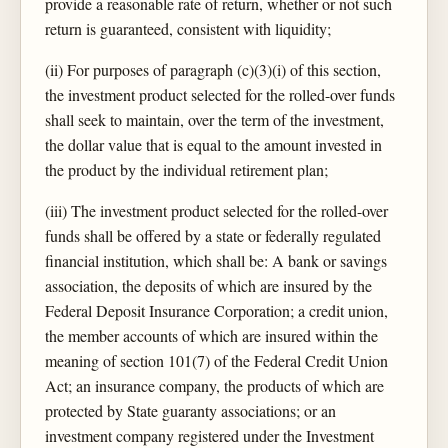
provide a reasonable rate of return, whether or not such
return is guaranteed, consistent with liquidity;
(ii) For purposes of paragraph (c)(3)(i) of this section,
the investment product selected for the rolled-over funds
shall seek to maintain, over the term of the investment,
the dollar value that is equal to the amount invested in
the product by the individual retirement plan;
(iii) The investment product selected for the rolled-over
funds shall be offered by a state or federally regulated
financial institution, which shall be: A bank or savings
association, the deposits of which are insured by the
Federal Deposit Insurance Corporation; a credit union,
the member accounts of which are insured within the
meaning of section 101(7) of the Federal Credit Union
Act; an insurance company, the products of which are
protected by State guaranty associations; or an
investment company registered under the Investment