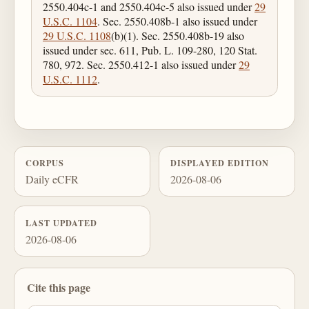
2550.404c-1 and 2550.404c-5 also issued under
29
U.S.C. 1104
. Sec. 2550.408b-1 also issued under
29 U.S.C. 1108
(b)(1). Sec. 2550.408b-19 also
issued under sec. 611, Pub. L. 109-280, 120 Stat.
780, 972. Sec. 2550.412-1 also issued under
29
U.S.C. 1112
.
CORPUS
DISPLAYED EDITION
Daily eCFR
2026-08-06
LAST UPDATED
2026-08-06
Cite this page