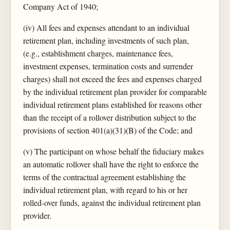
Company Act of 1940;
(iv) All fees and expenses attendant to an individual
retirement plan, including investments of such plan,
(e.g., establishment charges, maintenance fees,
investment expenses, termination costs and surrender
charges) shall not exceed the fees and expenses charged
by the individual retirement plan provider for comparable
individual retirement plans established for reasons other
than the receipt of a rollover distribution subject to the
provisions of section 401(a)(31)(B) of the Code; and
(v) The participant on whose behalf the fiduciary makes
an automatic rollover shall have the right to enforce the
terms of the contractual agreement establishing the
individual retirement plan, with regard to his or her
rolled-over funds, against the individual retirement plan
provider.