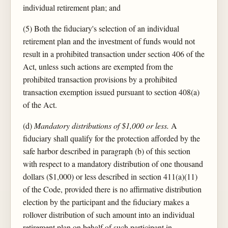
individual retirement plan; and
(5) Both the fiduciary's selection of an individual
retirement plan and the investment of funds would not
result in a prohibited transaction under section 406 of the
Act, unless such actions are exempted from the
prohibited transaction provisions by a prohibited
transaction exemption issued pursuant to section 408(a)
of the Act.
(d)
Mandatory distributions of $1,000 or less.
A
fiduciary shall qualify for the protection afforded by the
safe harbor described in paragraph (b) of this section
with respect to a mandatory distribution of one thousand
dollars ($1,000) or less described in section 411(a)(11)
of the Code, provided there is no affirmative distribution
election by the participant and the fiduciary makes a
rollover distribution of such amount into an individual
retirement plan on behalf of such participant in