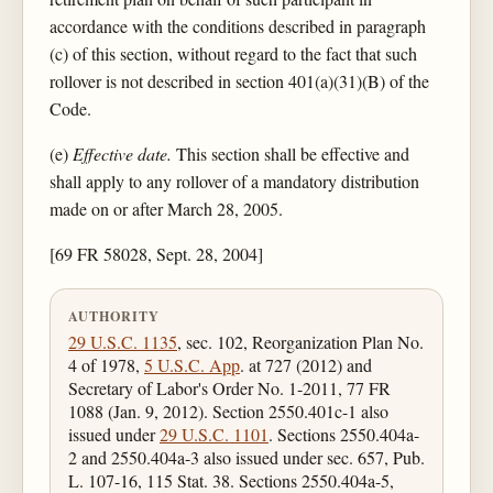
accordance with the conditions described in paragraph
(c) of this section, without regard to the fact that such
rollover is not described in section 401(a)(31)(B) of the
Code.
(e)
Effective date.
This section shall be effective and
shall apply to any rollover of a mandatory distribution
made on or after March 28, 2005.
[69 FR 58028, Sept. 28, 2004]
AUTHORITY
29 U.S.C. 1135
, sec. 102, Reorganization Plan No.
4 of 1978,
5 U.S.C. App
. at 727 (2012) and
Secretary of Labor's Order No. 1-2011, 77 FR
1088 (Jan. 9, 2012). Section 2550.401c-1 also
issued under
29 U.S.C. 1101
. Sections 2550.404a-
2 and 2550.404a-3 also issued under sec. 657, Pub.
L. 107-16, 115 Stat. 38. Sections 2550.404a-5,