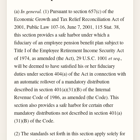
(a)
In general.
(1) Pursuant to section 657(c) of the
Economic Growth and Tax Relief Reconciliation Act of
2001, Public Law 107-16, June 7, 2001, 115 Stat. 38,
this section provides a safe harbor under which a
fiduciary of an employee pension benefit plan subject to
Title I of the Employee Retirement Income Security Act
of 1974, as amended (the Act), 29 U.S.C. 1001
et seq.,
will be deemed to have satisfied his or her fiduciary
duties under section 404(a) of the Act in connection with
an automatic rollover of a mandatory distribution
described in section 401(a)(31)(B) of the Internal
Revenue Code of 1986, as amended (the Code). This
section also provides a safe harbor for certain other
mandatory distributions not described in section 401(a)
(31)(B) of the Code.
(2) The standards set forth in this section apply solely for