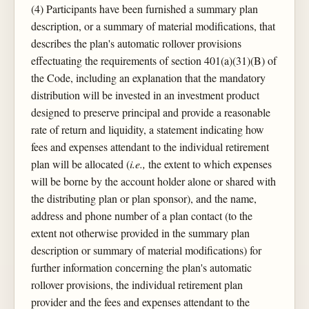
(4) Participants have been furnished a summary plan
description, or a summary of material modifications, that
describes the plan's automatic rollover provisions
effectuating the requirements of section 401(a)(31)(B) of
the Code, including an explanation that the mandatory
distribution will be invested in an investment product
designed to preserve principal and provide a reasonable
rate of return and liquidity, a statement indicating how
fees and expenses attendant to the individual retirement
plan will be allocated (
i.e.,
the extent to which expenses
will be borne by the account holder alone or shared with
the distributing plan or plan sponsor), and the name,
address and phone number of a plan contact (to the
extent not otherwise provided in the summary plan
description or summary of material modifications) for
further information concerning the plan's automatic
rollover provisions, the individual retirement plan
provider and the fees and expenses attendant to the