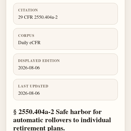
CITATION
29 CFR 2550.404a-2
CORPUS
Daily eCFR
DISPLAYED EDITION
2026-08-06
LAST UPDATED
2026-08-06
§ 2550.404a-2 Safe harbor for
automatic rollovers to individual
retirement plans.