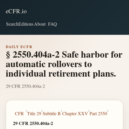
eCFR.io
Search
Editions
About
FAQ
DAILY ECFR
§ 2550.404a-2 Safe harbor for
automatic rollovers to
individual retirement plans.
29 CFR 2550.404a-2
›
›
›
›
›
CFR
Title 29
Subtitle B
Chapter XXV
Part 2550
29 CFR 2550.404a-2