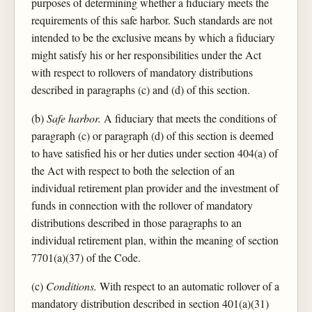
purposes of determining whether a fiduciary meets the
requirements of this safe harbor. Such standards are not
intended to be the exclusive means by which a fiduciary
might satisfy his or her responsibilities under the Act
with respect to rollovers of mandatory distributions
described in paragraphs (c) and (d) of this section.
(b)
Safe harbor.
A fiduciary that meets the conditions of
paragraph (c) or paragraph (d) of this section is deemed
to have satisfied his or her duties under section 404(a) of
the Act with respect to both the selection of an
individual retirement plan provider and the investment of
funds in connection with the rollover of mandatory
distributions described in those paragraphs to an
individual retirement plan, within the meaning of section
7701(a)(37) of the Code.
(c)
Conditions.
With respect to an automatic rollover of a
mandatory distribution described in section 401(a)(31)