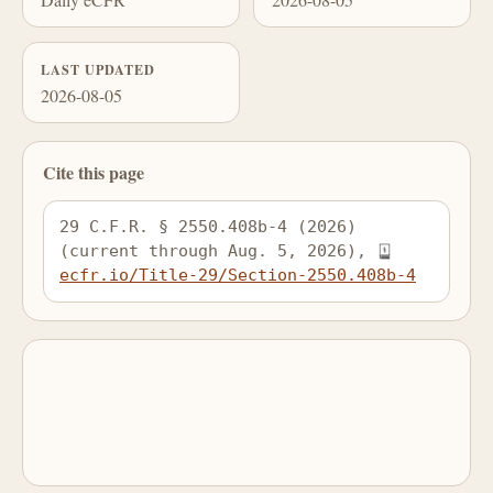
LAST UPDATED
2026-08-05
Cite this page
29 C.F.R. § 2550.408b-4 (2026) 
(current through Aug. 5, 2026), 
ecfr.io/Title-29/Section-2550.408b-4