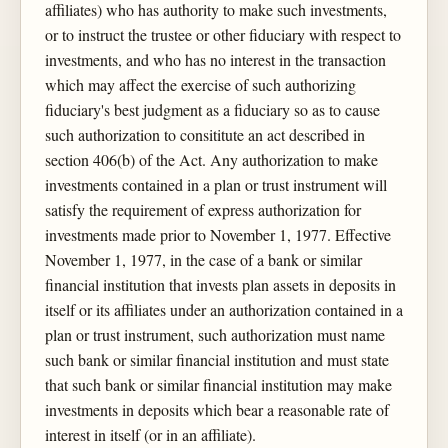
affiliates) who has authority to make such investments,
or to instruct the trustee or other fiduciary with respect to
investments, and who has no interest in the transaction
which may affect the exercise of such authorizing
fiduciary's best judgment as a fiduciary so as to cause
such authorization to consititute an act described in
section 406(b) of the Act. Any authorization to make
investments contained in a plan or trust instrument will
satisfy the requirement of express authorization for
investments made prior to November 1, 1977. Effective
November 1, 1977, in the case of a bank or similar
financial institution that invests plan assets in deposits in
itself or its affiliates under an authorization contained in a
plan or trust instrument, such authorization must name
such bank or similar financial institution and must state
that such bank or similar financial institution may make
investments in deposits which bear a reasonable rate of
interest in itself (or in an affiliate).