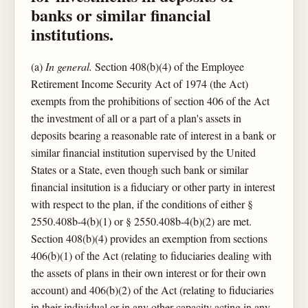
banks or similar financial
institutions.
(a)
In general.
Section 408(b)(4) of the Employee
Retirement Income Security Act of 1974 (the Act)
exempts from the prohibitions of section 406 of the Act
the investment of all or a part of a plan's assets in
deposits bearing a reasonable rate of interest in a bank or
similar financial institution supervised by the United
States or a State, even though such bank or similar
financial insitution is a fiduciary or other party in interest
with respect to the plan, if the conditions of either §
2550.408b-4(b)(1) or § 2550.408b-4(b)(2) are met.
Section 408(b)(4) provides an exemption from sections
406(b)(1) of the Act (relating to fiduciaries dealing with
the assets of plans in their own interest or for their own
account) and 406(b)(2) of the Act (relating to fiduciaries
in their individual or in any other capacity acting in any