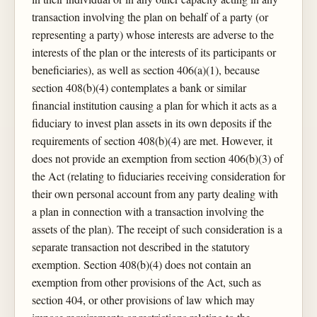
transaction involving the plan on behalf of a party (or
representing a party) whose interests are adverse to the
interests of the plan or the interests of its participants or
beneficiaries), as well as section 406(a)(1), because
section 408(b)(4) contemplates a bank or similar
financial institution causing a plan for which it acts as a
fiduciary to invest plan assets in its own deposits if the
requirements of section 408(b)(4) are met. However, it
does not provide an exemption from section 406(b)(3) of
the Act (relating to fiduciaries receiving consideration for
their own personal account from any party dealing with
a plan in connection with a transaction involving the
assets of the plan). The receipt of such consideration is a
separate transaction not described in the statutory
exemption. Section 408(b)(4) does not contain an
exemption from other provisions of the Act, such as
section 404, or other provisions of law which may