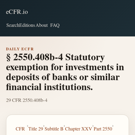
eCFR.io
Search
Editions
About
FAQ
DAILY ECFR
§ 2550.408b-4 Statutory
exemption for investments in
deposits of banks or similar
financial institutions.
29 CFR 2550.408b-4
›
›
›
›
›
CFR
Title 29
Subtitle B
Chapter XXV
Part 2550