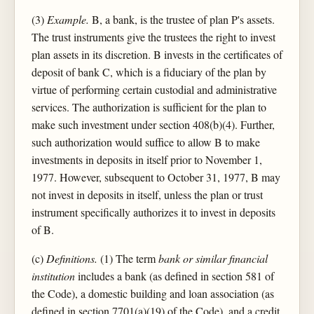
(3)
Example.
B, a bank, is the trustee of plan P's assets.
The trust instruments give the trustees the right to invest
plan assets in its discretion. B invests in the certificates of
deposit of bank C, which is a fiduciary of the plan by
virtue of performing certain custodial and administrative
services. The authorization is sufficient for the plan to
make such investment under section 408(b)(4). Further,
such authorization would suffice to allow B to make
investments in deposits in itself prior to November 1,
1977. However, subsequent to October 31, 1977, B may
not invest in deposits in itself, unless the plan or trust
instrument specifically authorizes it to invest in deposits
of B.
(c)
Definitions.
(1) The term
bank or similar financial
institution
includes a bank (as defined in section 581 of
the Code), a domestic building and loan association (as
defined in section 7701(a)(19) of the Code), and a credit