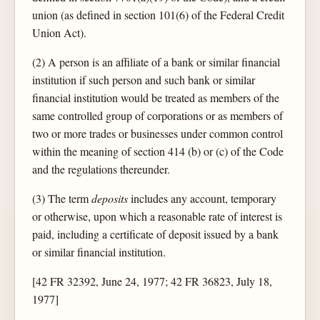
union (as defined in section 101(6) of the Federal Credit
Union Act).
(2) A person is an affiliate of a bank or similar financial
institution if such person and such bank or similar
financial institution would be treated as members of the
same controlled group of corporations or as members of
two or more trades or businesses under common control
within the meaning of section 414 (b) or (c) of the Code
and the regulations thereunder.
(3) The term
deposits
includes any account, temporary
or otherwise, upon which a reasonable rate of interest is
paid, including a certificate of deposit issued by a bank
or similar financial institution.
[42 FR 32392, June 24, 1977; 42 FR 36823, July 18,
1977]