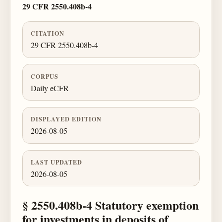
29 CFR 2550.408b-4
CITATION
29 CFR 2550.408b-4
CORPUS
Daily eCFR
DISPLAYED EDITION
2026-08-05
LAST UPDATED
2026-08-05
§ 2550.408b-4 Statutory exemption
for investments in deposits of