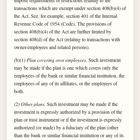
impose requirements or restrictions relating to the
transactions which are exempt under section 408(b)(4) of
the Act. See, for example, section 401 of the Internal
Revenue Code of 1954 (Code). The provisions of
section 408(b)(4) of the Act are further limited by
section 408(d) of the Act (relating to transactions with
owner-employees and related persons).
(b)(1)
Plan covering own employees.
Such investment
may be made if the plan is one which covers only the
employees of the bank or similar financial institution, the
employees of any of its affiliates, or the employees of
both.
(2)
Other plans.
Such investment may be made if the
investment is expressly authorized by a provision of the
plan or trust instrument or if the investment is expressly
authorized (or made) by a fiduciary of the plan (other
than the bank or similar financial institution or any of its