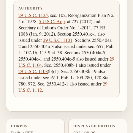
AUTHORITY
29 U.S.C. 1135
, sec. 102, Reorganization Plan No.
4 of 1978,
5 U.S.C. App
. at 727 (2012) and
Secretary of Labor's Order No. 1-2011, 77 FR
1088 (Jan. 9, 2012). Section 2550.401c-1 also
issued under
29 U.S.C. 1101
. Sections 2550.404a-
2 and 2550.404a-3 also issued under sec. 657, Pub.
L. 107-16, 115 Stat. 38. Sections 2550.404a-5,
2550.404c-1 and 2550.404c-5 also issued under
29
U.S.C. 1104
. Sec. 2550.408b-1 also issued under
29 U.S.C. 1108
(b)(1). Sec. 2550.408b-19 also
issued under sec. 611, Pub. L. 109-280, 120 Stat.
780, 972. Sec. 2550.412-1 also issued under
29
U.S.C. 1112
.
CORPUS
DISPLAYED EDITION
Daily eCFR
2026-08-05