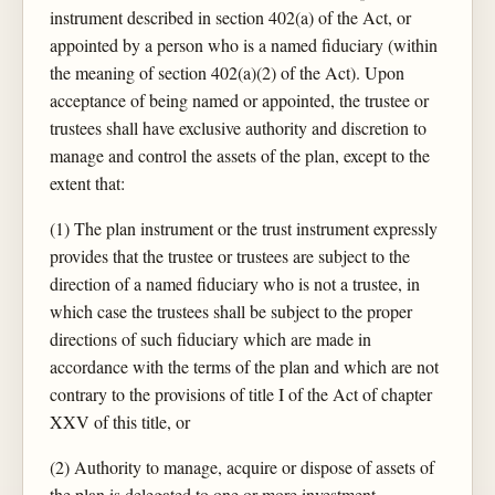
instrument described in section 402(a) of the Act, or
appointed by a person who is a named fiduciary (within
the meaning of section 402(a)(2) of the Act). Upon
acceptance of being named or appointed, the trustee or
trustees shall have exclusive authority and discretion to
manage and control the assets of the plan, except to the
extent that:
(1) The plan instrument or the trust instrument expressly
provides that the trustee or trustees are subject to the
direction of a named fiduciary who is not a trustee, in
which case the trustees shall be subject to the proper
directions of such fiduciary which are made in
accordance with the terms of the plan and which are not
contrary to the provisions of title I of the Act of chapter
XXV of this title, or
(2) Authority to manage, acquire or dispose of assets of
the plan is delegated to one or more investment