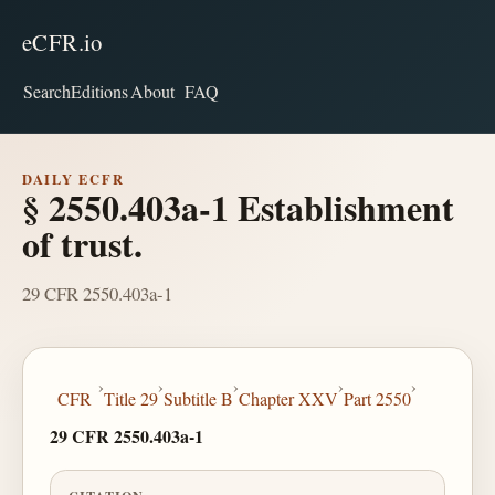
eCFR.io
Search
Editions
About
FAQ
DAILY ECFR
§ 2550.403a-1 Establishment
of trust.
29 CFR 2550.403a-1
›
›
›
›
›
CFR
Title 29
Subtitle B
Chapter XXV
Part 2550
29 CFR 2550.403a-1