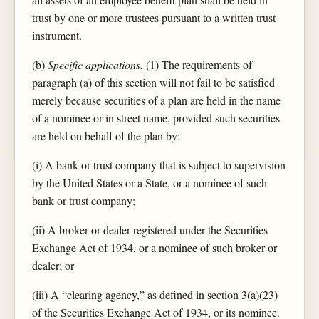
trust by one or more trustees pursuant to a written trust
instrument.
(b)
Specific applications.
(1) The requirements of
paragraph (a) of this section will not fail to be satisfied
merely because securities of a plan are held in the name
of a nominee or in street name, provided such securities
are held on behalf of the plan by:
(i) A bank or trust company that is subject to supervision
by the United States or a State, or a nominee of such
bank or trust company;
(ii) A broker or dealer registered under the Securities
Exchange Act of 1934, or a nominee of such broker or
dealer; or
(iii) A “clearing agency,” as defined in section 3(a)(23)
of the Securities Exchange Act of 1934, or its nominee.