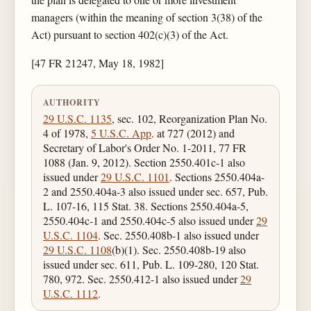
managers (within the meaning of section 3(38) of the
Act) pursuant to section 402(c)(3) of the Act.
[47 FR 21247, May 18, 1982]
AUTHORITY
29 U.S.C. 1135
, sec. 102, Reorganization Plan No.
4 of 1978,
5 U.S.C. App
. at 727 (2012) and
Secretary of Labor's Order No. 1-2011, 77 FR
1088 (Jan. 9, 2012). Section 2550.401c-1 also
issued under
29 U.S.C. 1101
. Sections 2550.404a-
2 and 2550.404a-3 also issued under sec. 657, Pub.
L. 107-16, 115 Stat. 38. Sections 2550.404a-5,
2550.404c-1 and 2550.404c-5 also issued under
29
U.S.C. 1104
. Sec. 2550.408b-1 also issued under
29 U.S.C. 1108
(b)(1). Sec. 2550.408b-19 also
issued under sec. 611, Pub. L. 109-280, 120 Stat.
780, 972. Sec. 2550.412-1 also issued under
29
U.S.C. 1112
.