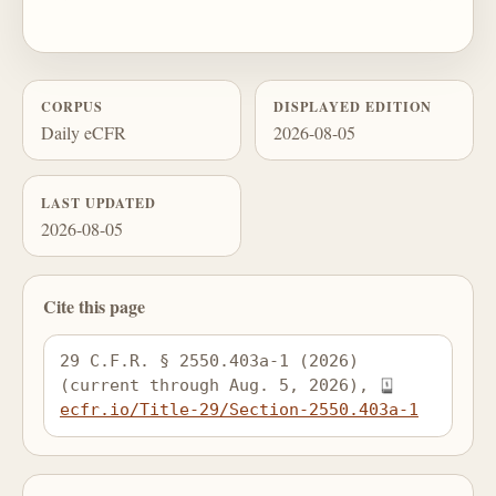
CORPUS
DISPLAYED EDITION
Daily eCFR
2026-08-05
LAST UPDATED
2026-08-05
Cite this page
29 C.F.R. § 2550.403a-1 (2026) 
(current through Aug. 5, 2026), 
ecfr.io/Title-29/Section-2550.403a-1