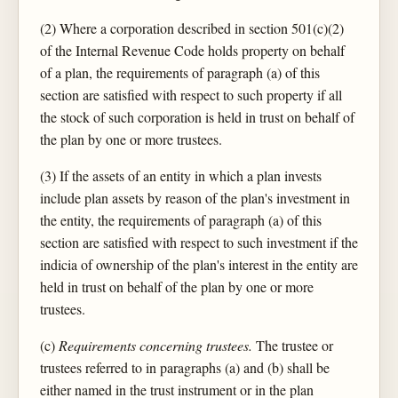
(2) Where a corporation described in section 501(c)(2)
of the Internal Revenue Code holds property on behalf
of a plan, the requirements of paragraph (a) of this
section are satisfied with respect to such property if all
the stock of such corporation is held in trust on behalf of
the plan by one or more trustees.
(3) If the assets of an entity in which a plan invests
include plan assets by reason of the plan's investment in
the entity, the requirements of paragraph (a) of this
section are satisfied with respect to such investment if the
indicia of ownership of the plan's interest in the entity are
held in trust on behalf of the plan by one or more
trustees.
(c)
Requirements concerning trustees.
The trustee or
trustees referred to in paragraphs (a) and (b) shall be
either named in the trust instrument or in the plan