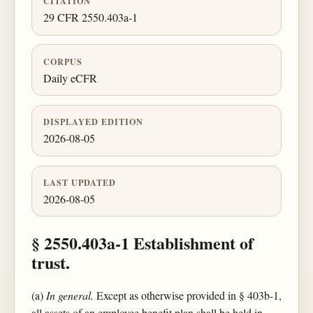
CITATION
29 CFR 2550.403a-1
CORPUS
Daily eCFR
DISPLAYED EDITION
2026-08-05
LAST UPDATED
2026-08-05
§ 2550.403a-1 Establishment of
trust.
(a)
In general.
Except as otherwise provided in § 403b-1,
all assets of an employee benefit plan shall be held in