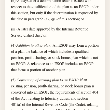
(ii) 90 days after a determination letter is issued with
respect to the qualification of the plan as an ESOP under
this section, but only if the determination is requested by
the date in paragraph (a)(3)(i) of this section; or
(iii) A later date approved by the Internal Revenue
Service district director.
(4)
Addition to other plan.
An ESOP may form a portion
of a plan the balance of which includes a qualified
pension, profit-sharing, or stock bonus plan which is not
an ESOP. A reference to an ESOP includes an ESOP
that forms a portion of another plan.
(5)
Conversion of existing plan to an ESOP.
If an
existing pension, profit-sharing, or stock bonus plan is
converted into an ESOP, the requirements of section 404
of the Act, relating to fiduciary duties, and section
401(a) of the Internal Revenue Code (the Code), relating