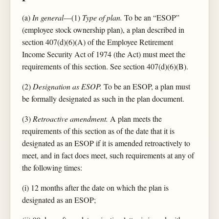
(a)
In general
—(1)
Type of plan.
To be an “ESOP”
(employee stock ownership plan), a plan described in
section 407(d)(6)(A) of the Employee Retirement
Income Security Act of 1974 (the Act) must meet the
requirements of this section. See section 407(d)(6)(B).
(2)
Designation as ESOP.
To be an ESOP, a plan must
be formally designated as such in the plan document.
(3)
Retroactive amendment.
A plan meets the
requirements of this section as of the date that it is
designated as an ESOP if it is amended retroactively to
meet, and in fact does meet, such requirements at any of
the following times:
(i) 12 months after the date on which the plan is
designated as an ESOP;