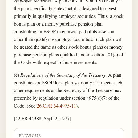
employer securities.
A plan constitutes an ESOP only if
the plan specifically states that it is designed to invest
primarily in qualifying employer securities. Thus, a stock
bonus plan or a money purchase pension plan
constituting an ESOP may invest part of its assets in
other than qualifying employer securities. Such plan will
be treated the same as other stock bonus plans or money
purchase pension plans qualified under section 401(a) of
the Code with respect to those investments.
(c)
Regulations of the Secretary of the Treasury.
A plan
constitutes an ESOP for a plan year only if it meets such
other requirements as the Secretary of the Treasury may
prescribe by regulation under section 4975(e)(7) of the
Code. (See
26 CFR 54.4975-11
).
[42 FR 44388, Sept. 2, 1977]
PREVIOUS