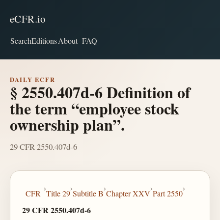
eCFR.io
Search
Editions
About
FAQ
DAILY ECFR
§ 2550.407d-6 Definition of
the term “employee stock
ownership plan”.
29 CFR 2550.407d-6
›
›
›
›
›
CFR
Title 29
Subtitle B
Chapter XXV
Part 2550
29 CFR 2550.407d-6