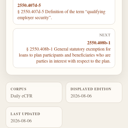
2550.407d-5
§ 2550.407d-5 Definition of the term “qualifying
employer security”.
NEXT
2550.408b-1
§ 2550.408b-1 General statutory exemption for
loans to plan participants and beneficiaries who are
parties in interest with respect to the plan.
CORPUS
DISPLAYED EDITION
Daily eCFR
2026-08-06
LAST UPDATED
2026-08-06