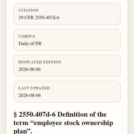
CITATION
29 CFR 2550.407d-6
CORPUS
Daily eCFR
DISPLAYED EDITION
2026-08-06
LAST UPDATED
2026-08-06
§ 2550.407d-6 Definition of the
term “employee stock ownership
plan”.