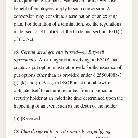
to requirements for plans established for the exclusive
benefit of employees, apply to such conversion. A
conversion may constitute a termination of an existing
plan. For definition of a termination, see the regulations
under section 411(d)(3) of the Code and section 4041(f)
of the Act.
(6)
Certain arrangements barred
—(i)
Buy-sell
agreements.
An arrangement involving an ESOP that
creates a put option must not provide for the issuance of
put options other than as provided under § 2550.408b-3
(j), (k) and (l). Also, an ESOP must not otherwise
obligate itself to acquire securities from a particular
security holder at an indefinite time determined upon the
happening of an event such as the death of the holder.
(ii) [Reserved]
(b)
Plan designed to invest primarily in qualifying