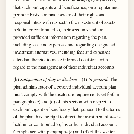
that such participants and beneficiaries, on a regular and
periodic basis, are made aware of their rights and
responsibilities with respect to the investment of assets
held in, or contributed to, their accounts and are
provided sufficient information regarding the plan,
including fees and expenses, and regarding designated
investment alternatives, including fees and expenses
attendant thereto, to make informed decisions with
regard to the management of their individual accounts.
(b)
Satisfaction of duty to disclose
—(1)
In general.
The
plan administrator of a covered individual account plan
must comply with the disclosure requirements set forth in
paragraphs (c) and (d) of this section with respect to
each participant or beneficiary that, pursuant to the terms
of the plan, has the right to direct the investment of assets
held in, or contributed to, his or her individual account.
Compliance with paragraphs (c) and (d) of this section