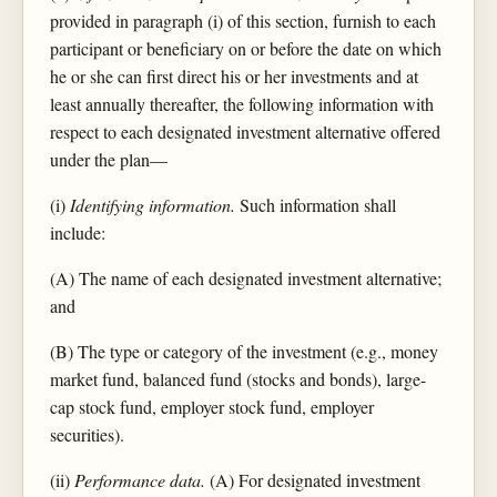
provided in paragraph (i) of this section, furnish to each
participant or beneficiary on or before the date on which
he or she can first direct his or her investments and at
least annually thereafter, the following information with
respect to each designated investment alternative offered
under the plan—
(i)
Identifying information.
Such information shall
include:
(A) The name of each designated investment alternative;
and
(B) The type or category of the investment (e.g., money
market fund, balanced fund (stocks and bonds), large-
cap stock fund, employer stock fund, employer
securities).
(ii)
Performance data.
(A) For designated investment