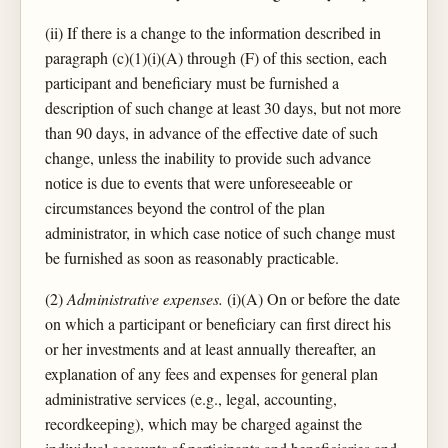
(ii) If there is a change to the information described in
paragraph (c)(1)(i)(A) through (F) of this section, each
participant and beneficiary must be furnished a
description of such change at least 30 days, but not more
than 90 days, in advance of the effective date of such
change, unless the inability to provide such advance
notice is due to events that were unforeseeable or
circumstances beyond the control of the plan
administrator, in which case notice of such change must
be furnished as soon as reasonably practicable.
(2)
Administrative expenses.
(i)(A) On or before the date
on which a participant or beneficiary can first direct his
or her investments and at least annually thereafter, an
explanation of any fees and expenses for general plan
administrative services (e.g., legal, accounting,
recordkeeping), which may be charged against the