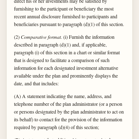
direct his or her investments may be satisfied by
furnishing to the participant or beneficiary the most
recent annual disclosure furnished to participants and
beneficiaries pursuant to paragraph (d)(1) of this section.
(2)
Comparative format.
(i) Furnish the information
described in paragraph (d)(1) and, if applicable,
paragraph (i) of this section in a chart or similar format
that is designed to facilitate a comparison of such
information for each designated investment alternative
available under the plan and prominently displays the
date, and that includes:
(A) A statement indicating the name, address, and
telephone number of the plan administrator (or a person
or persons designated by the plan administrator to act on
its behalf) to contact for the provision of the information
required by paragraph (d)(4) of this section;