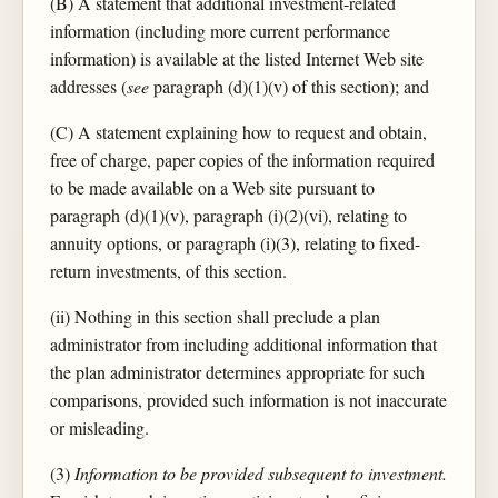
(B) A statement that additional investment-related
information (including more current performance
information) is available at the listed Internet Web site
addresses (
see
paragraph (d)(1)(v) of this section); and
(C) A statement explaining how to request and obtain,
free of charge, paper copies of the information required
to be made available on a Web site pursuant to
paragraph (d)(1)(v), paragraph (i)(2)(vi), relating to
annuity options, or paragraph (i)(3), relating to fixed-
return investments, of this section.
(ii) Nothing in this section shall preclude a plan
administrator from including additional information that
the plan administrator determines appropriate for such
comparisons, provided such information is not inaccurate
or misleading.
(3)
Information to be provided subsequent to investment.