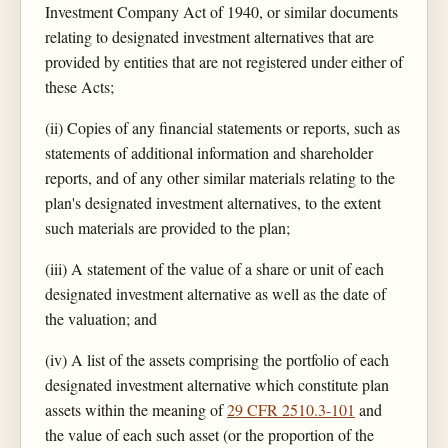
Investment Company Act of 1940, or similar documents
relating to designated investment alternatives that are
provided by entities that are not registered under either of
these Acts;
(ii) Copies of any financial statements or reports, such as
statements of additional information and shareholder
reports, and of any other similar materials relating to the
plan's designated investment alternatives, to the extent
such materials are provided to the plan;
(iii) A statement of the value of a share or unit of each
designated investment alternative as well as the date of
the valuation; and
(iv) A list of the assets comprising the portfolio of each
designated investment alternative which constitute plan
assets within the meaning of
29 CFR 2510.3-101
and
the value of each such asset (or the proportion of the