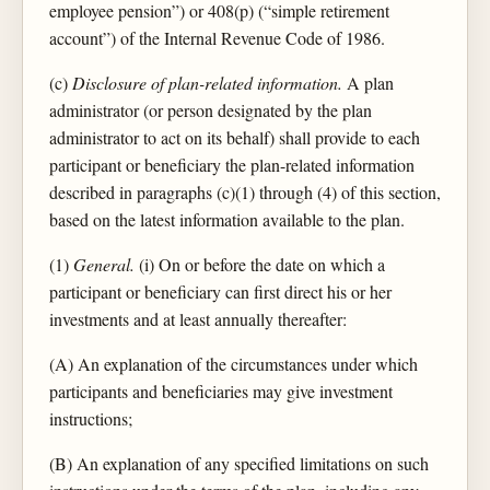
employee pension”) or 408(p) (“simple retirement
account”) of the Internal Revenue Code of 1986.
(c)
Disclosure of plan-related information.
A plan
administrator (or person designated by the plan
administrator to act on its behalf) shall provide to each
participant or beneficiary the plan-related information
described in paragraphs (c)(1) through (4) of this section,
based on the latest information available to the plan.
(1)
General.
(i) On or before the date on which a
participant or beneficiary can first direct his or her
investments and at least annually thereafter:
(A) An explanation of the circumstances under which
participants and beneficiaries may give investment
instructions;
(B) An explanation of any specified limitations on such