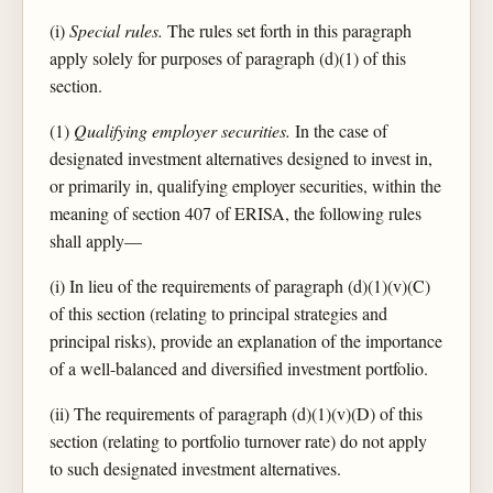
(i)
Special rules.
The rules set forth in this paragraph
apply solely for purposes of paragraph (d)(1) of this
section.
(1)
Qualifying employer securities.
In the case of
designated investment alternatives designed to invest in,
or primarily in, qualifying employer securities, within the
meaning of section 407 of ERISA, the following rules
shall apply—
(i) In lieu of the requirements of paragraph (d)(1)(v)(C)
of this section (relating to principal strategies and
principal risks), provide an explanation of the importance
of a well-balanced and diversified investment portfolio.
(ii) The requirements of paragraph (d)(1)(v)(D) of this
section (relating to portfolio turnover rate) do not apply
to such designated investment alternatives.