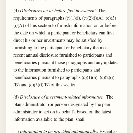
(4)
Disclosures on or before first investment.
The
requirements of paragraphs (c)(1)(i), (c)(2)(i)(A), (c)(3)
(i)(A) of this section to furnish information on or before
the date on which a participant or beneficiary can first
direct his or her investments may be satisfied by
furnishing to the participant or beneficiary the most
recent annual disclosure furnished to participants and
beneficiaries pursuant those paragraphs and any updates
to the information furnished to participants and
beneficiaries pursuant to paragraphs (c)(1)(ii), (c)(2)(i)
(B) and (c)(3)(i)(B) of this section.
(d)
Disclosure of investment-related information.
The
plan administrator (or person designated by the plan
administrator to act on its behalf), based on the latest
information available to the plan, shall:
(1)
Information to be provided automatically.
Except as