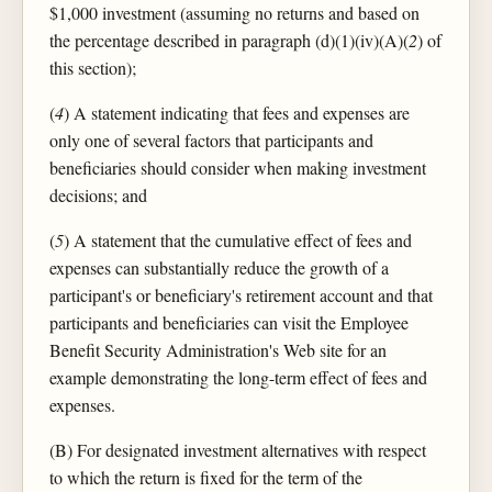
$1,000 investment (assuming no returns and based on
the percentage described in paragraph (d)(1)(iv)(A)(
2
) of
this section);
(
4
) A statement indicating that fees and expenses are
only one of several factors that participants and
beneficiaries should consider when making investment
decisions; and
(
5
) A statement that the cumulative effect of fees and
expenses can substantially reduce the growth of a
participant's or beneficiary's retirement account and that
participants and beneficiaries can visit the Employee
Benefit Security Administration's Web site for an
example demonstrating the long-term effect of fees and
expenses.
(B) For designated investment alternatives with respect
to which the return is fixed for the term of the