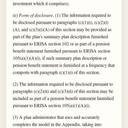
investment which it comprises).
(e)
Form of disclosure.
(1) The information required to
be disclosed pursuant to paragraphs (c)(1)(i), (c)(2)(i)
(A), and (c)(3)(i)(A) of this section may be provided as
part of the plan's summary plan description furnished
pursuant to ERISA section 102 or as part of a pension
benefit statement furnished pursuant to ERISA section
105(a)(1)(A)(i), if such summary plan description or
pension benefit statement is furnished at a frequency that
comports with paragraph (c)(1)(i) of this section.
(2) The information required to be disclosed pursuant to
paragraphs (c)(2)(ii) and (c)(3)(ii) of this section may be
included as part of a pension benefit statement furnished
pursuant to ERISA section 105(a)(1)(A)(i).
(3) A plan administrator that uses and accurately
completes the model in the Appendix, taking into