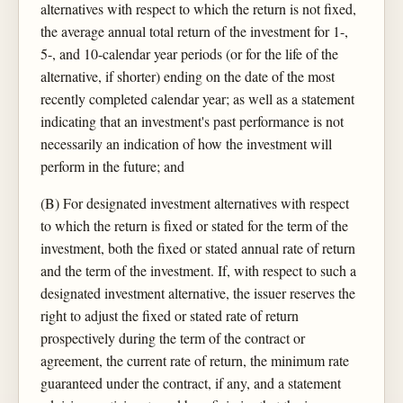
alternatives with respect to which the return is not fixed,
the average annual total return of the investment for 1-,
5-, and 10-calendar year periods (or for the life of the
alternative, if shorter) ending on the date of the most
recently completed calendar year; as well as a statement
indicating that an investment's past performance is not
necessarily an indication of how the investment will
perform in the future; and
(B) For designated investment alternatives with respect
to which the return is fixed or stated for the term of the
investment, both the fixed or stated annual rate of return
and the term of the investment. If, with respect to such a
designated investment alternative, the issuer reserves the
right to adjust the fixed or stated rate of return
prospectively during the term of the contract or
agreement, the current rate of return, the minimum rate
guaranteed under the contract, if any, and a statement