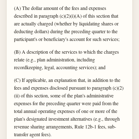
(A) The dollar amount of the fees and expenses
described in paragraph (c)(2)(i)(A) of this section that
are actually charged (whether by liquidating shares or
deducting dollars) during the preceding quarter to the
participant's or beneficiary's account for such services;
(B) A description of the services to which the charges
relate (e.g., plan administration, including
recordkeeping, legal, accounting services); and
(C) If applicable, an explanation that, in addition to the
fees and expenses disclosed pursuant to paragraph (c)(2)
(ii) of this section, some of the plan's administrative
expenses for the preceding quarter were paid from the
total annual operating expenses of one or more of the
plan's designated investment alternatives (e.g., through
revenue sharing arrangements, Rule 12b-1 fees, sub-
transfer agent fees).