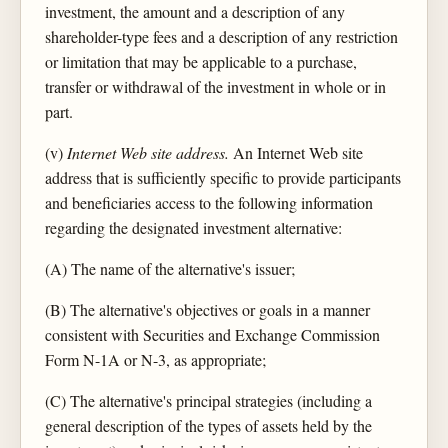
investment, the amount and a description of any
shareholder-type fees and a description of any restriction
or limitation that may be applicable to a purchase,
transfer or withdrawal of the investment in whole or in
part.
(v)
Internet Web site address.
An Internet Web site
address that is sufficiently specific to provide participants
and beneficiaries access to the following information
regarding the designated investment alternative:
(A) The name of the alternative's issuer;
(B) The alternative's objectives or goals in a manner
consistent with Securities and Exchange Commission
Form N-1A or N-3, as appropriate;
(C) The alternative's principal strategies (including a
general description of the types of assets held by the