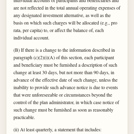
individual accounts of participants and beneficiaries and
are not reflected in the total annual operating expenses of
any designated investment alternative, as well as the
basis on which such charges will be allocated (e.g., pro
rata, per capita) to, or affect the balance of, each
individual account.
(B) If there is a change to the information described in
paragraph (c)(2)(i)(A) of this section, each participant
and beneficiary must be furnished a description of such
change at least 30 days, but not more than 90 days, in
advance of the effective date of such change, unless the
inability to provide such advance notice is due to events
that were unforeseeable or circumstances beyond the
control of the plan administrator, in which case notice of
such change must be furnished as soon as reasonably
practicable.
(ii) At least quarterly, a statement that includes: