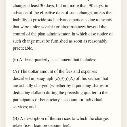
change at least 30 days, but not more than 90 days, in
advance of the effective date of such change, unless the
inability to provide such advance notice is due to events
that were unforeseeable or circumstances beyond the
control of the plan administrator, in which case notice of
such change must be furnished as soon as reasonably
practicable.
(ii) At least quarterly, a statement that includes:
(A) The dollar amount of the fees and expenses
described in paragraph (c)(3)(i)(A) of this section that
are actually charged (whether by liquidating shares or
deducting dollars) during the preceding quarter to the
participant's or beneficiary's account for individual
services; and
(B) A description of the services to which the charges
relate (e.g., loan processing fee).