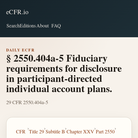
eCFR.io
Search
Editions
About
FAQ
DAILY ECFR
§ 2550.404a-5 Fiduciary
requirements for disclosure
in participant-directed
individual account plans.
29 CFR 2550.404a-5
›
›
›
›
›
CFR
Title 29
Subtitle B
Chapter XXV
Part 2550