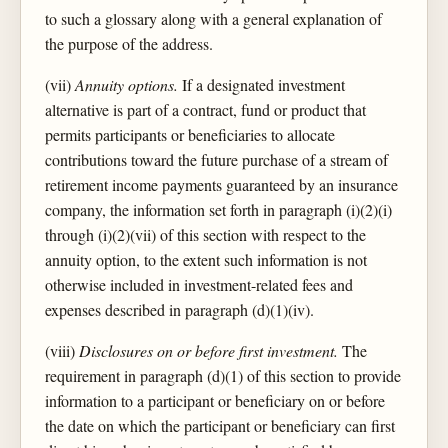
to such a glossary along with a general explanation of
the purpose of the address.
(vii)
Annuity options.
If a designated investment
alternative is part of a contract, fund or product that
permits participants or beneficiaries to allocate
contributions toward the future purchase of a stream of
retirement income payments guaranteed by an insurance
company, the information set forth in paragraph (i)(2)(i)
through (i)(2)(vii) of this section with respect to the
annuity option, to the extent such information is not
otherwise included in investment-related fees and
expenses described in paragraph (d)(1)(iv).
(viii)
Disclosures on or before first investment.
The
requirement in paragraph (d)(1) of this section to provide
information to a participant or beneficiary on or before
the date on which the participant or beneficiary can first