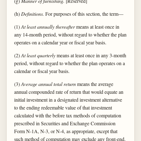
(g)
Manner of furnishing.
[Reserved]
(h)
Definitions.
For purposes of this section, the term—
(1)
At least annually thereafter
means at least once in
any 14-month period, without regard to whether the plan
operates on a calendar year or fiscal year basis.
(2)
At least quarterly
means at least once in any 3-month
period, without regard to whether the plan operates on a
calendar or fiscal year basis.
(3)
Average annual total return
means the average
annual compounded rate of return that would equate an
initial investment in a designated investment alternative
to the ending redeemable value of that investment
calculated with the before tax methods of computation
prescribed in Securities and Exchange Commission
Form N-1A, N-3, or N-4, as appropriate, except that
such method of computation may exclude any front-end,