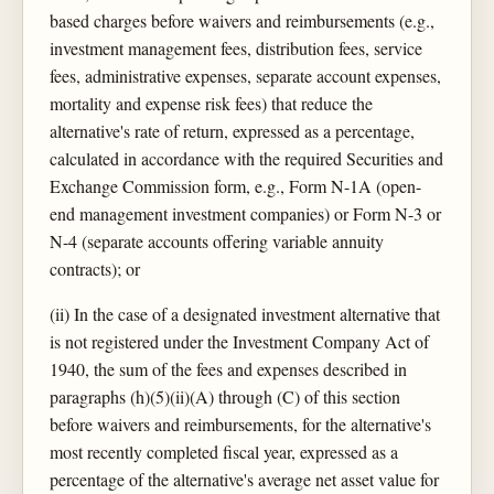
based charges before waivers and reimbursements (e.g.,
investment management fees, distribution fees, service
fees, administrative expenses, separate account expenses,
mortality and expense risk fees) that reduce the
alternative's rate of return, expressed as a percentage,
calculated in accordance with the required Securities and
Exchange Commission form, e.g., Form N-1A (open-
end management investment companies) or Form N-3 or
N-4 (separate accounts offering variable annuity
contracts); or
(ii) In the case of a designated investment alternative that
is not registered under the Investment Company Act of
1940, the sum of the fees and expenses described in
paragraphs (h)(5)(ii)(A) through (C) of this section
before waivers and reimbursements, for the alternative's
most recently completed fiscal year, expressed as a
percentage of the alternative's average net asset value for