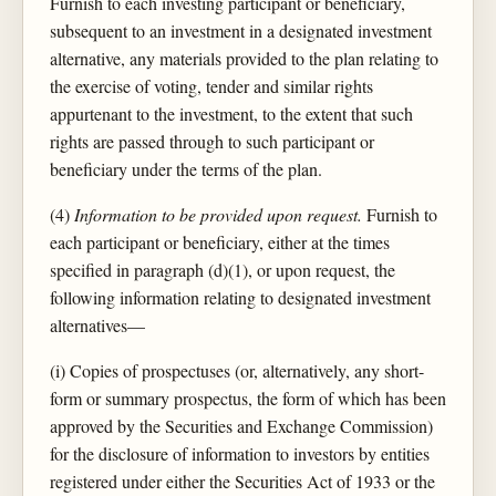
Furnish to each investing participant or beneficiary,
subsequent to an investment in a designated investment
alternative, any materials provided to the plan relating to
the exercise of voting, tender and similar rights
appurtenant to the investment, to the extent that such
rights are passed through to such participant or
beneficiary under the terms of the plan.
(4)
Information to be provided upon request.
Furnish to
each participant or beneficiary, either at the times
specified in paragraph (d)(1), or upon request, the
following information relating to designated investment
alternatives—
(i) Copies of prospectuses (or, alternatively, any short-
form or summary prospectus, the form of which has been
approved by the Securities and Exchange Commission)
for the disclosure of information to investors by entities
registered under either the Securities Act of 1933 or the