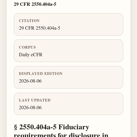
29 CFR 2550.404a-5
CITATION
29 CFR 2550.404a-5
CORPUS
Daily eCFR
DISPLAYED EDITION
2026-08-06
LAST UPDATED
2026-08-06
§ 2550.404a-5 Fiduciary
requirements for disclosure in