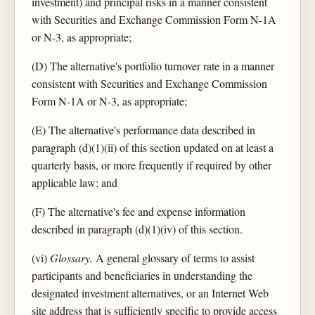
investment) and principal risks in a manner consistent
with Securities and Exchange Commission Form N-1A
or N-3, as appropriate;
(D) The alternative's portfolio turnover rate in a manner
consistent with Securities and Exchange Commission
Form N-1A or N-3, as appropriate;
(E) The alternative's performance data described in
paragraph (d)(1)(ii) of this section updated on at least a
quarterly basis, or more frequently if required by other
applicable law; and
(F) The alternative's fee and expense information
described in paragraph (d)(1)(iv) of this section.
(vi)
Glossary.
A general glossary of terms to assist
participants and beneficiaries in understanding the
designated investment alternatives, or an Internet Web
site address that is sufficiently specific to provide access