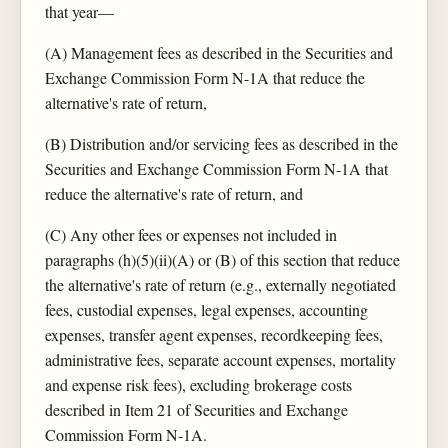
that year—
(A) Management fees as described in the Securities and
Exchange Commission Form N-1A that reduce the
alternative's rate of return,
(B) Distribution and/or servicing fees as described in the
Securities and Exchange Commission Form N-1A that
reduce the alternative's rate of return, and
(C) Any other fees or expenses not included in
paragraphs (h)(5)(ii)(A) or (B) of this section that reduce
the alternative's rate of return (e.g., externally negotiated
fees, custodial expenses, legal expenses, accounting
expenses, transfer agent expenses, recordkeeping fees,
administrative fees, separate account expenses, mortality
and expense risk fees), excluding brokerage costs
described in Item 21 of Securities and Exchange
Commission Form N-1A.