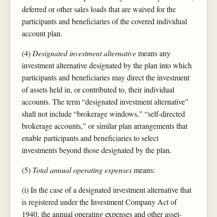
deferred or other sales loads that are waived for the
participants and beneficiaries of the covered individual
account plan.
(4)
Designated investment alternative
means any
investment alternative designated by the plan into which
participants and beneficiaries may direct the investment
of assets held in, or contributed to, their individual
accounts. The term “designated investment alternative”
shall not include “brokerage windows,” “self-directed
brokerage accounts,” or similar plan arrangements that
enable participants and beneficiaries to select
investments beyond those designated by the plan.
(5)
Total annual operating expenses
means:
(i) In the case of a designated investment alternative that
is registered under the Investment Company Act of
1940, the annual operating expenses and other asset-