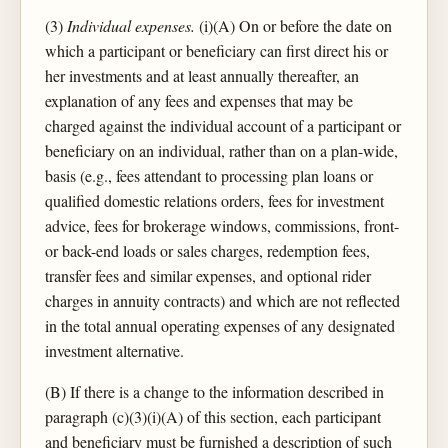
(3)
Individual expenses.
(i)(A) On or before the date on
which a participant or beneficiary can first direct his or
her investments and at least annually thereafter, an
explanation of any fees and expenses that may be
charged against the individual account of a participant or
beneficiary on an individual, rather than on a plan-wide,
basis (e.g., fees attendant to processing plan loans or
qualified domestic relations orders, fees for investment
advice, fees for brokerage windows, commissions, front-
or back-end loads or sales charges, redemption fees,
transfer fees and similar expenses, and optional rider
charges in annuity contracts) and which are not reflected
in the total annual operating expenses of any designated
investment alternative.
(B) If there is a change to the information described in
paragraph (c)(3)(i)(A) of this section, each participant
and beneficiary must be furnished a description of such