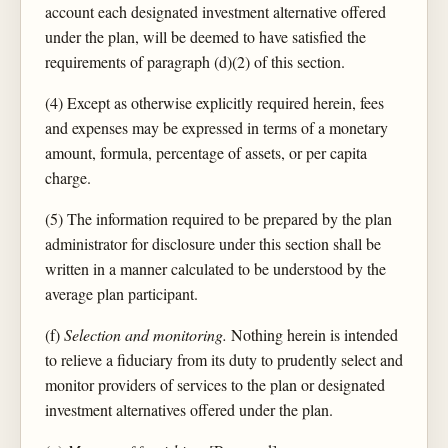
account each designated investment alternative offered
under the plan, will be deemed to have satisfied the
requirements of paragraph (d)(2) of this section.
(4) Except as otherwise explicitly required herein, fees
and expenses may be expressed in terms of a monetary
amount, formula, percentage of assets, or per capita
charge.
(5) The information required to be prepared by the plan
administrator for disclosure under this section shall be
written in a manner calculated to be understood by the
average plan participant.
(f)
Selection and monitoring.
Nothing herein is intended
to relieve a fiduciary from its duty to prudently select and
monitor providers of services to the plan or designated
investment alternatives offered under the plan.