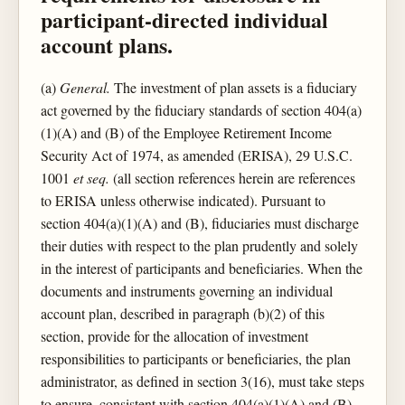
participant-directed individual
account plans.
(a)
General.
The investment of plan assets is a fiduciary
act governed by the fiduciary standards of section 404(a)
(1)(A) and (B) of the Employee Retirement Income
Security Act of 1974, as amended (ERISA), 29 U.S.C.
1001
et seq.
(all section references herein are references
to ERISA unless otherwise indicated). Pursuant to
section 404(a)(1)(A) and (B), fiduciaries must discharge
their duties with respect to the plan prudently and solely
in the interest of participants and beneficiaries. When the
documents and instruments governing an individual
account plan, described in paragraph (b)(2) of this
section, provide for the allocation of investment
responsibilities to participants or beneficiaries, the plan
administrator, as defined in section 3(16), must take steps
to ensure, consistent with section 404(a)(1)(A) and (B),