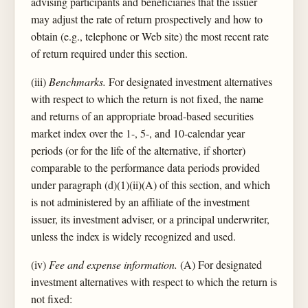
advising participants and beneficiaries that the issuer
may adjust the rate of return prospectively and how to
obtain (e.g., telephone or Web site) the most recent rate
of return required under this section.
(iii)
Benchmarks.
For designated investment alternatives
with respect to which the return is not fixed, the name
and returns of an appropriate broad-based securities
market index over the 1-, 5-, and 10-calendar year
periods (or for the life of the alternative, if shorter)
comparable to the performance data periods provided
under paragraph (d)(1)(ii)(A) of this section, and which
is not administered by an affiliate of the investment
issuer, its investment adviser, or a principal underwriter,
unless the index is widely recognized and used.
(iv)
Fee and expense information.
(A) For designated
investment alternatives with respect to which the return is
not fixed: