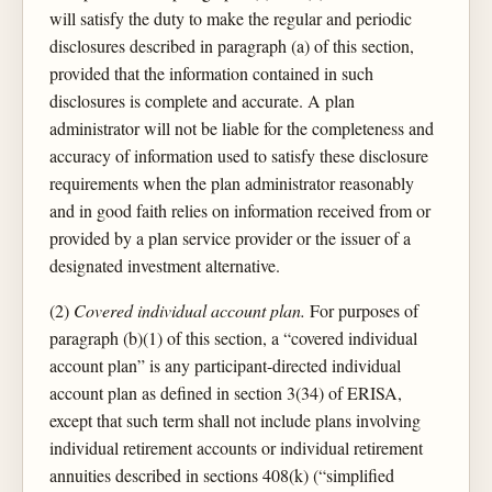
will satisfy the duty to make the regular and periodic
disclosures described in paragraph (a) of this section,
provided that the information contained in such
disclosures is complete and accurate. A plan
administrator will not be liable for the completeness and
accuracy of information used to satisfy these disclosure
requirements when the plan administrator reasonably
and in good faith relies on information received from or
provided by a plan service provider or the issuer of a
designated investment alternative.
(2)
Covered individual account plan.
For purposes of
paragraph (b)(1) of this section, a “covered individual
account plan” is any participant-directed individual
account plan as defined in section 3(34) of ERISA,
except that such term shall not include plans involving
individual retirement accounts or individual retirement
annuities described in sections 408(k) (“simplified