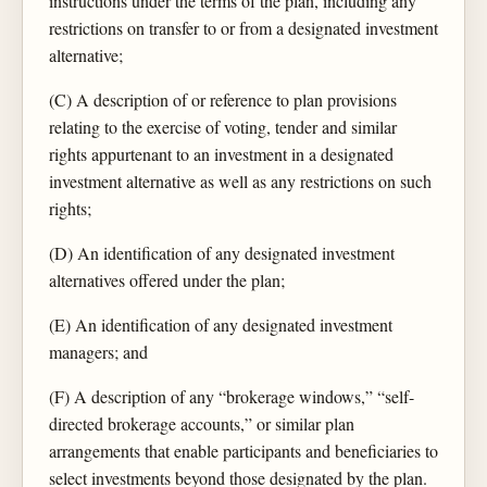
instructions under the terms of the plan, including any
restrictions on transfer to or from a designated investment
alternative;
(C) A description of or reference to plan provisions
relating to the exercise of voting, tender and similar
rights appurtenant to an investment in a designated
investment alternative as well as any restrictions on such
rights;
(D) An identification of any designated investment
alternatives offered under the plan;
(E) An identification of any designated investment
managers; and
(F) A description of any “brokerage windows,” “self-
directed brokerage accounts,” or similar plan
arrangements that enable participants and beneficiaries to
select investments beyond those designated by the plan.