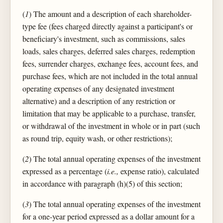
(
1
) The amount and a description of each shareholder-
type fee (fees charged directly against a participant's or
beneficiary's investment, such as commissions, sales
loads, sales charges, deferred sales charges, redemption
fees, surrender charges, exchange fees, account fees, and
purchase fees, which are not included in the total annual
operating expenses of any designated investment
alternative) and a description of any restriction or
limitation that may be applicable to a purchase, transfer,
or withdrawal of the investment in whole or in part (such
as round trip, equity wash, or other restrictions);
(
2
) The total annual operating expenses of the investment
expressed as a percentage (
i.e.,
expense ratio), calculated
in accordance with paragraph (h)(5) of this section;
(
3
) The total annual operating expenses of the investment
for a one-year period expressed as a dollar amount for a