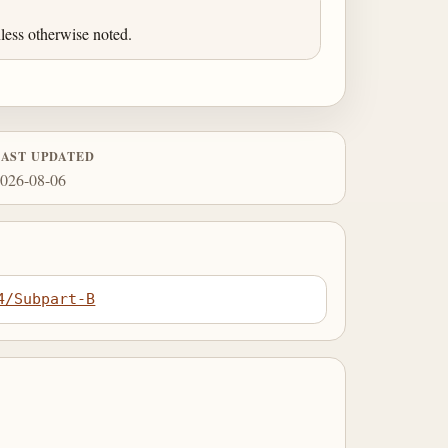
less otherwise noted.
LAST UPDATED
026-08-06
4/Subpart-B