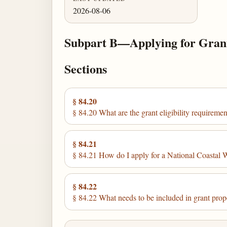
2026-08-06
Subpart B—Applying for Gran
Sections
§ 84.20
§ 84.20 What are the grant eligibility requiremen
§ 84.21
§ 84.21 How do I apply for a National Coastal 
§ 84.22
§ 84.22 What needs to be included in grant prop