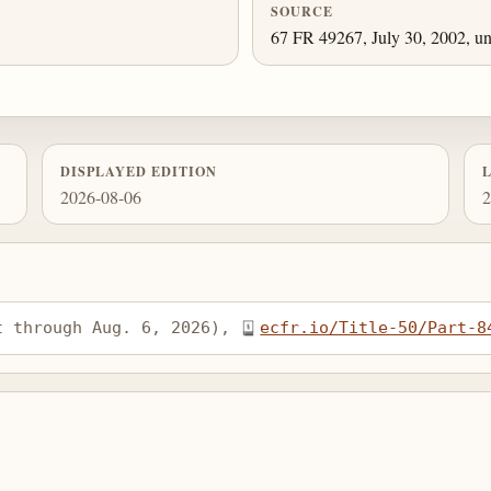
SOURCE
67 FR 49267, July 30, 2002, un
DISPLAYED EDITION
2026-08-06
2
t through Aug. 6, 2026), 
ecfr.io/Title-50/Part-8