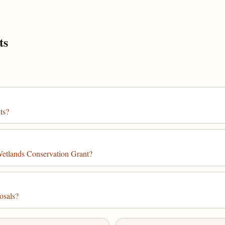
ts
ts?
Wetlands Conservation Grant?
osals?