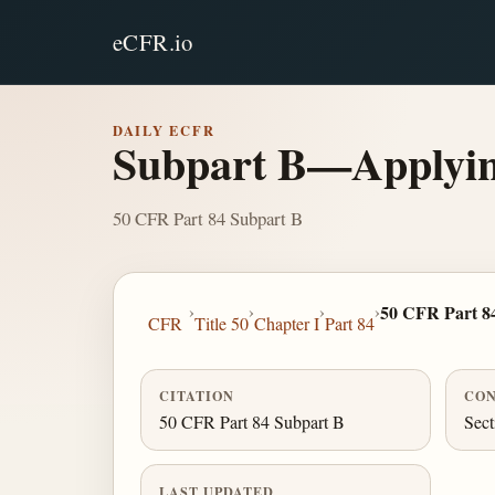
eCFR.io
DAILY ECFR
Subpart B—Applyin
50 CFR Part 84 Subpart B
›
›
›
›
50 CFR Part 8
CFR
Title 50
Chapter I
Part 84
CITATION
CON
50 CFR Part 84 Subpart B
Sect
LAST UPDATED