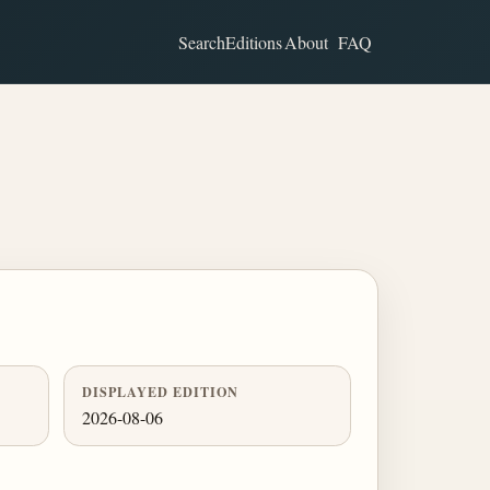
Search
Editions
About
FAQ
DISPLAYED EDITION
2026-08-06