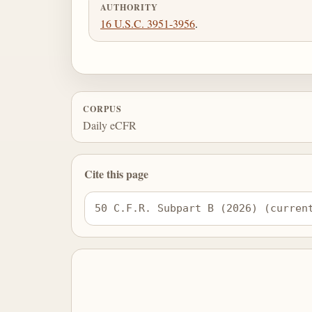
AUTHORITY
16 U.S.C. 3951-3956
.
CORPUS
Daily eCFR
Cite this page
50 C.F.R. Subpart B (2026) (curren