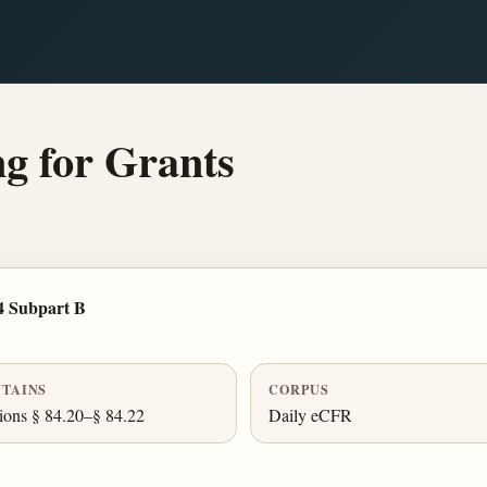
g for Grants
4 Subpart B
TAINS
CORPUS
ions § 84.20–§ 84.22
Daily eCFR