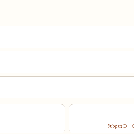
Subpart D—Co