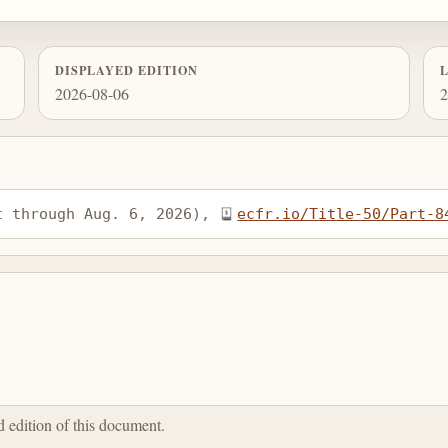
DISPLAYED EDITION
2026-08-06
2
t through Aug. 6, 2026), 
ecfr.io/Title-50/Part-8
ed edition of this document.