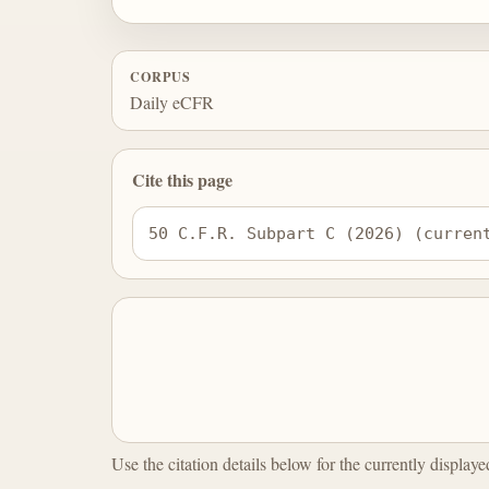
CORPUS
Daily eCFR
Cite this page
50 C.F.R. Subpart C (2026) (curren
Use the citation details below for the currently display