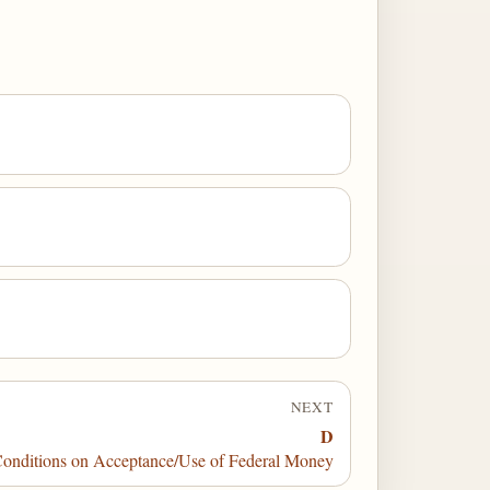
NEXT
D
nditions on Acceptance/Use of Federal Money