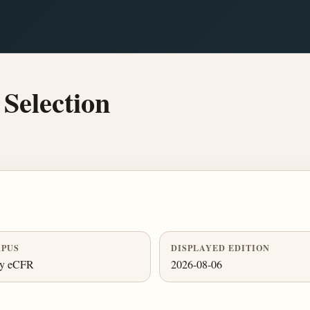
Selection
PUS
DISPLAYED EDITION
ly eCFR
2026-08-06