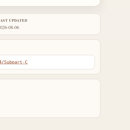
LAST UPDATED
026-08-06
4/Subpart-C