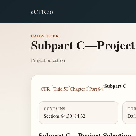
eCFR.io
DAILY ECFR
Subpart C—Project 
Project Selection
›
›
›
›
Subpart C
CFR
Title 50
Chapter I
Part 84
CONTAINS
COR
Sections 84.30–84.32
Dai
Subpart C—Project Selection