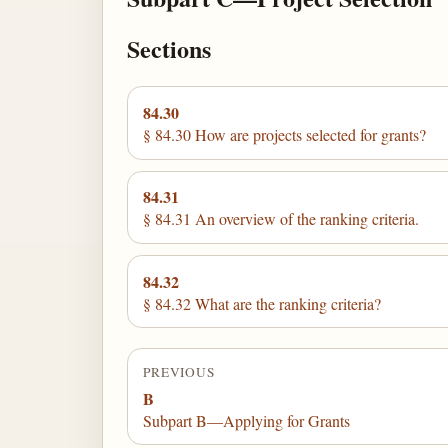
Sections
84.30
§ 84.30 How are projects selected for grants?
84.31
§ 84.31 An overview of the ranking criteria.
84.32
§ 84.32 What are the ranking criteria?
PREVIOUS
B
Subpart B—Applying for Grants