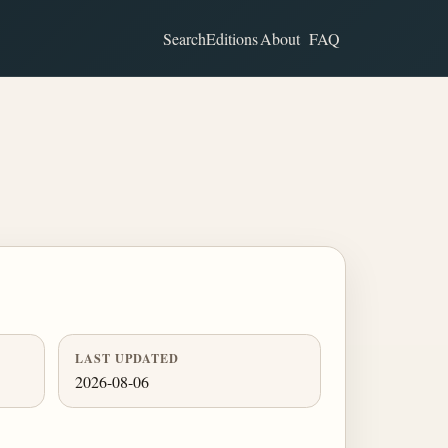
Search
Editions
About
FAQ
LAST UPDATED
2026-08-06