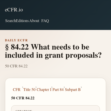
eCFR.io
Search
Editions
About
FAQ
DAILY ECFR
§ 84.22 What needs to be
included in grant proposals?
50 CFR 84.22
›
›
›
›
›
CFR
Title 50
Chapter I
Part 84
Subpart B
50 CFR 84.22