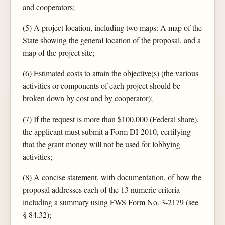
and cooperators;
(5) A project location, including two maps: A map of the
State showing the general location of the proposal, and a
map of the project site;
(6) Estimated costs to attain the objective(s) (the various
activities or components of each project should be
broken down by cost and by cooperator);
(7) If the request is more than $100,000 (Federal share),
the applicant must submit a Form DI-2010, certifying
that the grant money will not be used for lobbying
activities;
(8) A concise statement, with documentation, of how the
proposal addresses each of the 13 numeric criteria
including a summary using FWS Form No. 3-2179 (see
§ 84.32);