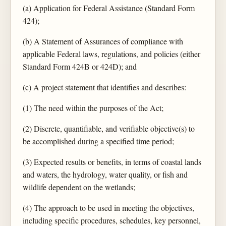
(a) Application for Federal Assistance (Standard Form
424);
(b) A Statement of Assurances of compliance with
applicable Federal laws, regulations, and policies (either
Standard Form 424B or 424D); and
(c) A project statement that identifies and describes:
(1) The need within the purposes of the Act;
(2) Discrete, quantifiable, and verifiable objective(s) to
be accomplished during a specified time period;
(3) Expected results or benefits, in terms of coastal lands
and waters, the hydrology, water quality, or fish and
wildlife dependent on the wetlands;
(4) The approach to be used in meeting the objectives,
including specific procedures, schedules, key personnel,