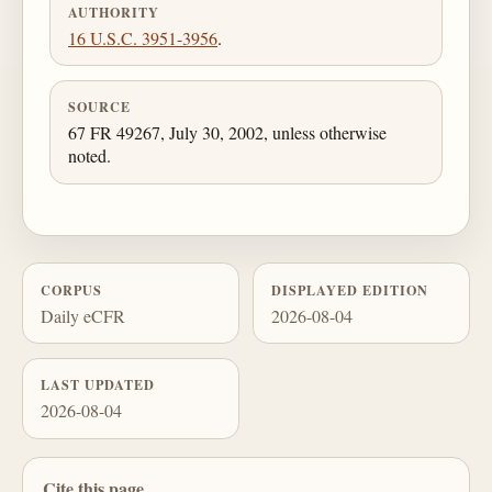
AUTHORITY
16 U.S.C. 3951-3956
.
SOURCE
67 FR 49267, July 30, 2002, unless otherwise
noted.
CORPUS
DISPLAYED EDITION
Daily eCFR
2026-08-04
LAST UPDATED
2026-08-04
Cite this page