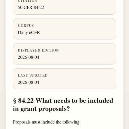
CITATION
50 CFR 84.22
CORPUS
Daily eCFR
DISPLAYED EDITION
2026-08-04
LAST UPDATED
2026-08-04
§ 84.22 What needs to be included
in grant proposals?
Proposals must include the following: