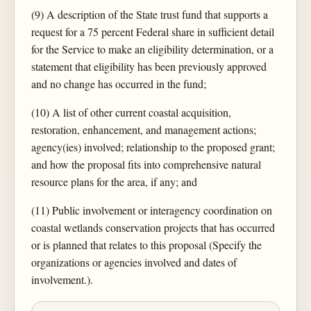
(9) A description of the State trust fund that supports a
request for a 75 percent Federal share in sufficient detail
for the Service to make an eligibility determination, or a
statement that eligibility has been previously approved
and no change has occurred in the fund;
(10) A list of other current coastal acquisition,
restoration, enhancement, and management actions;
agency(ies) involved; relationship to the proposed grant;
and how the proposal fits into comprehensive natural
resource plans for the area, if any; and
(11) Public involvement or interagency coordination on
coastal wetlands conservation projects that has occurred
or is planned that relates to this proposal (Specify the
organizations or agencies involved and dates of
involvement.).