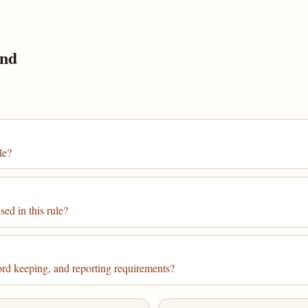
und
le?
ed in this rule?
cord keeping, and reporting requirements?