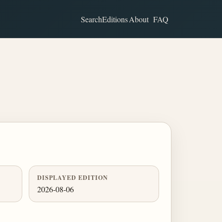
Search
Editions
About
FAQ
DISPLAYED EDITION
2026-08-06