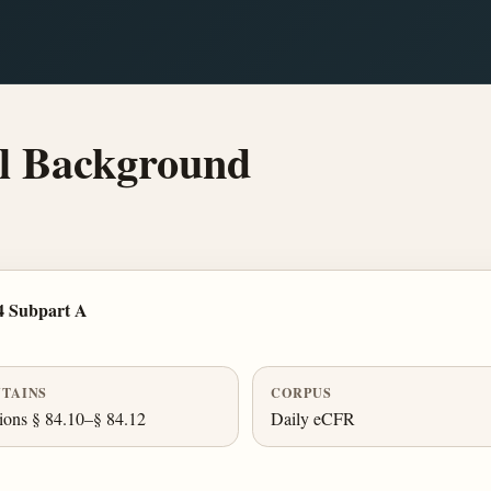
l Background
4 Subpart A
TAINS
CORPUS
ions § 84.10–§ 84.12
Daily eCFR