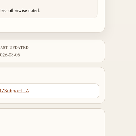
less otherwise noted.
LAST UPDATED
026-08-06
4/Subpart-A