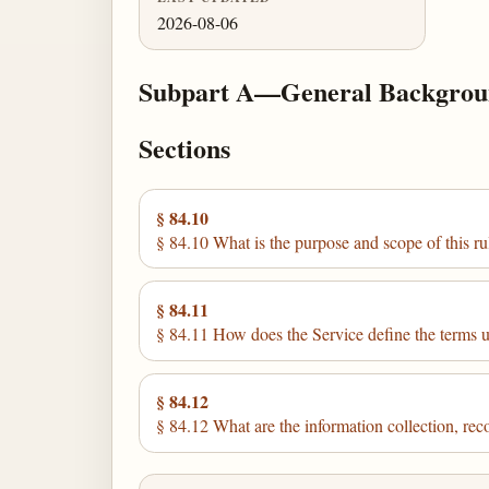
2026-08-06
Subpart A—General Backgro
Sections
§ 84.10
§ 84.10 What is the purpose and scope of this ru
§ 84.11
§ 84.11 How does the Service define the terms us
§ 84.12
§ 84.12 What are the information collection, re