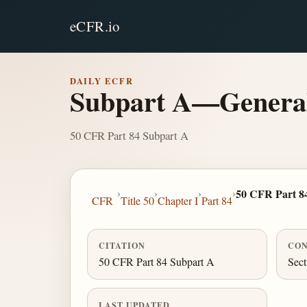
eCFR.io
DAILY ECFR
Subpart A—Genera
50 CFR Part 84 Subpart A
›
›
›
›
50 CFR Part 8
CFR
Title 50
Chapter I
Part 84
CITATION
CON
50 CFR Part 84 Subpart A
Sect
LAST UPDATED