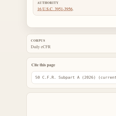
AUTHORITY
16 U.S.C. 3951-3956
.
CORPUS
Daily eCFR
Cite this page
50 C.F.R. Subpart A (2026) (curren