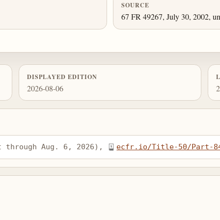
SOURCE
67 FR 49267, July 30, 2002, un
DISPLAYED EDITION
2026-08-06
2
t through Aug. 6, 2026), 
ecfr.io/Title-50/Part-8