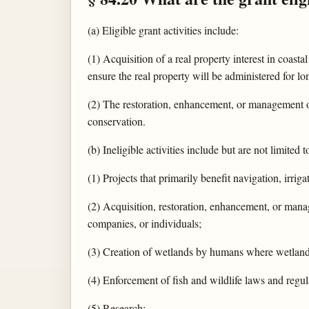
(a) Eligible grant activities include:
(1) Acquisition of a real property interest in coast
ensure the real property will be administered for l
(2) The restoration, enhancement, or management o
conservation.
(b) Ineligible activities include but are not limited t
(1) Projects that primarily benefit navigation, irriga
(2) Acquisition, restoration, enhancement, or manag
companies, or individuals;
(3) Creation of wetlands by humans where wetlands
(4) Enforcement of fish and wildlife laws and regu
(5) Research;