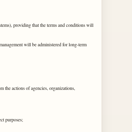
ystems), providing that the terms and conditions will
 management will be administered for long-term
om the actions of agencies, organizations,
ect purposes;