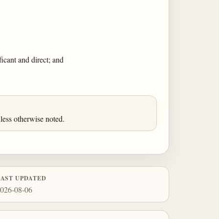
icant and direct; and
less otherwise noted.
LAST UPDATED
026-08-06