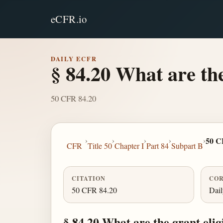
eCFR.io
DAILY ECFR
§ 84.20 What are the
50 CFR 84.20
›
›
›
›
›
50 C
CFR
Title 50
Chapter I
Part 84
Subpart B
CITATION
COR
50 CFR 84.20
Dai
§ 84.20 What are the grant elig