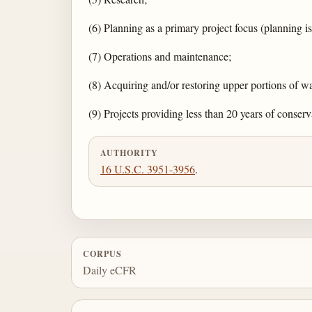
(6) Planning as a primary project focus (planning 
(7) Operations and maintenance;
(8) Acquiring and/or restoring upper portions of wa
(9) Projects providing less than 20 years of conserv
AUTHORITY
16 U.S.C. 3951-3956
.
CORPUS
Daily eCFR