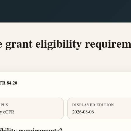
 grant eligibility require
FR 84.20
PUS
DISPLAYED EDITION
ly eCFR
2026-08-06
ibility requirements?