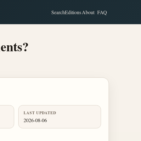
Search
Editions
About
FAQ
ments?
LAST UPDATED
2026-08-06