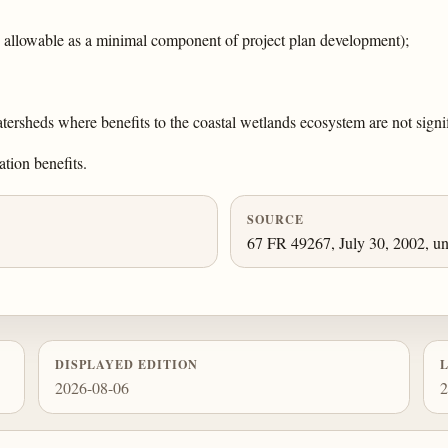
is allowable as a minimal component of project plan development);
tersheds where benefits to the coastal wetlands ecosystem are not signif
ation benefits.
SOURCE
67 FR 49267, July 30, 2002, un
DISPLAYED EDITION
2026-08-06
2