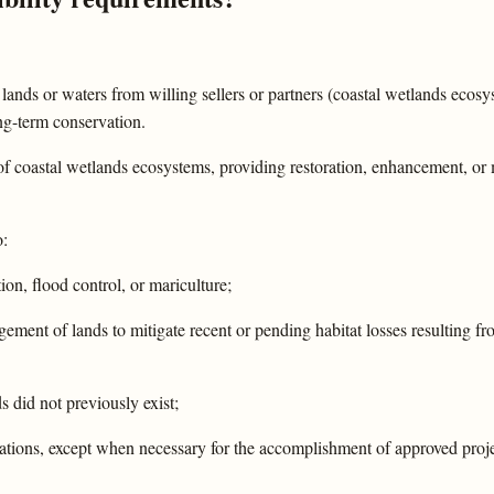
al lands or waters from willing sellers or partners (coastal wetlands ecos
ong-term conservation.
f coastal wetlands ecosystems, providing restoration, enhancement, or
o:
tion, flood control, or mariculture;
ement of lands to mitigate recent or pending habitat losses resulting fr
 did not previously exist;
lations, except when necessary for the accomplishment of approved proj