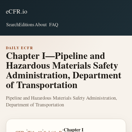
eCFR.io
Search
Editions
About
FAQ
DAILY ECFR
Chapter I—Pipeline and
Hazardous Materials Safety
Administration, Department
of Transportation
Pipeline and Hazardous Materials Safety Administration,
Department of Transportation
›
›
›
Chapter I