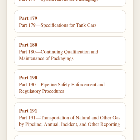
Part 179
Part 179—Specifications for Tank Cars
Part 180
Part 180—Continuing Qualification and
Maintenance of Packagings
Part 190
Part 190—Pipeline Safety Enforcement and
Regulatory Procedures
Part 191
Part 191—Transportation of Natural and Other Gas
by Pipeline; Annual, Incident, and Other Reporting