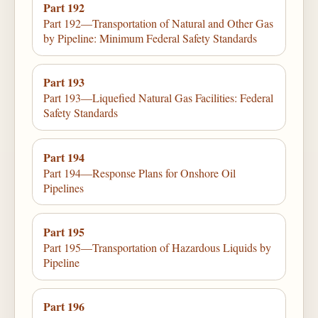
Part 192
Part 192—Transportation of Natural and Other Gas
by Pipeline: Minimum Federal Safety Standards
Part 193
Part 193—Liquefied Natural Gas Facilities: Federal
Safety Standards
Part 194
Part 194—Response Plans for Onshore Oil
Pipelines
Part 195
Part 195—Transportation of Hazardous Liquids by
Pipeline
Part 196