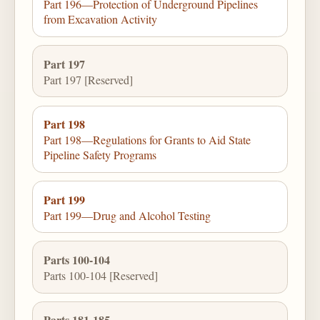
Part 196—Protection of Underground Pipelines
from Excavation Activity
Part 197
Part 197 [Reserved]
Part 198
Part 198—Regulations for Grants to Aid State
Pipeline Safety Programs
Part 199
Part 199—Drug and Alcohol Testing
Parts 100-104
Parts 100-104 [Reserved]
Parts 181-185