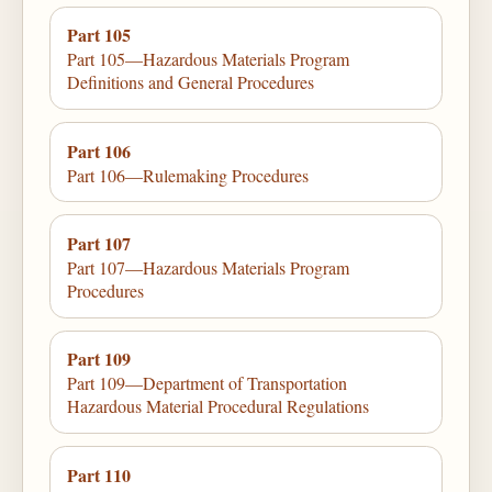
Part 105
Part 105—Hazardous Materials Program
Definitions and General Procedures
Part 106
Part 106—Rulemaking Procedures
Part 107
Part 107—Hazardous Materials Program
Procedures
Part 109
Part 109—Department of Transportation
Hazardous Material Procedural Regulations
Part 110