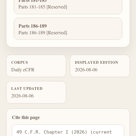
Parts 181-185 [Reserved]
Parts 186-189
Parts 186-189 [Reserved]
CORPUS
DISPLAYED EDITION
Daily eCFR
2026-08-06
LAST UPDATED
2026-08-06
Cite this page
49 C.F.R. Chapter I (2026) (current 