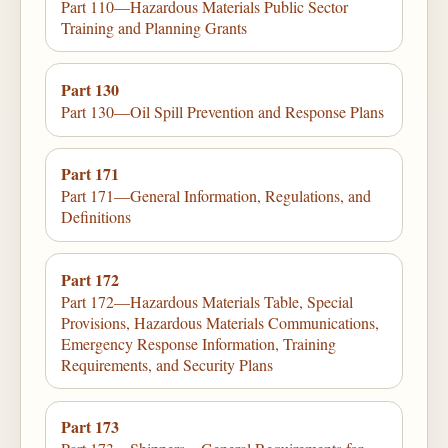
Part 110—Hazardous Materials Public Sector
Training and Planning Grants
Part 130
Part 130—Oil Spill Prevention and Response Plans
Part 171
Part 171—General Information, Regulations, and
Definitions
Part 172
Part 172—Hazardous Materials Table, Special
Provisions, Hazardous Materials Communications,
Emergency Response Information, Training
Requirements, and Security Plans
Part 173