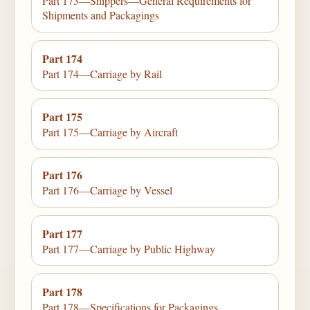
Part 173—Shippers—General Requirements for
Shipments and Packagings
Part 174
Part 174—Carriage by Rail
Part 175
Part 175—Carriage by Aircraft
Part 176
Part 176—Carriage by Vessel
Part 177
Part 177—Carriage by Public Highway
Part 178
Part 178—Specifications for Packagings