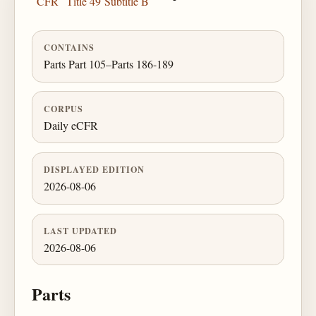
CFR
Title 49
Subtitle B
CONTAINS
Parts Part 105–Parts 186-189
CORPUS
Daily eCFR
DISPLAYED EDITION
2026-08-06
LAST UPDATED
2026-08-06
Parts