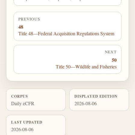
PREVIOUS
48
Title 48—Federal Acquisition Regulations System
NEXT
50
Title 50—Wildlife and Fisheries
CORPUS
DISPLAYED EDITION
Daily eCFR
2026-08-06
LAST UPDATED
2026-08-06