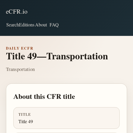
eCFR.io
Search
Editions
About
FAQ
DAILY ECFR
Title 49—Transportation
Transportation
About this CFR title
TITLE
Title 49