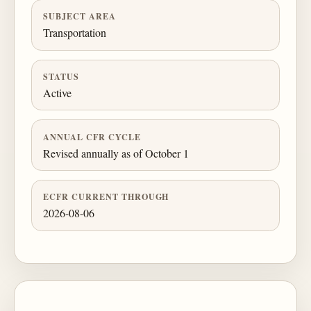
SUBJECT AREA
Transportation
STATUS
Active
ANNUAL CFR CYCLE
Revised annually as of October 1
ECFR CURRENT THROUGH
2026-08-06