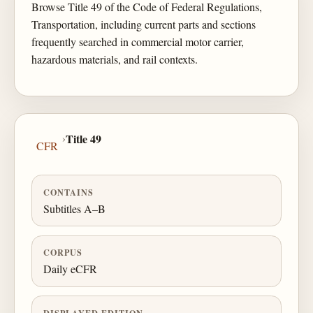
Browse Title 49 of the Code of Federal Regulations,
Transportation, including current parts and sections
frequently searched in commercial motor carrier,
hazardous materials, and rail contexts.
›
Title 49
CFR
CONTAINS
Subtitles A–B
CORPUS
Daily eCFR
DISPLAYED EDITION