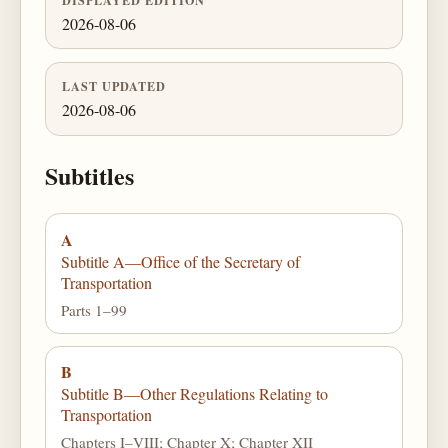
2026-08-06
LAST UPDATED
2026-08-06
Subtitles
A
Subtitle A—Office of the Secretary of
Transportation
Parts 1–99
B
Subtitle B—Other Regulations Relating to
Transportation
Chapters I–VIII; Chapter X; Chapter XII