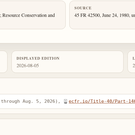
SOURCE
.; Resource Conservation and
45 FR 42500, June 24, 1980, un
DISPLAYED EDITION
2026-08-05
2
 through Aug. 5, 2026), 
ecfr.io/Title-40/Part-14