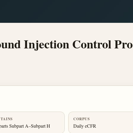
nd Injection Control Pro
TAINS
CORPUS
arts Subpart A–Subpart H
Daily eCFR