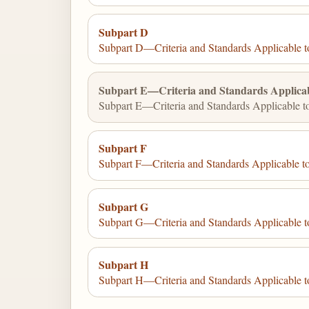
Subpart D
Subpart D—Criteria and Standards Applicable to
Subpart E—Criteria and Standards Applicabl
Subpart E—Criteria and Standards Applicable to
Subpart F
Subpart F—Criteria and Standards Applicable to
Subpart G
Subpart G—Criteria and Standards Applicable to
Subpart H
Subpart H—Criteria and Standards Applicable t