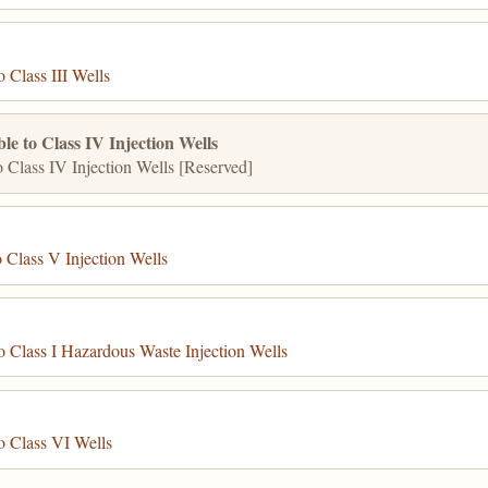
 Class III Wells
e to Class IV Injection Wells
 Class IV Injection Wells [Reserved]
 Class V Injection Wells
 Class I Hazardous Waste Injection Wells
o Class VI Wells