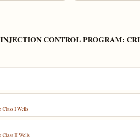
INJECTION CONTROL PROGRAM: CRI
 Class I Wells
 Class II Wells