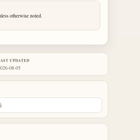
less otherwise noted.
LAST UPDATED
026-08-05
6