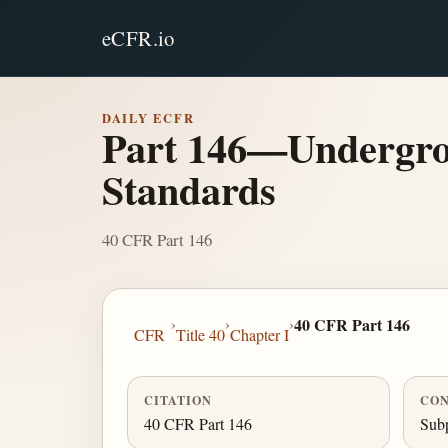
eCFR.io
DAILY ECFR
Part 146—Undergrou
Standards
40 CFR Part 146
›
›
›
40 CFR Part 146
CFR
Title 40
Chapter I
CITATION
CON
40 CFR Part 146
Subp