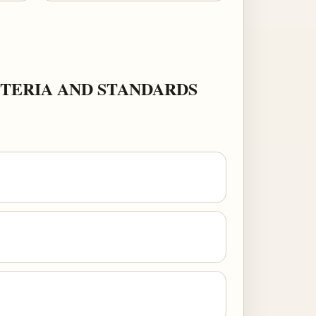
TERIA AND STANDARDS