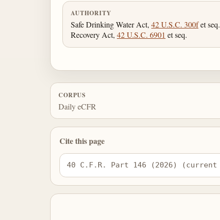
AUTHORITY
Safe Drinking Water Act,
42 U.S.C. 300f
et seq
Recovery Act,
42 U.S.C. 6901
et seq.
CORPUS
Daily eCFR
Cite this page
40 C.F.R. Part 146 (2026) (current