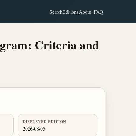
Search
Editions
About
FAQ
gram: Criteria and
DISPLAYED EDITION
2026-08-05