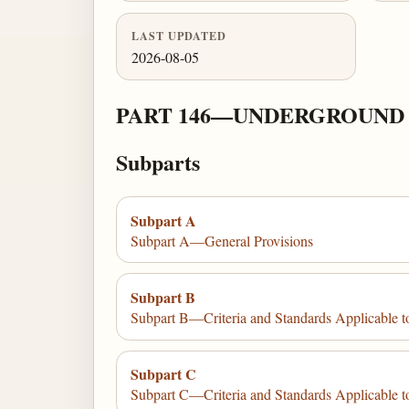
LAST UPDATED
2026-08-05
PART 146—UNDERGROUND 
Subparts
Subpart A
Subpart A—General Provisions
Subpart B
Subpart B—Criteria and Standards Applicable to
Subpart C
Subpart C—Criteria and Standards Applicable to