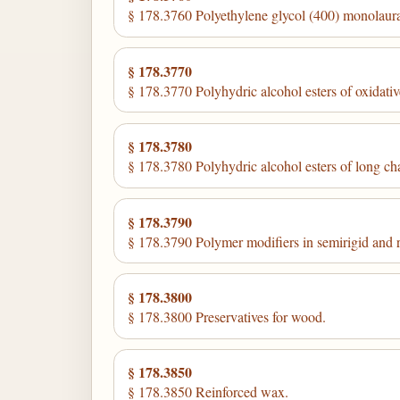
§ 178.3760 Polyethylene glycol (400) monolaura
§ 178.3770
§ 178.3770 Polyhydric alcohol esters of oxidati
§ 178.3780
§ 178.3780 Polyhydric alcohol esters of long ch
§ 178.3790
§ 178.3790 Polymer modifiers in semirigid and ri
§ 178.3800
§ 178.3800 Preservatives for wood.
§ 178.3850
§ 178.3850 Reinforced wax.