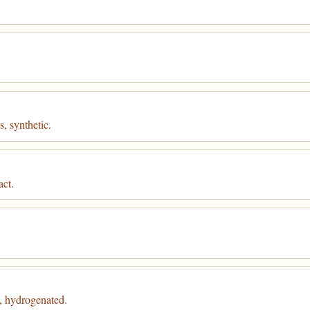
, synthetic.
act.
, hydrogenated.