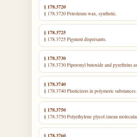
§ 178.3720
§ 178.3720 Petroleum wax, synthetic.
§ 178.3725
§ 178.3725 Pigment dispersants.
§ 178.3730
§ 178.3730 Piperonyl butoxide and pyrethrins a
§ 178.3740
§ 178.3740 Plasticizers in polymeric substances.
§ 178.3750
§ 178.3750 Polyethylene glycol (mean molecula
§ 178.3760