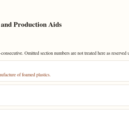
and Production Aids
onsecutive. Omitted section numbers are not treated here as reserved un
ufacture of foamed plastics.