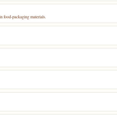
in food-packaging materials.