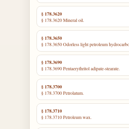
§ 178.3620
§ 178.3620 Mineral oil.
§ 178.3650
§ 178.3650 Odorless light petroleum hydrocarb
§ 178.3690
§ 178.3690 Pentaerythritol adipate-stearate.
§ 178.3700
§ 178.3700 Petrolatum.
§ 178.3710
§ 178.3710 Petroleum wax.