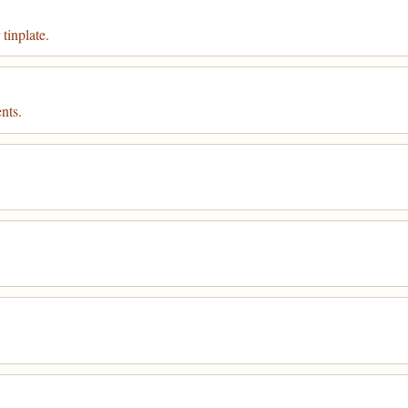
tinplate.
nts.