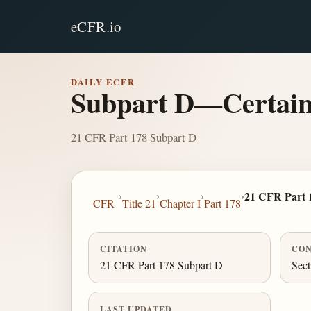
eCFR.io
DAILY ECFR
Subpart D—Certain 
21 CFR Part 178 Subpart D
›
›
›
›
21 CFR Part 
CFR
Title 21
Chapter I
Part 178
CITATION
CON
21 CFR Part 178 Subpart D
Sect
LAST UPDATED