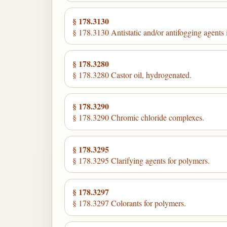
§ 178.3130
§ 178.3130 Antistatic and/or antifogging agents 
§ 178.3280
§ 178.3280 Castor oil, hydrogenated.
§ 178.3290
§ 178.3290 Chromic chloride complexes.
§ 178.3295
§ 178.3295 Clarifying agents for polymers.
§ 178.3297
§ 178.3297 Colorants for polymers.