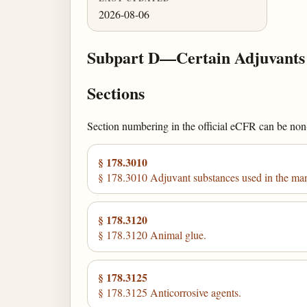
2026-08-06
Subpart D—Certain Adjuvants 
Sections
Section numbering in the official eCFR can be non-c
§ 178.3010
§ 178.3010 Adjuvant substances used in the man
§ 178.3120
§ 178.3120 Animal glue.
§ 178.3125
§ 178.3125 Anticorrosive agents.