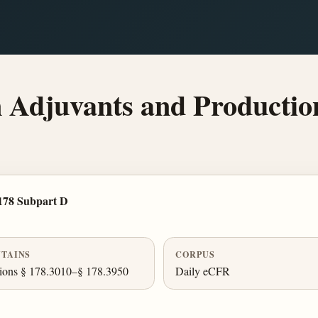
Adjuvants and Productio
178 Subpart D
TAINS
CORPUS
ions § 178.3010–§ 178.3950
Daily eCFR