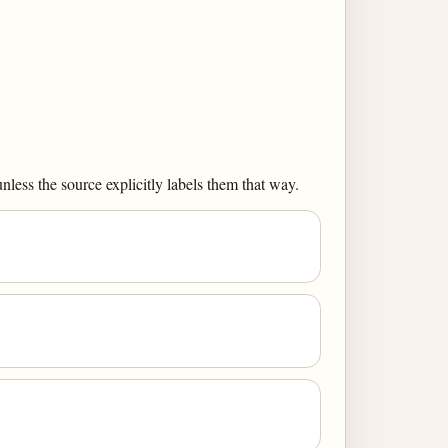
less the source explicitly labels them that way.