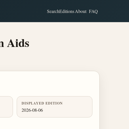
Search
Editions
About
FAQ
n Aids
DISPLAYED EDITION
2026-08-06