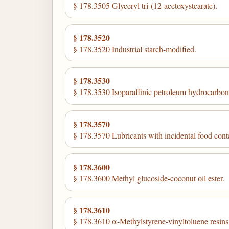
§ 178.3505 Glyceryl tri-(12-acetoxystearate).
§ 178.3520
§ 178.3520 Industrial starch-modified.
§ 178.3530
§ 178.3530 Isoparaffinic petroleum hydrocarbons
§ 178.3570
§ 178.3570 Lubricants with incidental food cont
§ 178.3600
§ 178.3600 Methyl glucoside-coconut oil ester.
§ 178.3610
§ 178.3610 α-Methylstyrene-vinyltoluene resins