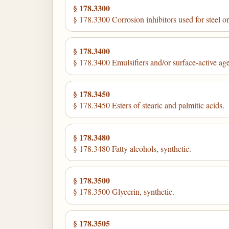
§ 178.3300
§ 178.3300 Corrosion inhibitors used for steel or 
§ 178.3400
§ 178.3400 Emulsifiers and/or surface-active age
§ 178.3450
§ 178.3450 Esters of stearic and palmitic acids.
§ 178.3480
§ 178.3480 Fatty alcohols, synthetic.
§ 178.3500
§ 178.3500 Glycerin, synthetic.
§ 178.3505