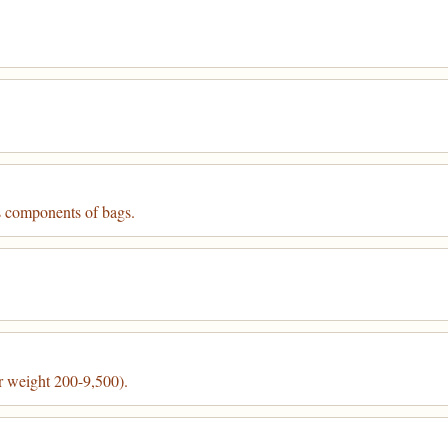
s components of bags.
r weight 200-9,500).