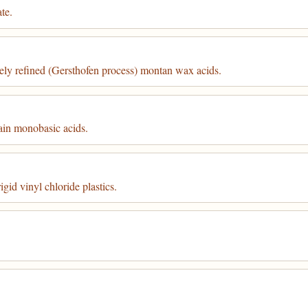
te.
vely refined (Gersthofen process) montan wax acids.
ain monobasic acids.
gid vinyl chloride plastics.