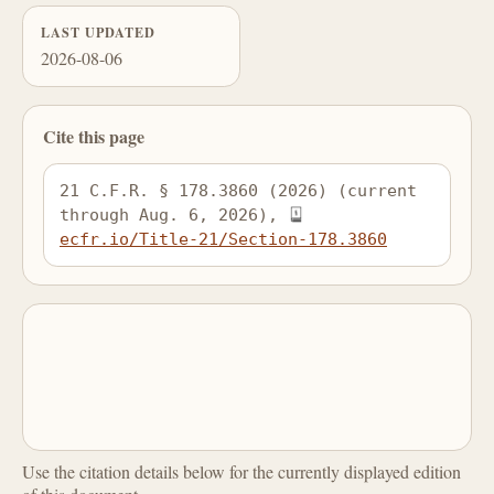
LAST UPDATED
2026-08-06
Cite this page
21 C.F.R. § 178.3860 (2026) (current 
through Aug. 6, 2026), 
ecfr.io/Title-21/Section-178.3860
Use the citation details below for the currently displayed edition