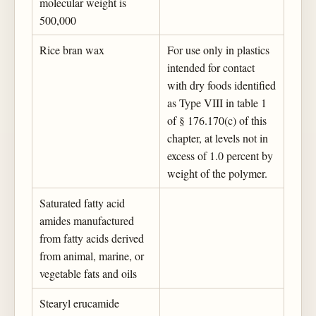
molecular weight is
500,000
Rice bran wax
For use only in plastics
intended for contact
with dry foods identified
as Type VIII in table 1
of § 176.170(c) of this
chapter, at levels not in
excess of 1.0 percent by
weight of the polymer.
Saturated fatty acid
amides manufactured
from fatty acids derived
from animal, marine, or
vegetable fats and oils
Stearyl erucamide