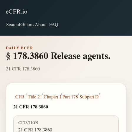
eCFR.io
Search
Editions
About
FAQ
DAILY ECFR
§ 178.3860 Release agents.
21 CFR 178.3860
›
›
›
›
›
CFR
Title 21
Chapter I
Part 178
Subpart D
21 CFR 178.3860
CITATION
21 CFR 178.3860