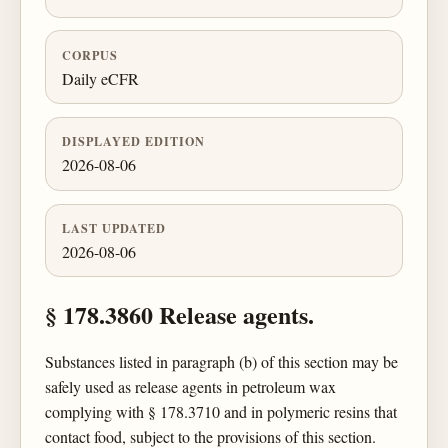
CORPUS
Daily eCFR
DISPLAYED EDITION
2026-08-06
LAST UPDATED
2026-08-06
§ 178.3860 Release agents.
Substances listed in paragraph (b) of this section may be
safely used as release agents in petroleum wax
complying with § 178.3710 and in polymeric resins that
contact food, subject to the provisions of this section.