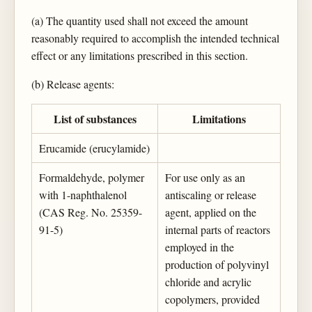
(a) The quantity used shall not exceed the amount
reasonably required to accomplish the intended technical
effect or any limitations prescribed in this section.
(b) Release agents:
List of substances
Limitations
Erucamide (erucylamide)
Formaldehyde, polymer
For use only as an
with 1-naphthalenol
antiscaling or release
(CAS Reg. No. 25359-
agent, applied on the
91-5)
internal parts of reactors
employed in the
production of polyvinyl
chloride and acrylic
copolymers, provided