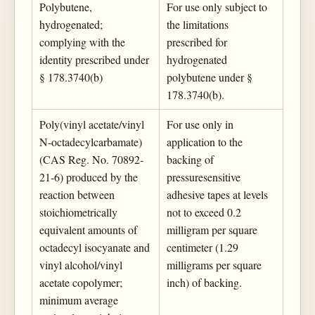
Polybutene,
For use only subject to
hydrogenated;
the limitations
complying with the
prescribed for
identity prescribed under
hydrogenated
§ 178.3740(b)
polybutene under §
178.3740(b).
Poly(vinyl acetate/vinyl
For use only in
N-octadecylcarbamate)
application to the
(CAS Reg. No. 70892-
backing of
21-6) produced by the
pressuresensitive
reaction between
adhesive tapes at levels
stoichiometrically
not to exceed 0.2
equivalent amounts of
milligram per square
octadecyl isocyanate and
centimeter (1.29
vinyl alcohol/vinyl
milligrams per square
acetate copolymer;
inch) of backing.
minimum average