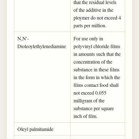
that the residual levels
of the additive in the
ploymer do not exceed 4
parts per million.
N,N′-
For use only in
Dioleoylethylenediamine
polyvinyl chloride films
in amounts such that the
concentration of the
substance in these films
in the form in which the
films contact food shall
not exceed 0.055
milligram of the
substance per square
inch of film.
Oleyl palmitamide