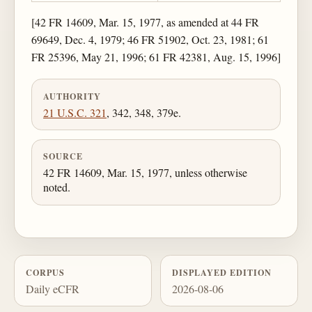
[42 FR 14609, Mar. 15, 1977, as amended at 44 FR
69649, Dec. 4, 1979; 46 FR 51902, Oct. 23, 1981; 61
FR 25396, May 21, 1996; 61 FR 42381, Aug. 15, 1996]
AUTHORITY
21 U.S.C. 321
, 342, 348, 379e.
SOURCE
42 FR 14609, Mar. 15, 1977, unless otherwise
noted.
CORPUS
DISPLAYED EDITION
Daily eCFR
2026-08-06