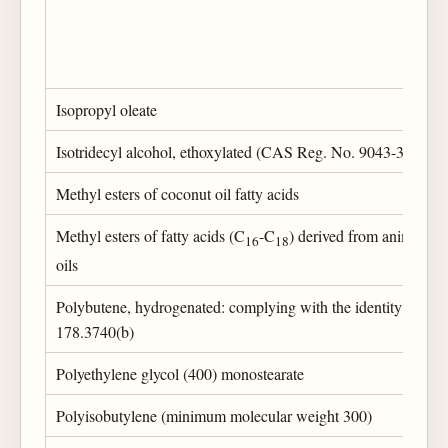
Isopropyl oleate
Isotridecyl alcohol, ethoxylated (CAS Reg. No. 9043-30-5)
Methyl esters of coconut oil fatty acids
Methyl esters of fatty acids (C
-C
) derived from animal and
16
18
oils
Polybutene, hydrogenated: complying with the identity prescr
178.3740(b)
Polyethylene glycol (400) monostearate
Polyisobutylene (minimum molecular weight 300)