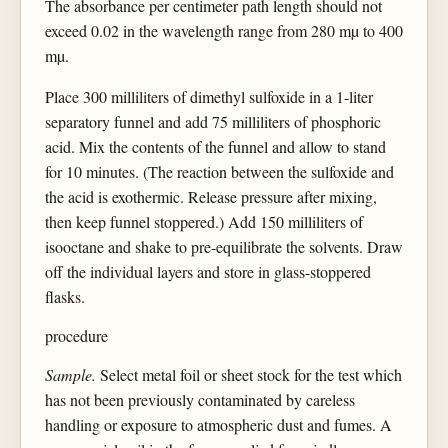
The absorbance per centimeter path length should not
exceed 0.02 in the wavelength range from 280 mµ to 400
mµ.
Place 300 milliliters of dimethyl sulfoxide in a 1-liter
separatory funnel and add 75 milliliters of phosphoric
acid. Mix the contents of the funnel and allow to stand
for 10 minutes. (The reaction between the sulfoxide and
the acid is exothermic. Release pressure after mixing,
then keep funnel stoppered.) Add 150 milliliters of
isooctane and shake to pre-equilibrate the solvents. Draw
off the individual layers and store in glass-stoppered
flasks.
procedure
Sample.
Select metal foil or sheet stock for the test which
has not been previously contaminated by careless
handling or exposure to atmospheric dust and fumes. A