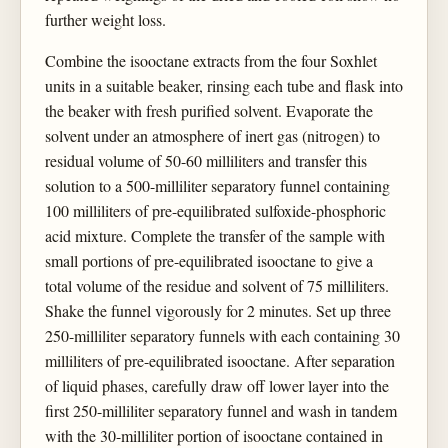
further weight loss.
Combine the isooctane extracts from the four Soxhlet
units in a suitable beaker, rinsing each tube and flask into
the beaker with fresh purified solvent. Evaporate the
solvent under an atmosphere of inert gas (nitrogen) to
residual volume of 50-60 milliliters and transfer this
solution to a 500-milliliter separatory funnel containing
100 milliliters of pre-equilibrated sulfoxide-phosphoric
acid mixture. Complete the transfer of the sample with
small portions of pre-equilibrated isooctane to give a
total volume of the residue and solvent of 75 milliliters.
Shake the funnel vigorously for 2 minutes. Set up three
250-milliliter separatory funnels with each containing 30
milliliters of pre-equilibrated isooctane. After separation
of liquid phases, carefully draw off lower layer into the
first 250-milliliter separatory funnel and wash in tandem
with the 30-milliliter portion of isooctane contained in