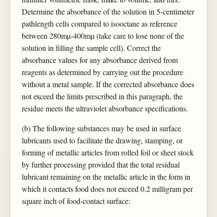
Determine the absorbance of the solution in 5-centimeter
pathlength cells compared to isooctane as reference
between 280mµ-400mµ (take care to lose none of the
solution in filling the sample cell). Correct the
absorbance values for any absorbance derived from
reagents as determined by carrying out the procedure
without a metal sample. If the corrected absorbance does
not exceed the limits prescribed in this paragraph, the
residue meets the ultraviolet absorbance specifications.
(b) The following substances may be used in surface
lubricants used to facilitate the drawing, stamping, or
forming of metallic articles from rolled foil or sheet stock
by further processing provided that the total residual
lubricant remaining on the metallic article in the form in
which it contacts food does not exceed 0.2 milligram per
square inch of food-contact surface: