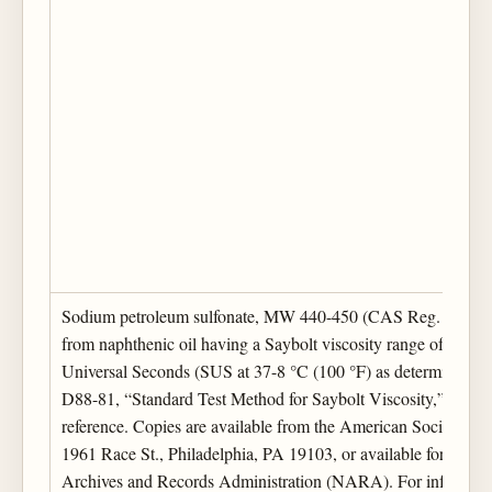
Sodium petroleum sulfonate, MW 440-450 (CAS Reg. No. 68
from naphthenic oil having a Saybolt viscosity range of 500-
Universal Seconds (SUS at 37-8 °C (100 °F) as determined
D88-81, “Standard Test Method for Saybolt Viscosity,” which 
reference. Copies are available from the American Society for 
1961 Race St., Philadelphia, PA 19103, or available for inspec
Archives and Records Administration (NARA). For information