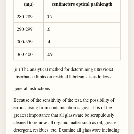
(mµ)
centimeters optical pathlength
280-289
0.7
290-299
.6
300-359
.4
360-400
.09
(iii) The analytical method for determining ultraviolet
absorbance limits on residual lubricants is as follows:
general instructions
Because of the sensitivity of the test, the possibility of
errors arising from contamination is great. It is of the
greatest importance that all glassware be scrupulously
cleaned to remove all organic matter such as oil, grease,
detergent, residues, etc. Examine all glassware including