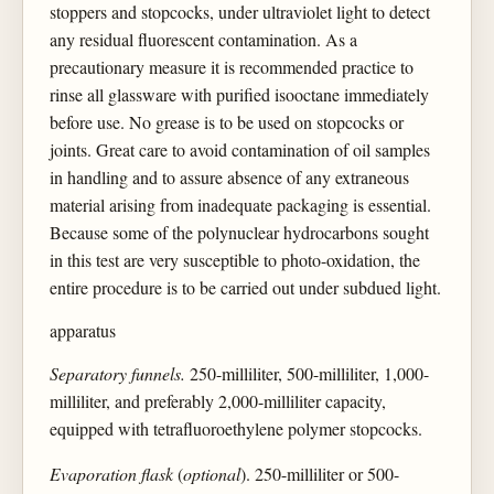
stoppers and stopcocks, under ultraviolet light to detect
any residual fluorescent contamination. As a
precautionary measure it is recommended practice to
rinse all glassware with purified isooctane immediately
before use. No grease is to be used on stopcocks or
joints. Great care to avoid contamination of oil samples
in handling and to assure absence of any extraneous
material arising from inadequate packaging is essential.
Because some of the polynuclear hydrocarbons sought
in this test are very susceptible to photo-oxidation, the
entire procedure is to be carried out under subdued light.
apparatus
Separatory funnels.
250-milliliter, 500-milliliter, 1,000-
milliliter, and preferably 2,000-milliliter capacity,
equipped with tetrafluoroethylene polymer stopcocks.
Evaporation flask
(
optional
). 250-milliliter or 500-