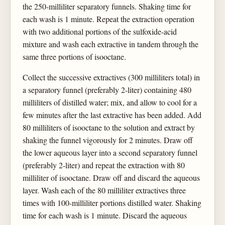
the 250-milliliter separatory funnels. Shaking time for
each wash is 1 minute. Repeat the extraction operation
with two additional portions of the sulfoxide-acid
mixture and wash each extractive in tandem through the
same three portions of isooctane.
Collect the successive extractives (300 milliliters total) in
a separatory funnel (preferably 2-liter) containing 480
milliliters of distilled water; mix, and allow to cool for a
few minutes after the last extractive has been added. Add
80 milliliters of isooctane to the solution and extract by
shaking the funnel vigorously for 2 minutes. Draw off
the lower aqueous layer into a second separatory funnel
(preferably 2-liter) and repeat the extraction with 80
milliliter of isooctane. Draw off and discard the aqueous
layer. Wash each of the 80 milliliter extractives three
times with 100-milliliter portions distilled water. Shaking
time for each wash is 1 minute. Discard the aqueous