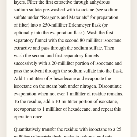
layers. Filter the first extractive through anhydrous
sodium sulfate pre-washed with isooctane (see sodium
sulfate under “Reagents and Materials” for preparation
of filter) into a 250-milliliter Erlenmeyer flask (or
optionally into the evaporation flask). Wash the first
separatory funnel with the second 80-milliliter isooctane
extractive and pass through the sodium sulfate. Then
wash the second and first separatory funnels
successively with a 20-milliliter portion of isooctane and
pass the solvent through the sodium sulfate into the flask.
Add 1 milliliter of
n
-hexadecane and evaporate the
isooctane on the steam bath under nitrogen. Discontinue
evaporation when not over 1 milliliter of residue remains.
To the residue, add a 10-milliliter portion of isooctane,
reevaporate to 1 milliliter of hexadecane, and repeat this
operation once.
Quantitatively transfer the residue with isooctane to a 25-
milliliter volumetric flask, make to volume, and mix.