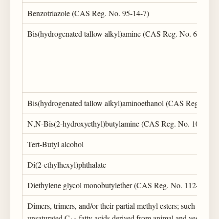
Benzotriazole (CAS Reg. No. 95-14-7)
Bis(hydrogenated tallow alkyl)amine (CAS Reg. No. 61789-7
Bis(hydrogenated tallow alkyl)aminoethanol (CAS Reg. No. 
N,N-Bis(2-hydroxyethyl)butylamine (CAS Reg. No. 102-79-
Tert-Butyl alcohol
Di(2-ethylhexyl)phthalate
Diethylene glycol monobutylether (CAS Reg. No. 112-34-5)
Dimers, trimers, and/or their partial methyl esters; such dimers
unsaturated C
fatty acids derived from animal and vegetable 