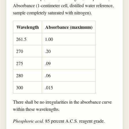
Absorbance (1-centimeter cell, distilled water reference,
sample completely saturated with nitrogen).
Wavelength
Absorbance (maximum)
261.5
1.00
270
.20
275
.09
280
.06
300
.015
There shall be no irregularities in the absorbance curve
within these wavelengths.
Phosphoric acid.
85 percent A.C.S. reagent grade.