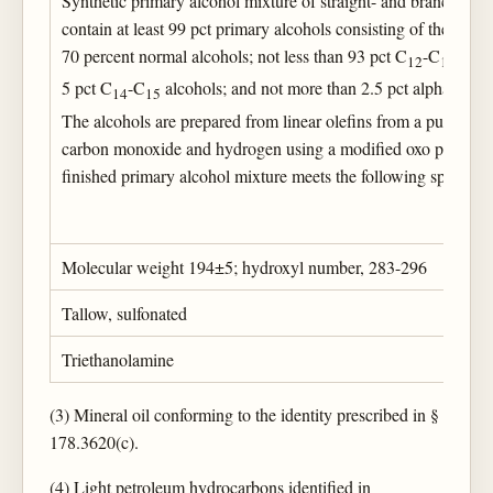
Synthetic primary alcohol mixture of straight- and branched-ch
contain at least 99 pct primary alcohols consisting of the follo
70 percent normal alcohols; not less than 93 pct C
-C
alcoh
12
13
5 pct C
-C
alcohols; and not more than 2.5 pct alpha, ome
14
15
The alcohols are prepared from linear olefins from a purified k
carbon monoxide and hydrogen using a modified oxo process, 
finished primary alcohol mixture meets the following specifica
Molecular weight 194±5; hydroxyl number, 283-296
Tallow, sulfonated
Triethanolamine
(3) Mineral oil conforming to the identity prescribed in §
178.3620(c).
(4) Light petroleum hydrocarbons identified in