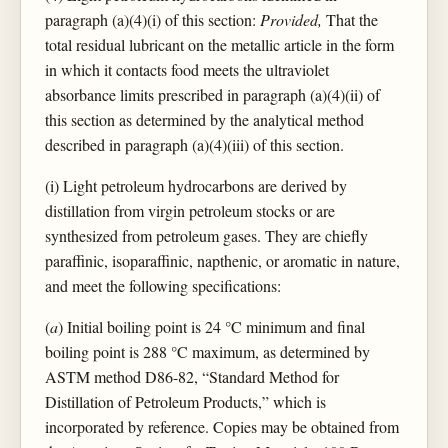
paragraph (a)(4)(i) of this section:
Provided,
That the
total residual lubricant on the metallic article in the form
in which it contacts food meets the ultraviolet
absorbance limits prescribed in paragraph (a)(4)(ii) of
this section as determined by the analytical method
described in paragraph (a)(4)(iii) of this section.
(i) Light petroleum hydrocarbons are derived by
distillation from virgin petroleum stocks or are
synthesized from petroleum gases. They are chiefly
paraffinic, isoparaffinic, napthenic, or aromatic in nature,
and meet the following specifications:
(
a
) Initial boiling point is 24 °C minimum and final
boiling point is 288 °C maximum, as determined by
ASTM method D86-82, “Standard Method for
Distillation of Petroleum Products,” which is
incorporated by reference. Copies may be obtained from