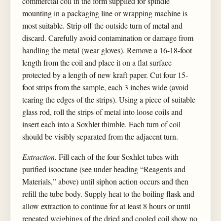
commercial coil in the form supplied for spindle
mounting in a packaging line or wrapping machine is
most suitable. Strip off the outside turn of metal and
discard. Carefully avoid contamination or damage from
handling the metal (wear gloves). Remove a 16-18-foot
length from the coil and place it on a flat surface
protected by a length of new kraft paper. Cut four 15-
foot strips from the sample, each 3 inches wide (avoid
tearing the edges of the strips). Using a piece of suitable
glass rod, roll the strips of metal into loose coils and
insert each into a Soxhlet thimble. Each turn of coil
should be visibly separated from the adjacent turn.
Extraction.
Fill each of the four Soxhlet tubes with
purified isooctane (see under heading “Reagents and
Materials,” above) until siphon action occurs and then
refill the tube body. Supply heat to the boiling flask and
allow extraction to continue for at least 8 hours or until
repeated weighings of the dried and cooled coil show no