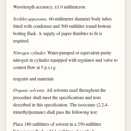
Wavelength accuracy, ±1.0 millimicron.
Soxhlet apparatus.
60-millimeter diameter body tubes
fitted with condenser and 500-milliliter round-bottom
boiling flask. A supply of paper thimbles to fit is
required.
Nitrogen cylinder.
Water-pumped or equivalent purity
nitrogen in cylinder equipped with regulator and valve to
control flow at 5 p.s.i.g.
reagents and materials
Organic solvents.
All solvents used throughout the
procedure shall meet the specifications and tests
described in this specification. The isooctane (2,2,4-
trimethylpentane) shall pass the following test:
Place 180 milliliters of solvent in a 250-milliliter