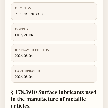
CITATION
21 CFR 178.3910
CORPUS
Daily eCFR
DISPLAYED EDITION
2026-08-04
LAST UPDATED
2026-08-04
§ 178.3910 Surface lubricants used
in the manufacture of metallic
articles.