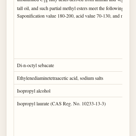
18
tall oil, and such partial methyl esters meet the following specif
Saponification value 180-200, acid value 70-130, and maxim
Di-n-octyl sebacate
Ethylenediaminetetraacetic acid, sodium salts
Isopropyl alcohol
Isopropyl laurate (CAS Reg. No. 10233-13-3)