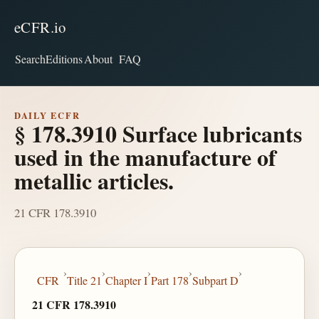
eCFR.io
Search
Editions
About
FAQ
DAILY ECFR
§ 178.3910 Surface lubricants
used in the manufacture of
metallic articles.
21 CFR 178.3910
›
›
›
›
›
CFR
Title 21
Chapter I
Part 178
Subpart D
21 CFR 178.3910