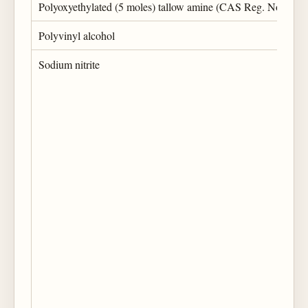
Polyoxyethylated (5 moles) tallow amine (CAS Reg. No. 617
Polyvinyl alcohol
Sodium nitrite