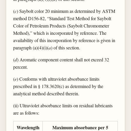
(
c
) Saybolt color 20 minimum as determined by ASTM
method D156-82, “Standard Test Method for Saybolt
Color of Petroleum Products (Saybolt Chromometer
Method),” which is incorporated by reference. The
availability of this incorporation by reference is given in
paragraph (a)(4)(i)(
a
) of this section.
(
d
) Aromatic component content shall not exceed 32
percent.
(
e
) Conforms with ultraviolet absorbance limits
prescribed in § 178.3620(c) as determined by the
analytical method described therein.
(ii) Ultraviolet absorbance limits on residual lubricants
are as follows:
Wavelength
Maximum absorbance per 5