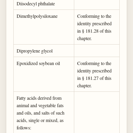
Diisodecyl phthalate
Dimethylpolysiloxane
Conforming to the
identity prescribed
in § 181.28 of this
chapter.
Dipropylene glycol
Epoxidized soybean oil
Conforming to the
identity prescribed
in § 181.27 of this
chapter.
Fatty acids derived from
animal and vegetable fats
and oils, and salts of such
acids, single or mixed, as
follows: