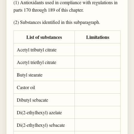
(1) Antioxidants used in compliance with regulations in
parts 170 through 189 of this chapter.
(2) Substances identified in this subparagraph.
List of substances
Limitations
Acetyl tributyl citrate
Acetyl triethyl citrate
Butyl stearate
Castor oil
Dibutyl sebacate
Di(2-ethylhexyl) azelate
Di(2-ethylhexyl) sebacate