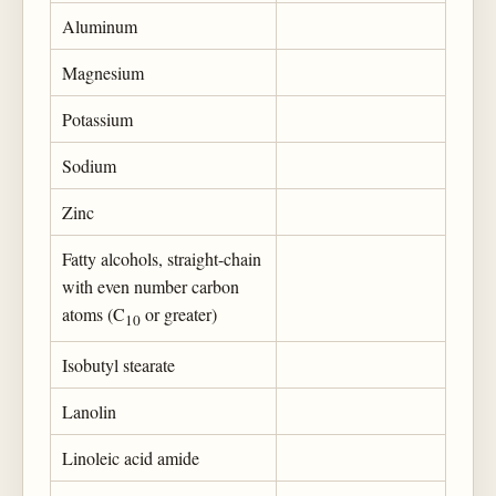
Aluminum
Magnesium
Potassium
Sodium
Zinc
Fatty alcohols, straight-chain
with even number carbon
atoms (C
or greater)
10
Isobutyl stearate
Lanolin
Linoleic acid amide