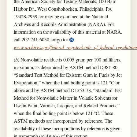
the American Society for Testing Materials, 100 Barr
Harbor Dr., West Conshohocken, Philadelphia, PA
19428-2959, or may be examined at the National
Archives and Records Administration (NARA). For
information on the availability of this material at NARA,
call 202-741-6030, or go to:
www.archives.gov/federal_register/code_of_federal_regulations
(
b
) Nonvolatile residue is 0.005 gram per 100 milliliters,
maximum, as determined by ASTM method D381-80,
“Standard Test Method for Existent Gum in Fuels by Jet
Evaporation,” when the final boiling point is 121 °C or
above and by ASTM method D1353-78, “Standard Test
Method for Nonvolatile Matter in Volatile Solvents for
Use in Paint, Varnish, Lacquer, and Related Products,”
when the final boiling point is below 121 °C. These
ASTM methods are incorporated by reference. The
availability of these incorporations by reference is given
in paragraph (a)(4)(i)(
a
) of this section.