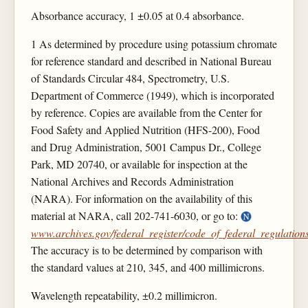
Absorbance accuracy, 1 ±0.05 at 0.4 absorbance.
1 As determined by procedure using potassium chromate
for reference standard and described in National Bureau
of Standards Circular 484, Spectrometry, U.S.
Department of Commerce (1949), which is incorporated
by reference. Copies are available from the Center for
Food Safety and Applied Nutrition (HFS-200), Food
and Drug Administration, 5001 Campus Dr., College
Park, MD 20740, or available for inspection at the
National Archives and Records Administration
(NARA). For information on the availability of this
material at NARA, call 202-741-6030, or go to:
www.archives.gov/federal_register/code_of_federal_regulations
The accuracy is to be determined by comparison with
the standard values at 210, 345, and 400 millimicrons.
Wavelength repeatability, ±0.2 millimicron.