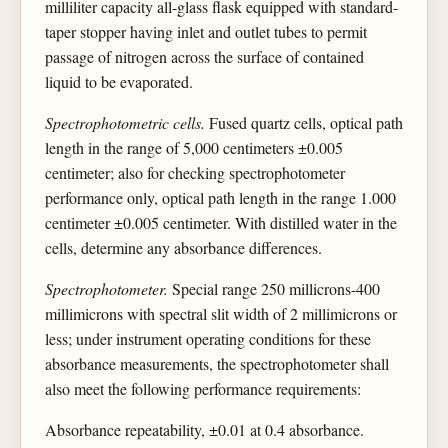
milliliter capacity all-glass flask equipped with standard-
taper stopper having inlet and outlet tubes to permit
passage of nitrogen across the surface of contained
liquid to be evaporated.
Spectrophotometric cells.
Fused quartz cells, optical path
length in the range of 5,000 centimeters ±0.005
centimeter; also for checking spectrophotometer
performance only, optical path length in the range 1.000
centimeter ±0.005 centimeter. With distilled water in the
cells, determine any absorbance differences.
Spectrophotometer.
Special range 250 millicrons-400
millimicrons with spectral slit width of 2 millimicrons or
less; under instrument operating conditions for these
absorbance measurements, the spectrophotometer shall
also meet the following performance requirements:
Absorbance repeatability, ±0.01 at 0.4 absorbance.