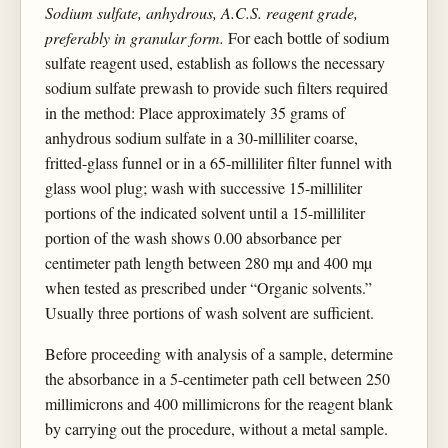
Sodium sulfate, anhydrous, A.C.S. reagent grade,
preferably in granular form.
For each bottle of sodium
sulfate reagent used, establish as follows the necessary
sodium sulfate prewash to provide such filters required
in the method: Place approximately 35 grams of
anhydrous sodium sulfate in a 30-milliliter coarse,
fritted-glass funnel or in a 65-milliliter filter funnel with
glass wool plug; wash with successive 15-milliliter
portions of the indicated solvent until a 15-milliliter
portion of the wash shows 0.00 absorbance per
centimeter path length between 280 mµ and 400 mµ
when tested as prescribed under “Organic solvents.”
Usually three portions of wash solvent are sufficient.
Before proceeding with analysis of a sample, determine
the absorbance in a 5-centimeter path cell between 250
millimicrons and 400 millimicrons for the reagent blank
by carrying out the procedure, without a metal sample.