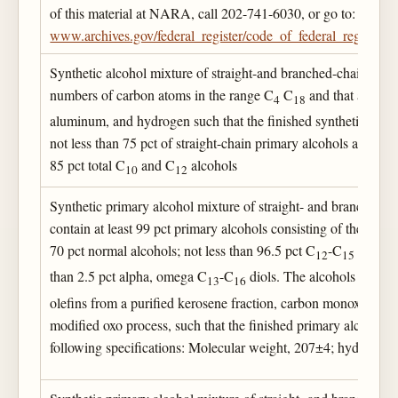
of this material at NARA, call 202-741-6030, or go to:
www.archives.gov/federal_register/code_of_federal_regulation
Synthetic alcohol mixture of straight-and branched-chain alco
numbers of carbon atoms in the range C
C
and that are pre
4
18
aluminum, and hydrogen such that the finished synthetic alcoh
not less than 75 pct of straight-chain primary alcohols and cont
85 pct total C
and C
alcohols
10
12
Synthetic primary alcohol mixture of straight- and branched-ch
contain at least 99 pct primary alcohols consisting of the follo
70 pct normal alcohols; not less than 96.5 pct C
-C
alcohol
12
15
than 2.5 pct alpha, omega C
-C
diols. The alcohols are pre
13
16
olefins from a purified kerosene fraction, carbon monoxide a
modified oxo process, such that the finished primary alcohol m
following specifications: Molecular weight, 207±4; hydroxyl