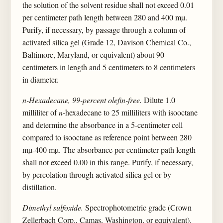
the solution of the solvent residue shall not exceed 0.01
per centimeter path length between 280 and 400 mµ.
Purify, if necessary, by passage through a column of
activated silica gel (Grade 12, Davison Chemical Co.,
Baltimore, Maryland, or equivalent) about 90
centimeters in length and 5 centimeters to 8 centimeters
in diameter.
n-Hexadecane, 99-percent olefin-free.
Dilute 1.0
milliliter of
n
-hexadecane to 25 milliliters with isooctane
and determine the absorbance in a 5-centimeter cell
compared to isooctane as reference point between 280
mµ-400 mµ. The absorbance per centimeter path length
shall not exceed 0.00 in this range. Purify, if necessary,
by percolation through activated silica gel or by
distillation.
Dimethyl sulfoxide.
Spectrophotometric grade (Crown
Zellerbach Corp., Camas, Washington, or equivalent).