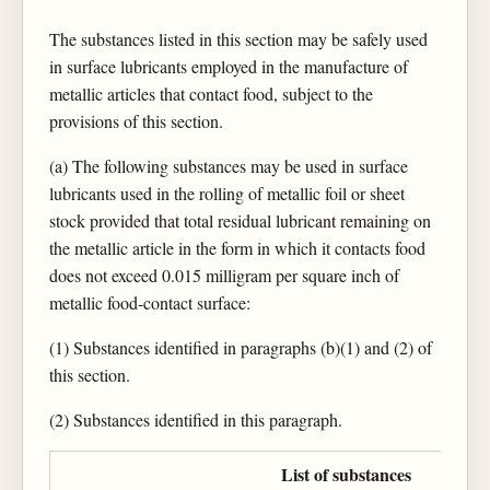
The substances listed in this section may be safely used
in surface lubricants employed in the manufacture of
metallic articles that contact food, subject to the
provisions of this section.
(a) The following substances may be used in surface
lubricants used in the rolling of metallic foil or sheet
stock provided that total residual lubricant remaining on
the metallic article in the form in which it contacts food
does not exceed 0.015 milligram per square inch of
metallic food-contact surface:
(1) Substances identified in paragraphs (b)(1) and (2) of
this section.
(2) Substances identified in this paragraph.
List of substances