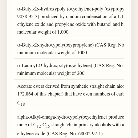
α-Butyl-Ω--hydroxypoly (oxyethylene)-poly (oxypropylene)
9038-95-3) produced by random condensation of a 1:1 mixtur
ethylene oxide and propylene oxide with butanol and having
molecular weight of 1,000
α-Butyl-Ω-hydroxypoly(oxypropylene) (CAS Reg. No. 9003-
minimum molecular weight of 1000
α-Lauroyl-Ω-hydroxpoly(oxyethylene) (CAS Reg. No. 9004-8
minimum molecular weight of 200
Acetate esters derived from synthetic straight chain alcohols 
172.864 of this chapter) that have even numbers of carbon ato
C
18
alpha-Alkyl-omega-hydroxypoly(oxyethylene) produced by th
mole of C
-C
straight chain primary alcohols with an aver
12
15
ethylene oxide (CAS Reg. No. 68002-97-1)