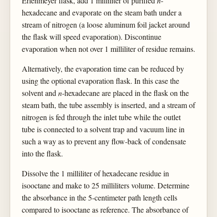
Erlenmeyer flask, add 1 milliliter of purified
n
-
hexadecane and evaporate on the steam bath under a
stream of nitrogen (a loose aluminum foil jacket around
the flask will speed evaporation). Discontinue
evaporation when not over 1 milliliter of residue remains.
Alternatively, the evaporation time can be reduced by
using the optional evaporation flask. In this case the
solvent and
n
-hexadecane are placed in the flask on the
steam bath, the tube assembly is inserted, and a stream of
nitrogen is fed through the inlet tube while the outlet
tube is connected to a solvent trap and vacuum line in
such a way as to prevent any flow-back of condensate
into the flask.
Dissolve the 1 milliliter of hexadecane residue in
isooctane and make to 25 milliliters volume. Determine
the absorbance in the 5-centimeter path length cells
compared to isooctane as reference. The absorbance of