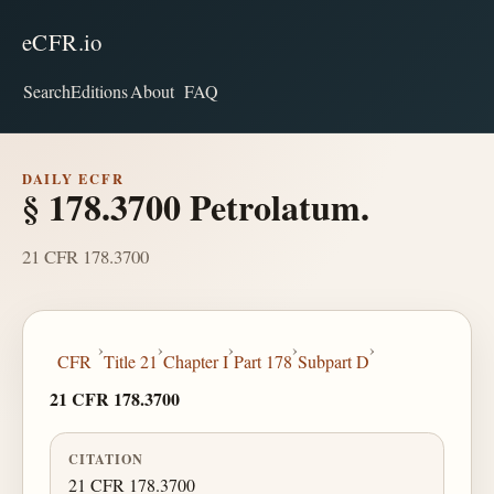
eCFR.io
Search
Editions
About
FAQ
DAILY ECFR
§ 178.3700 Petrolatum.
21 CFR 178.3700
›
›
›
›
›
CFR
Title 21
Chapter I
Part 178
Subpart D
21 CFR 178.3700
CITATION
21 CFR 178.3700