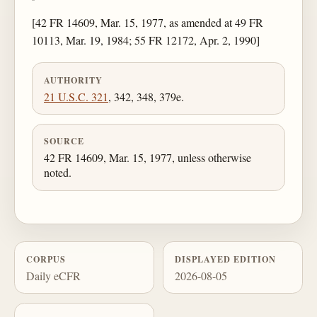
[42 FR 14609, Mar. 15, 1977, as amended at 49 FR
10113, Mar. 19, 1984; 55 FR 12172, Apr. 2, 1990]
AUTHORITY
21 U.S.C. 321
, 342, 348, 379e.
SOURCE
42 FR 14609, Mar. 15, 1977, unless otherwise
noted.
CORPUS
DISPLAYED EDITION
Daily eCFR
2026-08-05