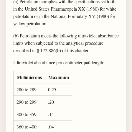
(a) Petrolatum complies with the specifications set forth
in the United States Pharmacopeia XX (1980) for white
petrolatum or in the National Formulary XV (1980) for
yellow petrolatum.
(b) Petrolatum meets the following ultraviolet absorbance
limits when subjected to the analytical procedure
described in § 172.886(b) of this chapter:
Ultraviolet absorbance per centimeter pathlength:
Millimicrons
Maximum
280 to 289
0.25
290 to 299
.20
300 to 359
.14
360 to 400
.04