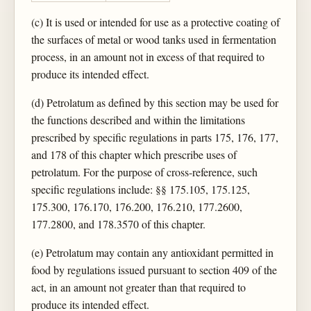
(c) It is used or intended for use as a protective coating of
the surfaces of metal or wood tanks used in fermentation
process, in an amount not in excess of that required to
produce its intended effect.
(d) Petrolatum as defined by this section may be used for
the functions described and within the limitations
prescribed by specific regulations in parts 175, 176, 177,
and 178 of this chapter which prescribe uses of
petrolatum. For the purpose of cross-reference, such
specific regulations include: §§ 175.105, 175.125,
175.300, 176.170, 176.200, 176.210, 177.2600,
177.2800, and 178.3570 of this chapter.
(e) Petrolatum may contain any antioxidant permitted in
food by regulations issued pursuant to section 409 of the
act, in an amount not greater than that required to
produce its intended effect.