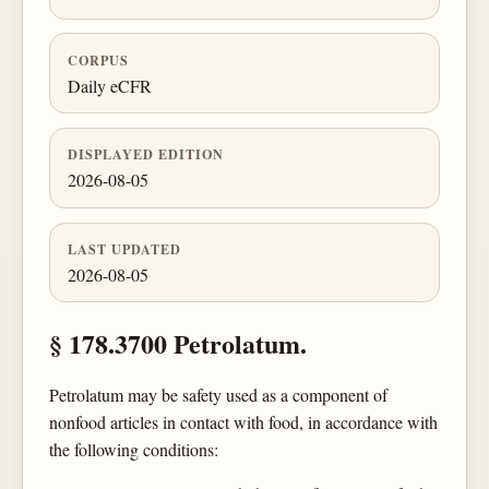
CORPUS
Daily eCFR
DISPLAYED EDITION
2026-08-05
LAST UPDATED
2026-08-05
§ 178.3700 Petrolatum.
Petrolatum may be safety used as a component of
nonfood articles in contact with food, in accordance with
the following conditions: