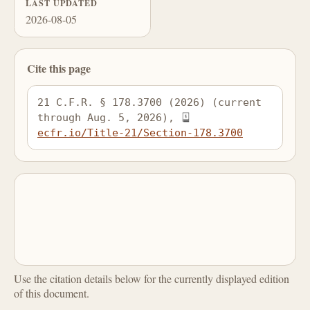
LAST UPDATED
2026-08-05
Cite this page
21 C.F.R. § 178.3700 (2026) (current 
through Aug. 5, 2026), 
ecfr.io/Title-21/Section-178.3700
Use the citation details below for the currently displayed edition
of this document.