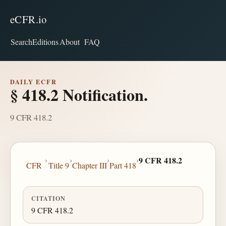
eCFR.io
Search
Editions
About
FAQ
DAILY ECFR
§ 418.2 Notification.
9 CFR 418.2
›
›
›
›
9 CFR 418.2
CFR
Title 9
Chapter III
Part 418
CITATION
9 CFR 418.2