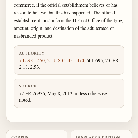
commerce, if the official establishment believes or has
reason to believe that this has happened. The official
establishment must inform the District Office of the type,
amount, origin, and destination of the adulterated or
misbranded product.
AUTHORITY
7 U.S.C. 450
;
21 U.S.C. 451-470
, 601-695; 7 CFR
2.18, 2.53.
SOURCE
77 FR 26936, May 8, 2012, unless otherwise
noted.
CORPUS
DISPLAYED EDITION