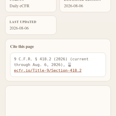
Daily eCFR
2026-08-06
LAST UPDATED
2026-08-06
Cite this page
9 C.F.R. § 418.2 (2026) (current 
through Aug. 6, 2026), 
ecfr.io/Title-9/Section-418.2