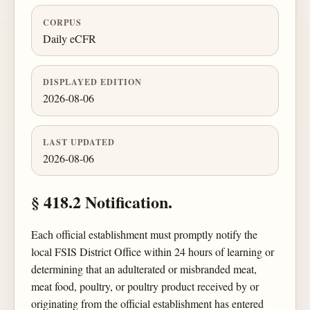
CORPUS
Daily eCFR
DISPLAYED EDITION
2026-08-06
LAST UPDATED
2026-08-06
§ 418.2 Notification.
Each official establishment must promptly notify the
local FSIS District Office within 24 hours of learning or
determining that an adulterated or misbranded meat,
meat food, poultry, or poultry product received by or
originating from the official establishment has entered