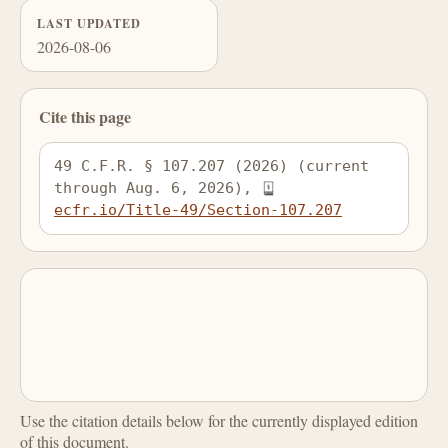
LAST UPDATED
2026-08-06
Cite this page
49 C.F.R. § 107.207 (2026) (current 
through Aug. 6, 2026), 
ecfr.io/Title-49/Section-107.207
Use the citation details below for the currently displayed edition
of this document.