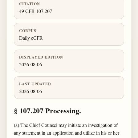
CITATION
49 CFR 107.207
CORPUS
Daily eCFR
DISPLAYED EDITION
2026-08-06
LAST UPDATED
2026-08-06
§ 107.207 Processing.
(a) The Chief Counsel may initiate an investigation of
any statement in an application and utilize in his or her