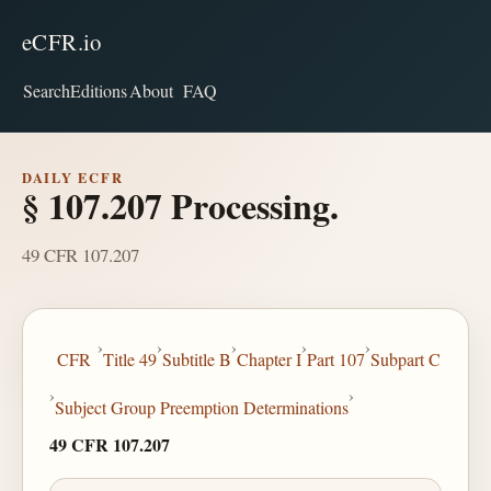
eCFR.io
Search
Editions
About
FAQ
DAILY ECFR
§ 107.207 Processing.
49 CFR 107.207
›
›
›
›
›
CFR
Title 49
Subtitle B
Chapter I
Part 107
Subpart C
›
›
Subject Group Preemption Determinations
49 CFR 107.207