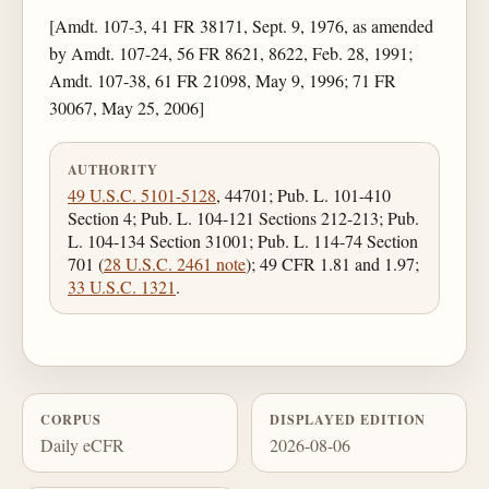
[Amdt. 107-3, 41 FR 38171, Sept. 9, 1976, as amended
by Amdt. 107-24, 56 FR 8621, 8622, Feb. 28, 1991;
Amdt. 107-38, 61 FR 21098, May 9, 1996; 71 FR
30067, May 25, 2006]
AUTHORITY
49 U.S.C. 5101-5128
, 44701; Pub. L. 101-410
Section 4; Pub. L. 104-121 Sections 212-213; Pub.
L. 104-134 Section 31001; Pub. L. 114-74 Section
701 (
28 U.S.C. 2461 note
); 49 CFR 1.81 and 1.97;
33 U.S.C. 1321
.
CORPUS
DISPLAYED EDITION
Daily eCFR
2026-08-06