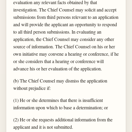
evaluation any relevant facts obtained by that
investigation. The Chief Counsel may solicit and accept
submissions from third persons relevant to an application
and will provide the applicant an opportunity to respond
to all third person submissions. In evaluating an
application, the Chief Counsel may consider any other
source of information. The Chief Counsel on his or her
own initiative may convene a hearing or conference, if he
or she considers that a hearing or conference will
advance his or her evaluation of the application.
(b) The Chief Counsel may dismiss the application
without prejudice if:
(1) He or she determines that there is insufficient
information upon which to base a determination; or
(2) He or she requests additional information from the
applicant and it is not submitted.