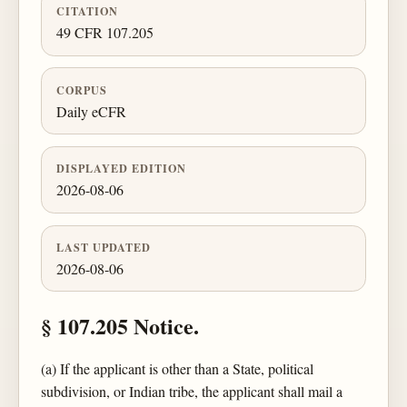
CITATION
49 CFR 107.205
CORPUS
Daily eCFR
DISPLAYED EDITION
2026-08-06
LAST UPDATED
2026-08-06
§ 107.205 Notice.
(a) If the applicant is other than a State, political
subdivision, or Indian tribe, the applicant shall mail a