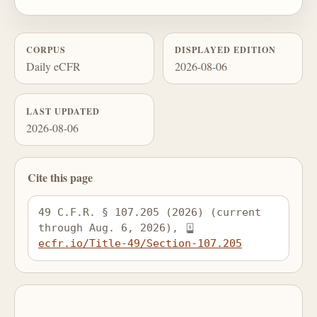
CORPUS
DISPLAYED EDITION
Daily eCFR
2026-08-06
LAST UPDATED
2026-08-06
Cite this page
49 C.F.R. § 107.205 (2026) (current 
through Aug. 6, 2026), 
ecfr.io/Title-49/Section-107.205