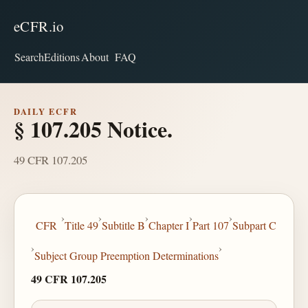
eCFR.io
Search
Editions
About
FAQ
DAILY ECFR
§ 107.205 Notice.
49 CFR 107.205
›
›
›
›
›
CFR
Title 49
Subtitle B
Chapter I
Part 107
Subpart C
›
›
Subject Group Preemption Determinations
49 CFR 107.205