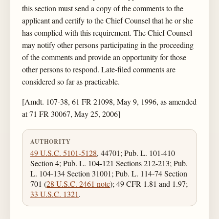
this section must send a copy of the comments to the
applicant and certify to the Chief Counsel that he or she
has complied with this requirement. The Chief Counsel
may notify other persons participating in the proceeding
of the comments and provide an opportunity for those
other persons to respond. Late-filed comments are
considered so far as practicable.
[Amdt. 107-38, 61 FR 21098, May 9, 1996, as amended
at 71 FR 30067, May 25, 2006]
AUTHORITY
49 U.S.C. 5101-5128
, 44701; Pub. L. 101-410
Section 4; Pub. L. 104-121 Sections 212-213; Pub.
L. 104-134 Section 31001; Pub. L. 114-74 Section
701 (
28 U.S.C. 2461 note
); 49 CFR 1.81 and 1.97;
33 U.S.C. 1321
.