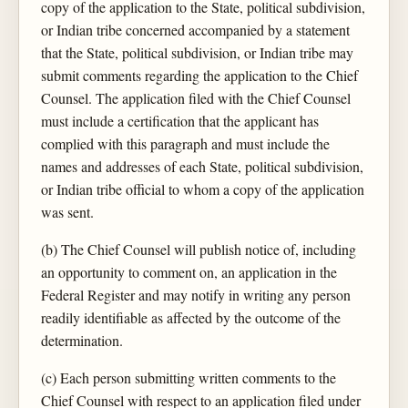
copy of the application to the State, political subdivision,
or Indian tribe concerned accompanied by a statement
that the State, political subdivision, or Indian tribe may
submit comments regarding the application to the Chief
Counsel. The application filed with the Chief Counsel
must include a certification that the applicant has
complied with this paragraph and must include the
names and addresses of each State, political subdivision,
or Indian tribe official to whom a copy of the application
was sent.
(b) The Chief Counsel will publish notice of, including
an opportunity to comment on, an application in the
Federal Register and may notify in writing any person
readily identifiable as affected by the outcome of the
determination.
(c) Each person submitting written comments to the
Chief Counsel with respect to an application filed under