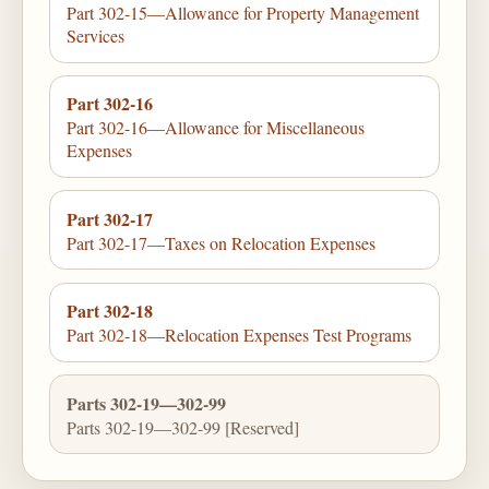
Part 302-15—Allowance for Property Management
Services
Part 302-16
Part 302-16—Allowance for Miscellaneous
Expenses
Part 302-17
Part 302-17—Taxes on Relocation Expenses
Part 302-18
Part 302-18—Relocation Expenses Test Programs
Parts 302-19—302-99
Parts 302-19—302-99 [Reserved]