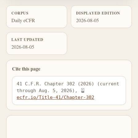
CORPUS
DISPLAYED EDITION
Daily eCFR
2026-08-05
LAST UPDATED
2026-08-05
Cite this page
41 C.F.R. Chapter 302 (2026) (current 
through Aug. 5, 2026), 
ecfr.io/Title-41/Chapter-302