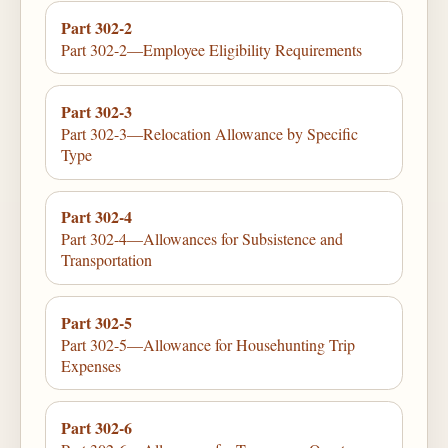
Part 302-2
Part 302-2—Employee Eligibility Requirements
Part 302-3
Part 302-3—Relocation Allowance by Specific
Type
Part 302-4
Part 302-4—Allowances for Subsistence and
Transportation
Part 302-5
Part 302-5—Allowance for Househunting Trip
Expenses
Part 302-6