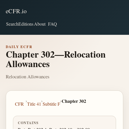
eCFR.io
Search
Editions
About
FAQ
DAILY ECFR
Chapter 302—Relocation
Allowances
Relocation Allowances
›
›
›
Chapter 302
CFR
Title 41
Subtitle F
CONTAINS