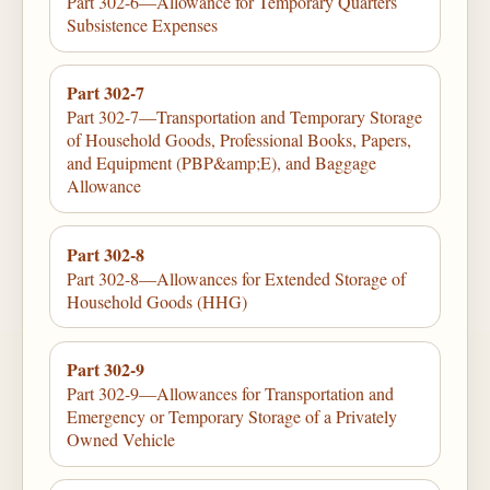
Part 302-6—Allowance for Temporary Quarters
Subsistence Expenses
Part 302-7
Part 302-7—Transportation and Temporary Storage
of Household Goods, Professional Books, Papers,
and Equipment (PBP&amp;E), and Baggage
Allowance
Part 302-8
Part 302-8—Allowances for Extended Storage of
Household Goods (HHG)
Part 302-9
Part 302-9—Allowances for Transportation and
Emergency or Temporary Storage of a Privately
Owned Vehicle