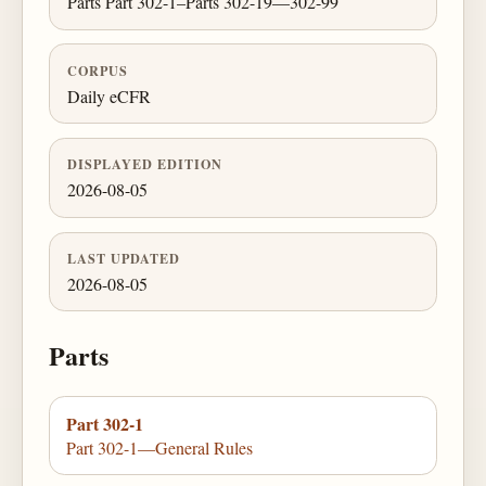
Parts Part 302-1–Parts 302-19—302-99
CORPUS
Daily eCFR
DISPLAYED EDITION
2026-08-05
LAST UPDATED
2026-08-05
Parts
Part 302-1
Part 302-1—General Rules