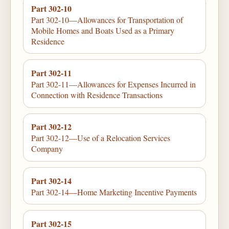
Part 302-10
Part 302-10—Allowances for Transportation of
Mobile Homes and Boats Used as a Primary
Residence
Part 302-11
Part 302-11—Allowances for Expenses Incurred in
Connection with Residence Transactions
Part 302-12
Part 302-12—Use of a Relocation Services
Company
Part 302-14
Part 302-14—Home Marketing Incentive Payments
Part 302-15