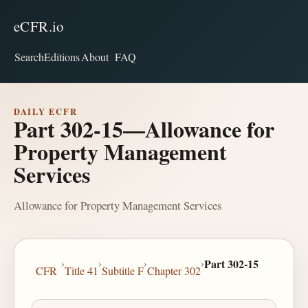
eCFR.io
Search
Editions
About
FAQ
DAILY ECFR
Part 302-15—Allowance for
Property Management
Services
Allowance for Property Management Services
›
›
›
›
Part 302-15
CFR
Title 41
Subtitle F
Chapter 302