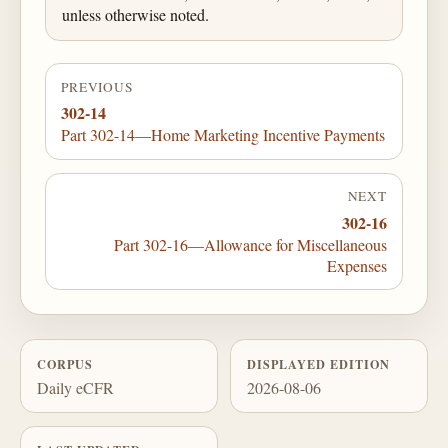
unless otherwise noted.
PREVIOUS
302-14
Part 302-14—Home Marketing Incentive Payments
NEXT
302-16
Part 302-16—Allowance for Miscellaneous
Expenses
CORPUS
DISPLAYED EDITION
Daily eCFR
2026-08-06