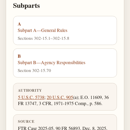
Subparts
A
Subpart A—General Rules
Sections 302-15.1–302-15.8
B
Subpart B—Agency Responsibilities
Section 302-15.70
AUTHORITY
5 U.S.C. 5738
;
20 U.S.C. 905
(a); E.O. 11609, 36
FR 13747, 3 CFR, 1971-1975 Comp., p. 586.
SOURCE
FTR Case 2025-05, 90 FR 56893, Dec. 8, 2025,