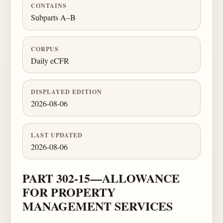
CONTAINS
Subparts A–B
CORPUS
Daily eCFR
DISPLAYED EDITION
2026-08-06
LAST UPDATED
2026-08-06
PART 302-15—ALLOWANCE
FOR PROPERTY
MANAGEMENT SERVICES