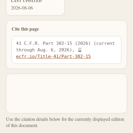
LAST UPDATED
2026-08-06
Cite this page
41 C.F.R. Part 302-15 (2026) (current 
through Aug. 6, 2026), 
ecfr.io/Title-41/Part-302-15
Use the citation details below for the currently displayed edition
of this document.