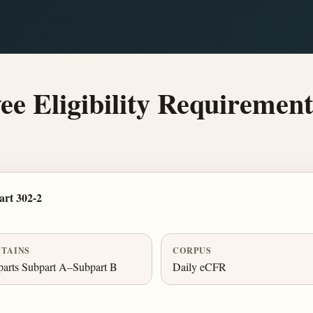
e Eligibility Requirement
rt 302-2
TAINS
CORPUS
arts Subpart A–Subpart B
Daily eCFR