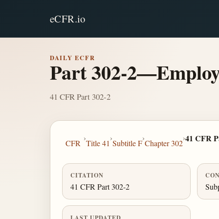
eCFR.io
DAILY ECFR
Part 302-2—Employe
41 CFR Part 302-2
›
›
›
›
41 CFR Pa
CFR
Title 41
Subtitle F
Chapter 302
CITATION
CON
41 CFR Part 302-2
Subp
LAST UPDATED