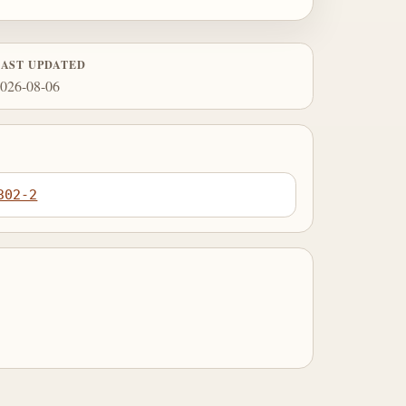
LAST UPDATED
026-08-06
302-2