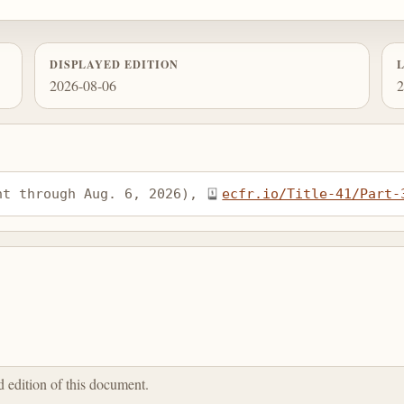
DISPLAYED EDITION
2026-08-06
2
nt through Aug. 6, 2026), 
ecfr.io/Title-41/Part-
ed edition of this document.