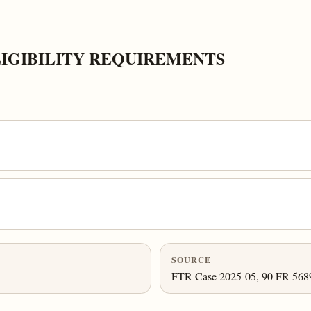
LIGIBILITY REQUIREMENTS
SOURCE
FTR Case 2025-05, 90 FR 56893