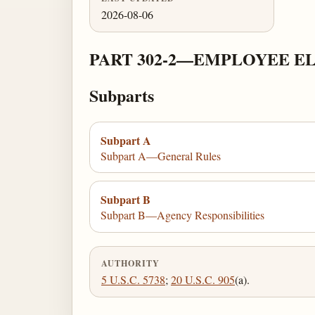
2026-08-06
PART 302-2—EMPLOYEE E
Subparts
Subpart A
Subpart A—General Rules
Subpart B
Subpart B—Agency Responsibilities
AUTHORITY
5 U.S.C. 5738
;
20 U.S.C. 905
(a).