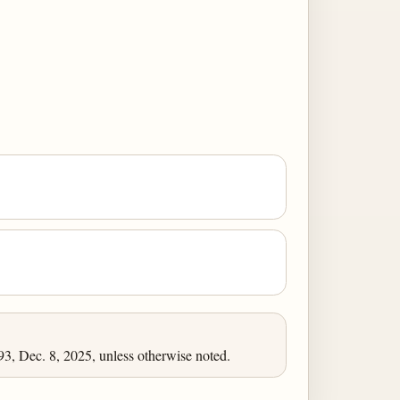
, Dec. 8, 2025, unless otherwise noted.