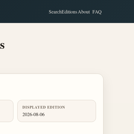
Search
Editions
About
FAQ
s
DISPLAYED EDITION
2026-08-06