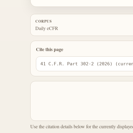
CORPUS
Daily eCFR
Cite this page
41 C.F.R. Part 302-2 (2026) (curre
Use the citation details below for the currently display