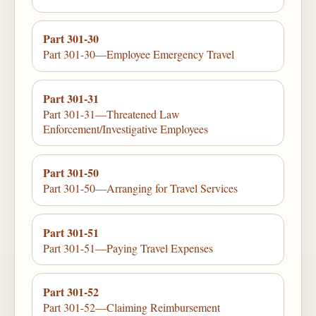
Part 301-30
Part 301-30—Employee Emergency Travel
Part 301-31
Part 301-31—Threatened Law
Enforcement/Investigative Employees
Part 301-50
Part 301-50—Arranging for Travel Services
Part 301-51
Part 301-51—Paying Travel Expenses
Part 301-52
Part 301-52—Claiming Reimbursement