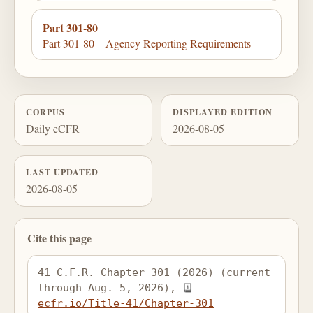
Part 301-80
Part 301-80—Agency Reporting Requirements
CORPUS
DISPLAYED EDITION
Daily eCFR
2026-08-05
LAST UPDATED
2026-08-05
Cite this page
41 C.F.R. Chapter 301 (2026) (current 
through Aug. 5, 2026), 
ecfr.io/Title-41/Chapter-301