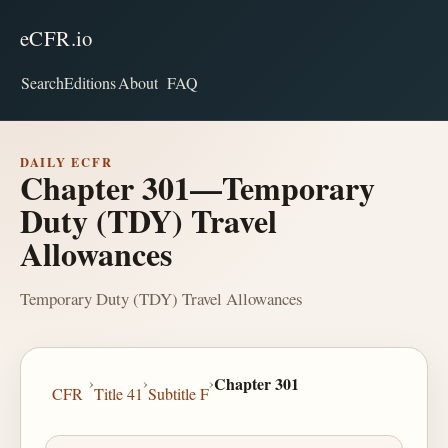
eCFR.io
Search
Editions
About
FAQ
DAILY ECFR
Chapter 301—Temporary
Duty (TDY) Travel
Allowances
Temporary Duty (TDY) Travel Allowances
›
›
›
Chapter 301
CFR
Title 41
Subtitle F