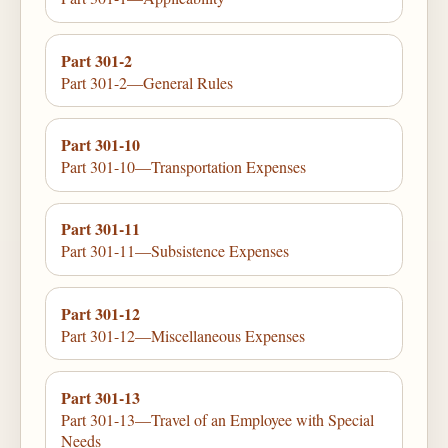
Part 301-2
Part 301-2—General Rules
Part 301-10
Part 301-10—Transportation Expenses
Part 301-11
Part 301-11—Subsistence Expenses
Part 301-12
Part 301-12—Miscellaneous Expenses
Part 301-13
Part 301-13—Travel of an Employee with Special
Needs