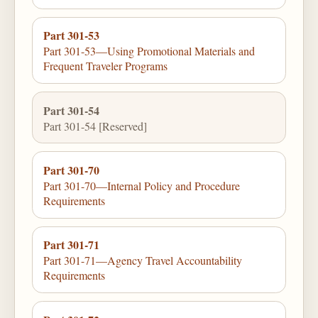
Part 301-53
Part 301-53—Using Promotional Materials and
Frequent Traveler Programs
Part 301-54
Part 301-54 [Reserved]
Part 301-70
Part 301-70—Internal Policy and Procedure
Requirements
Part 301-71
Part 301-71—Agency Travel Accountability
Requirements