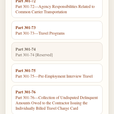
Part 301-72
Part 301-72—Agency Responsibilities Related to
Common Carrier Transportation
Part 301-73
Part 301-73—Travel Programs
Part 301-74
Part 301-74 [Reserved]
Part 301-75
Part 301-75—Pre-Employment Interview Travel
Part 301-76
Part 301-76—Collection of Undisputed Delinquent
Amounts Owed to the Contractor Issuing the
Individually Billed Travel Charge Card