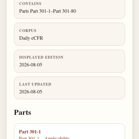
CONTAINS
Parts Part 301-1–Part 301-80
CORPUS
Daily eCFR
DISPLAYED EDITION
2026-08-05
LAST UPDATED
2026-08-05
Parts
Part 301-1
Part 301-1—Applicability