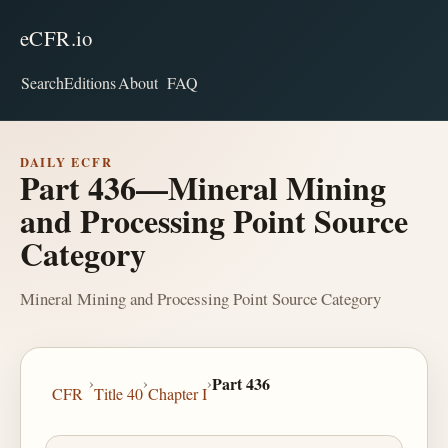
eCFR.io
Search
Editions
About
FAQ
DAILY ECFR
Part 436—Mineral Mining
and Processing Point Source
Category
Mineral Mining and Processing Point Source Category
›
›
›
Part 436
CFR
Title 40
Chapter I