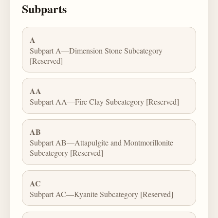
Subparts
A
Subpart A—Dimension Stone Subcategory
[Reserved]
AA
Subpart AA—Fire Clay Subcategory [Reserved]
AB
Subpart AB—Attapulgite and Montmorillonite
Subcategory [Reserved]
AC
Subpart AC—Kyanite Subcategory [Reserved]