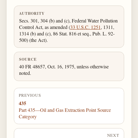
AUTHORITY
Secs. 301, 304 (b) and (c), Federal Water Pollution
Control Act, as amended (
33 U.S.C. 1251
, 1311,
1314 (b) and (c), 86 Stat. 816 et seq., Pub. L. 92-
500) (the Act).
SOURCE
40 FR 48657, Oct. 16, 1975, unless otherwise
noted.
PREVIOUS
435
Part 435—Oil and Gas Extraction Point Source
Category
NEXT