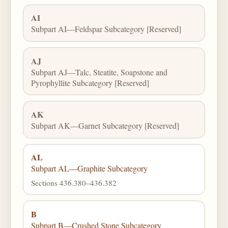
AI
Subpart AI—Feldspar Subcategory [Reserved]
AJ
Subpart AJ—Talc, Steatite, Soapstone and
Pyrophyllite Subcategory [Reserved]
AK
Subpart AK—Garnet Subcategory [Reserved]
AL
Subpart AL—Graphite Subcategory
Sections 436.380–436.382
B
Subpart B—Crushed Stone Subcategory