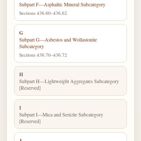
Subpart F—Asphaltic Mineral Subcategory
Sections 436.60–436.62
G
Subpart G—Asbestos and Wollastonite
Subcategory
Sections 436.70–436.72
H
Subpart H—Lightweight Aggregates Subcategory
[Reserved]
I
Subpart I—Mica and Sericite Subcategory
[Reserved]
J