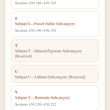
Sections 436.180–436.185
S
Subpart S—Frasch Sulfur Subcategory
Sections 436.190–436.192
T
Subpart T—Mineral Pigments Subcategory
[Reserved]
U
Subpart U—Lithium Subcategory [Reserved]
V
Subpart V—Bentonite Subcategory
Sections 436.220–436.222