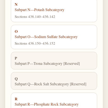
N
Subpart N—Potash Subcategory
Sections 436.140–436.142
O
Subpart O—Sodium Sulfate Subcategory
Sections 436.150–436.152
P
Subpart P—Trona Subcategory [Reserved]
Q
Subpart Q—Rock Salt Subcategory [Reserved]
R
Subpart R—Phosphate Rock Subcategory