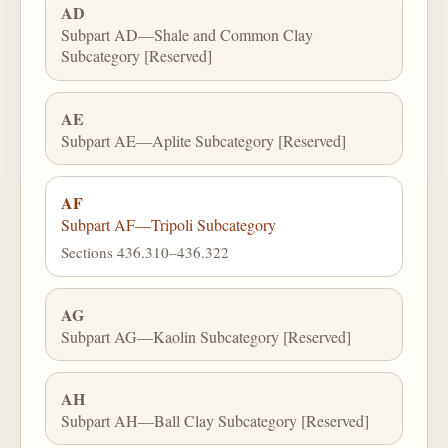
AD
Subpart AD—Shale and Common Clay
Subcategory [Reserved]
AE
Subpart AE—Aplite Subcategory [Reserved]
AF
Subpart AF—Tripoli Subcategory
Sections 436.310–436.322
AG
Subpart AG—Kaolin Subcategory [Reserved]
AH
Subpart AH—Ball Clay Subcategory [Reserved]