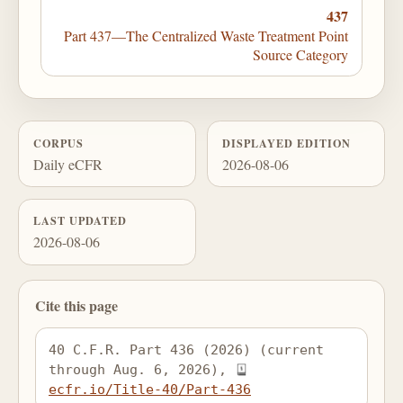
437
Part 437—The Centralized Waste Treatment Point
Source Category
CORPUS
DISPLAYED EDITION
Daily eCFR
2026-08-06
LAST UPDATED
2026-08-06
Cite this page
40 C.F.R. Part 436 (2026) (current 
through Aug. 6, 2026), 
ecfr.io/Title-40/Part-436