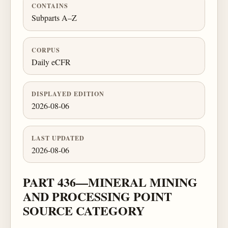
CONTAINS
Subparts A–Z
CORPUS
Daily eCFR
DISPLAYED EDITION
2026-08-06
LAST UPDATED
2026-08-06
PART 436—MINERAL MINING
AND PROCESSING POINT
SOURCE CATEGORY