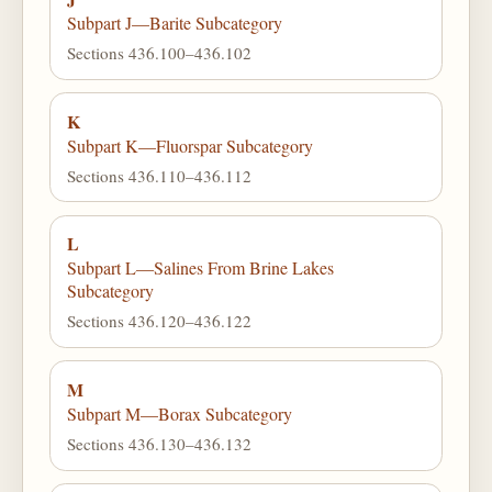
Subpart J—Barite Subcategory
Sections 436.100–436.102
K
Subpart K—Fluorspar Subcategory
Sections 436.110–436.112
L
Subpart L—Salines From Brine Lakes
Subcategory
Sections 436.120–436.122
M
Subpart M—Borax Subcategory
Sections 436.130–436.132