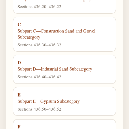
Sections 436.20–436.22
C
Subpart C—Construction Sand and Gravel
Subcategory
Sections 436.30–436.32
D
Subpart D—Industrial Sand Subcategory
Sections 436.40–436.42
E
Subpart E—Gypsum Subcategory
Sections 436.50–436.52
F