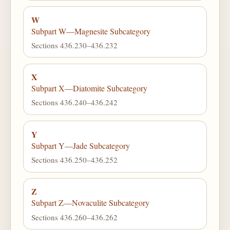
W
Subpart W—Magnesite Subcategory
Sections 436.230–436.232
X
Subpart X—Diatomite Subcategory
Sections 436.240–436.242
Y
Subpart Y—Jade Subcategory
Sections 436.250–436.252
Z
Subpart Z—Novaculite Subcategory
Sections 436.260–436.262