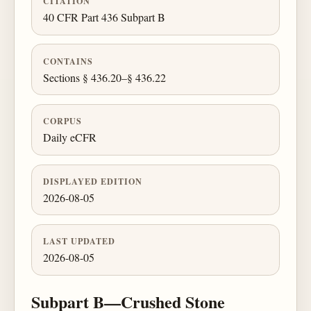
CITATION
40 CFR Part 436 Subpart B
CONTAINS
Sections § 436.20–§ 436.22
CORPUS
Daily eCFR
DISPLAYED EDITION
2026-08-05
LAST UPDATED
2026-08-05
Subpart B—Crushed Stone