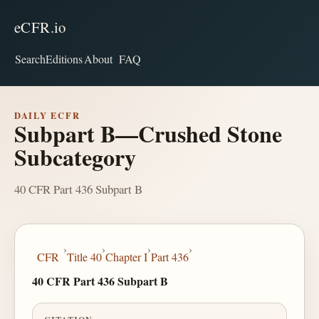
eCFR.io
Search
Editions
About
FAQ
DAILY ECFR
Subpart B—Crushed Stone
Subcategory
40 CFR Part 436 Subpart B
›
›
›
›
CFR
Title 40
Chapter I
Part 436
40 CFR Part 436 Subpart B