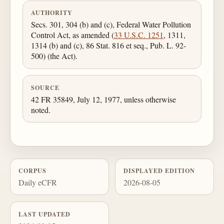
AUTHORITY
Secs. 301, 304 (b) and (c), Federal Water Pollution
Control Act, as amended (
33 U.S.C. 1251
, 1311,
1314 (b) and (c), 86 Stat. 816 et seq., Pub. L. 92-
500) (the Act).
SOURCE
42 FR 35849, July 12, 1977, unless otherwise
noted.
CORPUS
DISPLAYED EDITION
Daily eCFR
2026-08-05
LAST UPDATED