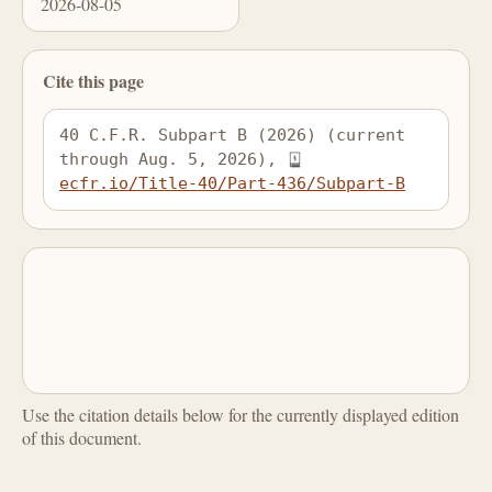
2026-08-05
Cite this page
40 C.F.R. Subpart B (2026) (current 
through Aug. 5, 2026), 
ecfr.io/Title-40/Part-436/Subpart-B
Use the citation details below for the currently displayed edition
of this document.