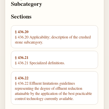
Subcategory
Sections
§ 436.20
§ 436.20 Applicability; description of the crushed
stone subcategory.
§ 436.21
§ 436.21 Specialized definitions.
§ 436.22
§ 436.22 Effluent limitations guidelines
representing the degree of effluent reduction
attainable by the application of the best practicable
control technology currently available.