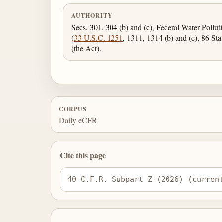
AUTHORITY
Secs. 301, 304 (b) and (c), Federal Water Pollu
(
33 U.S.C. 1251
, 1311, 1314 (b) and (c), 86 Sta
(the Act).
CORPUS
Daily eCFR
Cite this page
40 C.F.R. Subpart Z (2026) (curren