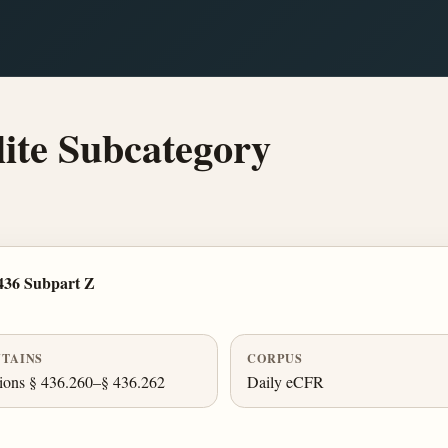
ite Subcategory
436 Subpart Z
TAINS
CORPUS
ions § 436.260–§ 436.262
Daily eCFR