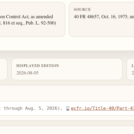
SOURCE
tion Control Act, as amended
40 FR 48657, Oct. 16, 1975, un
t. 816 et seq., Pub. L. 92-500)
DISPLAYED EDITION
2026-08-05
2
t through Aug. 5, 2026), 
ecfr.io/Title-40/Part-4