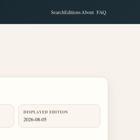
Search
Editions
About
FAQ
DISPLAYED EDITION
2026-08-05