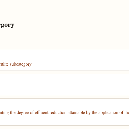
egory
culite subcategory.
nting the degree of effluent reduction attainable by the application of th