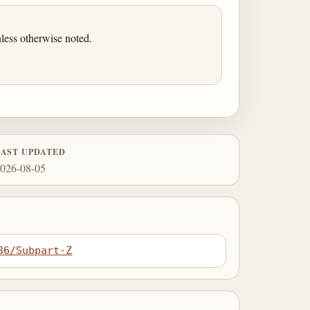
less otherwise noted.
LAST UPDATED
026-08-05
36/Subpart-Z