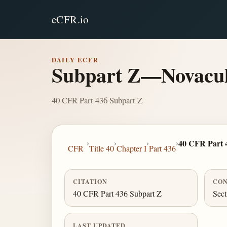
eCFR.io
DAILY ECFR
Subpart Z—Novacul
40 CFR Part 436 Subpart Z
›
›
›
›
40 CFR Part 
CFR
Title 40
Chapter I
Part 436
CITATION
CON
40 CFR Part 436 Subpart Z
Sect
LAST UPDATED