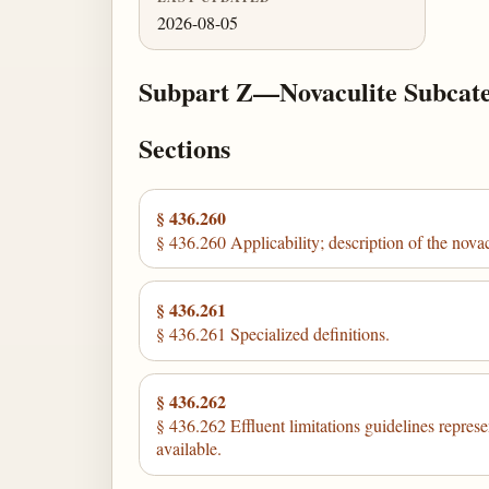
2026-08-05
Subpart Z—Novaculite Subcat
Sections
§ 436.260
§ 436.260 Applicability; description of the nova
§ 436.261
§ 436.261 Specialized definitions.
§ 436.262
§ 436.262 Effluent limitations guidelines represe
available.