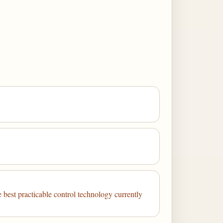
e best practicable control technology currently