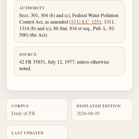
AUTHORITY
Secs. 301, 304 (b) and (c), Federal Water Pollution
Control Act, as amended (
33 U.S.C. 1251
, 1311,
1314 (b) and (c), 86 Stat. 816 et seq., Pub. L. 92-
500) (the Act).
SOURCE
42 FR 35851, July 12, 1977, unless otherwise
noted.
CORPUS
DISPLAYED EDITION
Daily eCFR
2026-08-05
LAST UPDATED