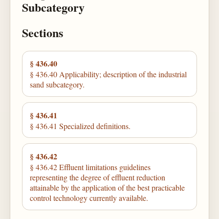
Subcategory
Sections
§ 436.40
§ 436.40 Applicability; description of the industrial
sand subcategory.
§ 436.41
§ 436.41 Specialized definitions.
§ 436.42
§ 436.42 Effluent limitations guidelines
representing the degree of effluent reduction
attainable by the application of the best practicable
control technology currently available.