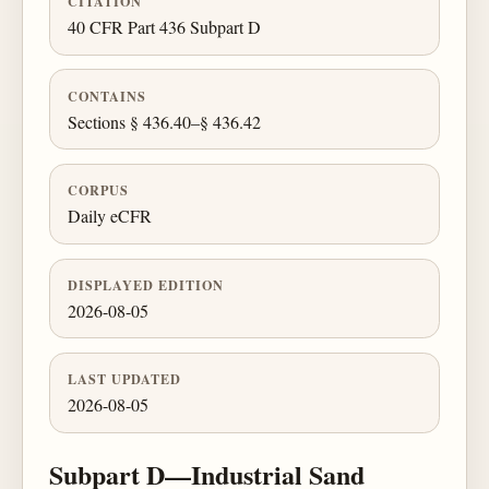
CITATION
40 CFR Part 436 Subpart D
CONTAINS
Sections § 436.40–§ 436.42
CORPUS
Daily eCFR
DISPLAYED EDITION
2026-08-05
LAST UPDATED
2026-08-05
Subpart D—Industrial Sand