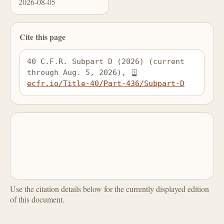
2026-08-05
Cite this page
40 C.F.R. Subpart D (2026) (current 
through Aug. 5, 2026), 
ecfr.io/Title-40/Part-436/Subpart-D
Use the citation details below for the currently displayed edition
of this document.