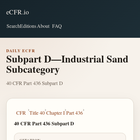
eCFR.io
Search
Editions
About
FAQ
DAILY ECFR
Subpart D—Industrial Sand
Subcategory
40 CFR Part 436 Subpart D
›
›
›
›
CFR
Title 40
Chapter I
Part 436
40 CFR Part 436 Subpart D