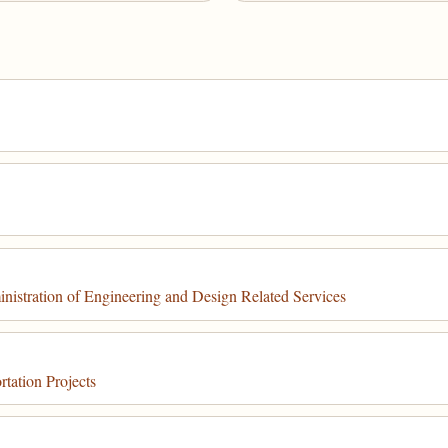
stration of Engineering and Design Related Services
tation Projects