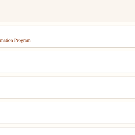
mation Program