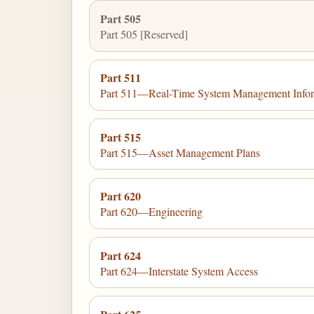
Part 505
Part 505 [Reserved]
Part 511
Part 511—Real-Time System Management Infor
Part 515
Part 515—Asset Management Plans
Part 620
Part 620—Engineering
Part 624
Part 624—Interstate System Access