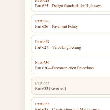
Part 625
Part 625—Design Standards for Highways
Part 626
Part 626—Pavement Policy
Part 627
Part 627—Value Engineering
Part 630
Part 630—Preconstruction Procedures
Part 633
Part 633 [Reserved]
Part 635
Part 635—Construction and Maintenance