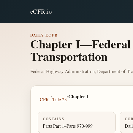
eCFR.io
DAILY ECFR
Chapter I—Federal 
Transportation
Federal Highway Administration, Department of Tra
›
›
Chapter I
CFR
Title 23
CONTAINS
COR
Parts Part 1–Parts 970-999
Dai