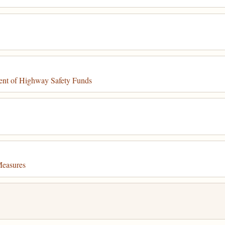
ent of Highway Safety Funds
Measures