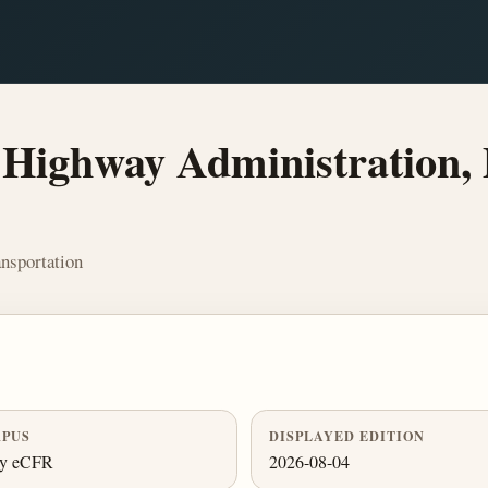
Highway Administration, 
nsportation
PUS
DISPLAYED EDITION
ly eCFR
2026-08-04