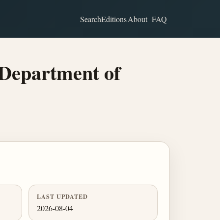
Search
Editions
About
FAQ
Department of
LAST UPDATED
2026-08-04