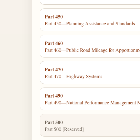
Part 450
Part 450—Planning Assistance and Standards
Part 460
Part 460—Public Road Mileage for Apportionm
Part 470
Part 470—Highway Systems
Part 490
Part 490—National Performance Management 
Part 500
Part 500 [Reserved]