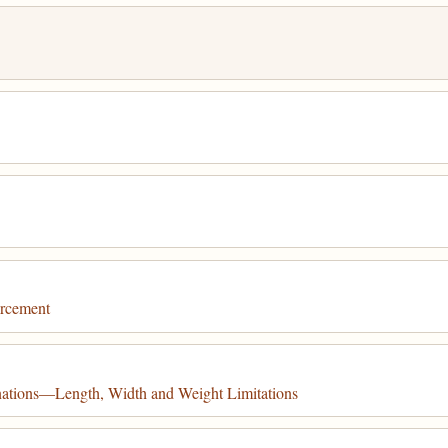
orcement
nations—Length, Width and Weight Limitations