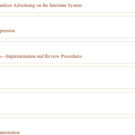
tdoor Advertising on the Interstate System
spension
tes—Implementation and Review Procedures
nistration