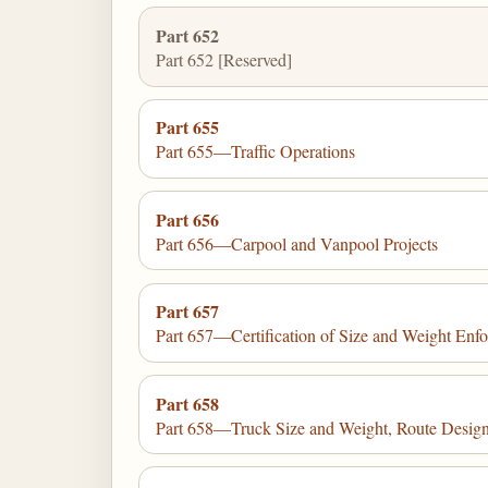
Part 652
Part 652 [Reserved]
Part 655
Part 655—Traffic Operations
Part 656
Part 656—Carpool and Vanpool Projects
Part 657
Part 657—Certification of Size and Weight Enf
Part 658
Part 658—Truck Size and Weight, Route Desig