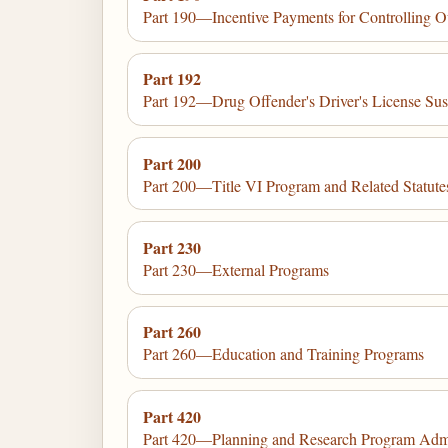
Part 190—Incentive Payments for Controlling Ou
Part 192
Part 192—Drug Offender's Driver's License Su
Part 200
Part 200—Title VI Program and Related Statu
Part 230
Part 230—External Programs
Part 260
Part 260—Education and Training Programs
Part 420
Part 420—Planning and Research Program Admi