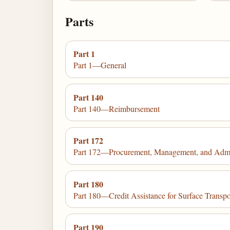
Parts
Part 1
Part 1—General
Part 140
Part 140—Reimbursement
Part 172
Part 172—Procurement, Management, and Admini
Part 180
Part 180—Credit Assistance for Surface Transpor
Part 190