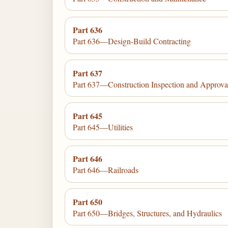
Part 636
Part 636—Design-Build Contracting
Part 637
Part 637—Construction Inspection and Approva
Part 645
Part 645—Utilities
Part 646
Part 646—Railroads
Part 650
Part 650—Bridges, Structures, and Hydraulics