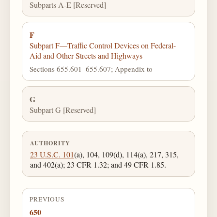
Subparts A-E [Reserved]
F
Subpart F—Traffic Control Devices on Federal-
Aid and Other Streets and Highways
Sections 655.601–655.607; Appendix to
G
Subpart G [Reserved]
AUTHORITY
23 U.S.C. 101
(a), 104, 109(d), 114(a), 217, 315,
and 402(a); 23 CFR 1.32; and 49 CFR 1.85.
PREVIOUS
650