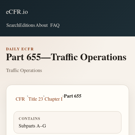
eCFR.io
Search
Editions
About
FAQ
DAILY ECFR
Part 655—Traffic Operations
Traffic Operations
›
›
›
Part 655
CFR
Title 23
Chapter I
CONTAINS
Subparts A–G