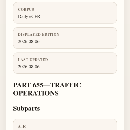
CORPUS
Daily eCFR
DISPLAYED EDITION
2026-08-06
LAST UPDATED
2026-08-06
PART 655—TRAFFIC
OPERATIONS
Subparts
A-E