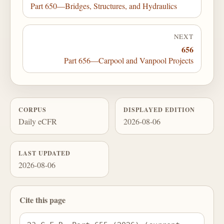
Part 650—Bridges, Structures, and Hydraulics
NEXT
656
Part 656—Carpool and Vanpool Projects
CORPUS
DISPLAYED EDITION
Daily eCFR
2026-08-06
LAST UPDATED
2026-08-06
Cite this page