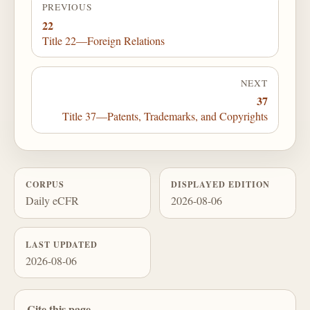
PREVIOUS
22
Title 22—Foreign Relations
NEXT
37
Title 37—Patents, Trademarks, and Copyrights
CORPUS
DISPLAYED EDITION
Daily eCFR
2026-08-06
LAST UPDATED
2026-08-06
Cite this page