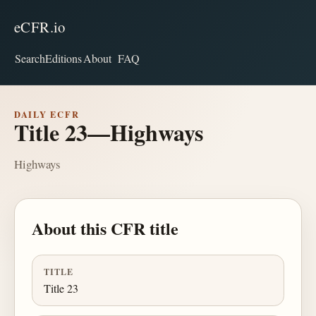
eCFR.io
Search
Editions
About
FAQ
DAILY ECFR
Title 23—Highways
Highways
About this CFR title
TITLE
Title 23