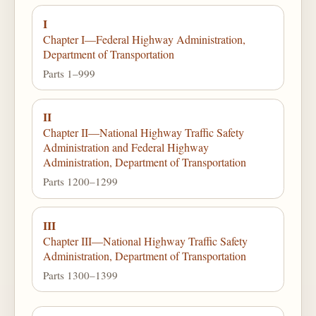
I
Chapter I—Federal Highway Administration,
Department of Transportation
Parts 1–999
II
Chapter II—National Highway Traffic Safety
Administration and Federal Highway
Administration, Department of Transportation
Parts 1200–1299
III
Chapter III—National Highway Traffic Safety
Administration, Department of Transportation
Parts 1300–1399