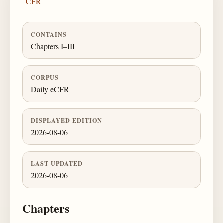
CFR
CONTAINS
Chapters I–III
CORPUS
Daily eCFR
DISPLAYED EDITION
2026-08-06
LAST UPDATED
2026-08-06
Chapters