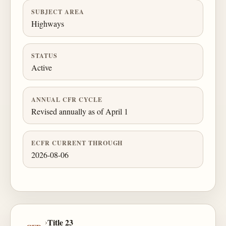
SUBJECT AREA
Highways
STATUS
Active
ANNUAL CFR CYCLE
Revised annually as of April 1
ECFR CURRENT THROUGH
2026-08-06
›
Title 23