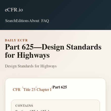
eCFR.io
Search
Editions
About
FAQ
DAILY ECFR
Part 625—Design Standards
for Highways
Design Standards for Highways
›
›
›
Part 625
CFR
Title 23
Chapter I
CONTAINS