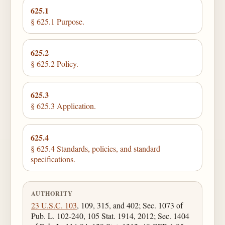
625.1
§ 625.1 Purpose.
625.2
§ 625.2 Policy.
625.3
§ 625.3 Application.
625.4
§ 625.4 Standards, policies, and standard
specifications.
AUTHORITY
23 U.S.C. 103
, 109, 315, and 402; Sec. 1073 of
Pub. L. 102-240, 105 Stat. 1914, 2012; Sec. 1404