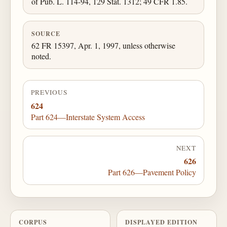
of Pub. L. 114-94, 129 Stat. 1312; 49 CFR 1.85.
SOURCE
62 FR 15397, Apr. 1, 1997, unless otherwise
noted.
PREVIOUS
624
Part 624—Interstate System Access
NEXT
626
Part 626—Pavement Policy
CORPUS
DISPLAYED EDITION