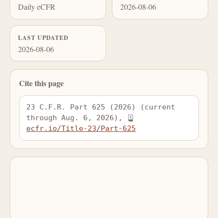
Daily eCFR
2026-08-06
LAST UPDATED
2026-08-06
Cite this page
23 C.F.R. Part 625 (2026) (current 
through Aug. 6, 2026), 
ecfr.io/Title-23/Part-625