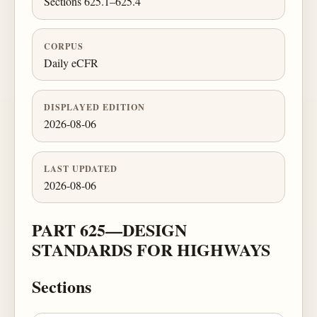
Sections 625.1–625.4
CORPUS
Daily eCFR
DISPLAYED EDITION
2026-08-06
LAST UPDATED
2026-08-06
PART 625—DESIGN
STANDARDS FOR HIGHWAYS
Sections