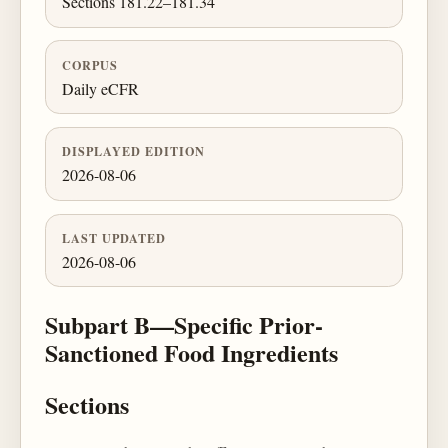
Sections 181.22–181.34
CORPUS
Daily eCFR
DISPLAYED EDITION
2026-08-06
LAST UPDATED
2026-08-06
Subpart B—Specific Prior-
Sanctioned Food Ingredients
Sections