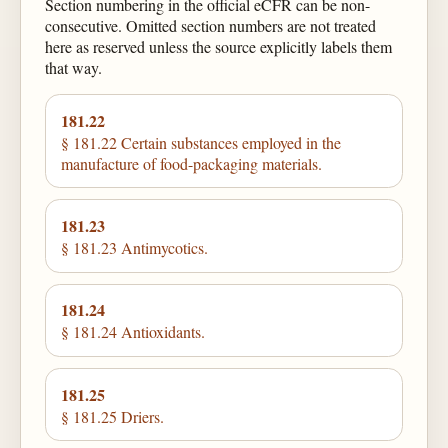
Section numbering in the official eCFR can be non-
consecutive. Omitted section numbers are not treated
here as reserved unless the source explicitly labels them
that way.
181.22
§ 181.22 Certain substances employed in the
manufacture of food-packaging materials.
181.23
§ 181.23 Antimycotics.
181.24
§ 181.24 Antioxidants.
181.25
§ 181.25 Driers.