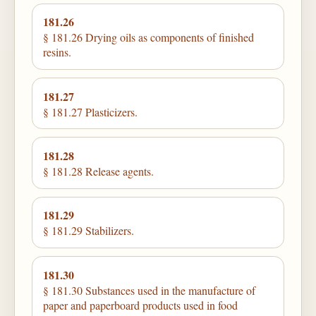
181.26
§ 181.26 Drying oils as components of finished
resins.
181.27
§ 181.27 Plasticizers.
181.28
§ 181.28 Release agents.
181.29
§ 181.29 Stabilizers.
181.30
§ 181.30 Substances used in the manufacture of
paper and paperboard products used in food