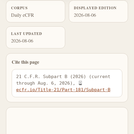
CORPUS
DISPLAYED EDITION
Daily eCFR
2026-08-06
LAST UPDATED
2026-08-06
Cite this page
21 C.F.R. Subpart B (2026) (current 
through Aug. 6, 2026), 
ecfr.io/Title-21/Part-181/Subpart-B