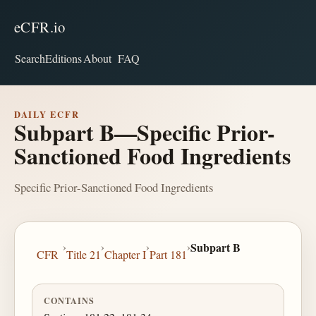
eCFR.io
Search
Editions
About
FAQ
DAILY ECFR
Subpart B—Specific Prior-
Sanctioned Food Ingredients
Specific Prior-Sanctioned Food Ingredients
›
›
›
›
Subpart B
CFR
Title 21
Chapter I
Part 181
CONTAINS