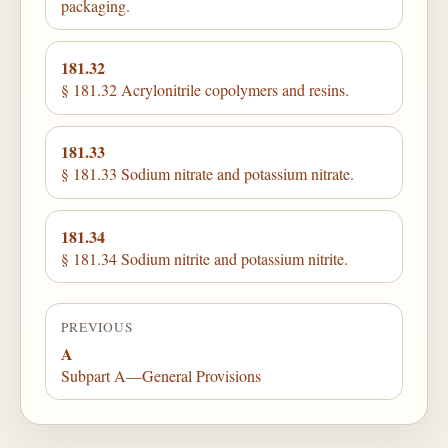
packaging.
181.32
§ 181.32 Acrylonitrile copolymers and resins.
181.33
§ 181.33 Sodium nitrate and potassium nitrate.
181.34
§ 181.34 Sodium nitrite and potassium nitrite.
PREVIOUS
A
Subpart A—General Provisions