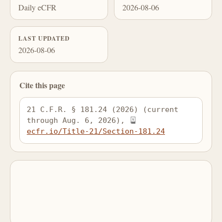
Daily eCFR
2026-08-06
LAST UPDATED
2026-08-06
Cite this page
21 C.F.R. § 181.24 (2026) (current 
through Aug. 6, 2026), 
ecfr.io/Title-21/Section-181.24