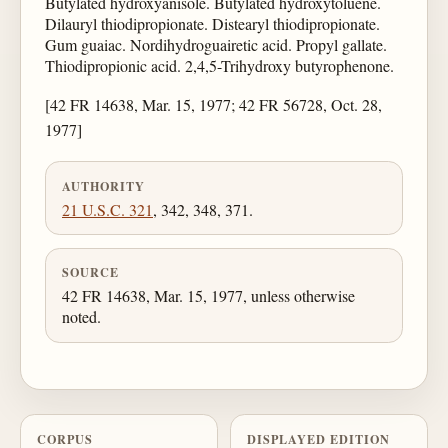
Butylated hydroxyanisole. Butylated hydroxytoluene.
Dilauryl thiodipropionate. Distearyl thiodipropionate.
Gum guaiac. Nordihydroguairetic acid. Propyl gallate.
Thiodipropionic acid. 2,4,5-Trihydroxy butyrophenone.
[42 FR 14638, Mar. 15, 1977; 42 FR 56728, Oct. 28,
1977]
AUTHORITY
21 U.S.C. 321
, 342, 348, 371.
SOURCE
42 FR 14638, Mar. 15, 1977, unless otherwise
noted.
CORPUS
DISPLAYED EDITION