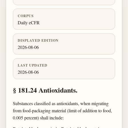
CORPUS
Daily eCFR
DISPLAYED EDITION
2026-08-06
LAST UPDATED
2026-08-06
§ 181.24 Antioxidants.
Substances classified as antioxidants, when migrating
from food-packaging material (limit of addition to food,
0.005 percent) shall include: