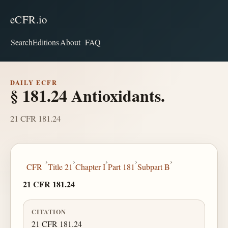
eCFR.io
Search
Editions
About
FAQ
DAILY ECFR
§ 181.24 Antioxidants.
21 CFR 181.24
›
›
›
›
›
CFR
Title 21
Chapter I
Part 181
Subpart B
21 CFR 181.24
CITATION
21 CFR 181.24