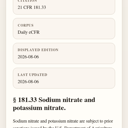
CITATION
21 CFR 181.33
CORPUS
Daily eCFR
DISPLAYED EDITION
2026-08-06
LAST UPDATED
2026-08-06
§ 181.33 Sodium nitrate and
potassium nitrate.
Sodium nitrate and potassium nitrate are subject to prior
sanctions issued by the U.S. Department of Agriculture