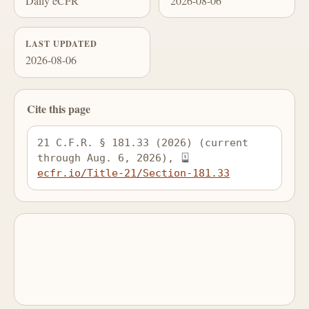
Daily eCFR
2026-08-06
LAST UPDATED
2026-08-06
Cite this page
21 C.F.R. § 181.33 (2026) (current 
through Aug. 6, 2026), 
ecfr.io/Title-21/Section-181.33