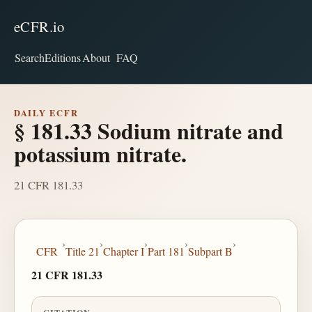
eCFR.io
Search
Editions
About
FAQ
DAILY ECFR
§ 181.33 Sodium nitrate and
potassium nitrate.
21 CFR 181.33
›
›
›
›
›
CFR
Title 21
Chapter I
Part 181
Subpart B
21 CFR 181.33