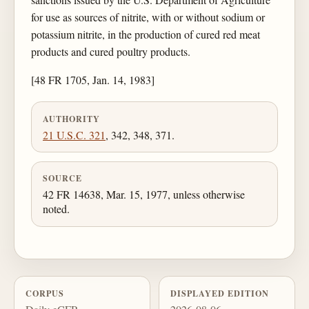
for use as sources of nitrite, with or without sodium or
potassium nitrite, in the production of cured red meat
products and cured poultry products.
[48 FR 1705, Jan. 14, 1983]
AUTHORITY
21 U.S.C. 321
, 342, 348, 371.
SOURCE
42 FR 14638, Mar. 15, 1977, unless otherwise
noted.
CORPUS
DISPLAYED EDITION