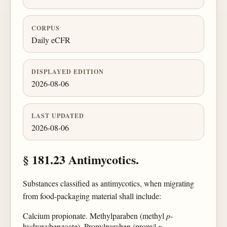
CORPUS
Daily eCFR
DISPLAYED EDITION
2026-08-06
LAST UPDATED
2026-08-06
§ 181.23 Antimycotics.
Substances classified as antimycotics, when migrating
from food-packaging material shall include:
Calcium propionate. Methylparaben (methyl
p
-
hydroxybenzoate). Propylparaben (propyl
p
-