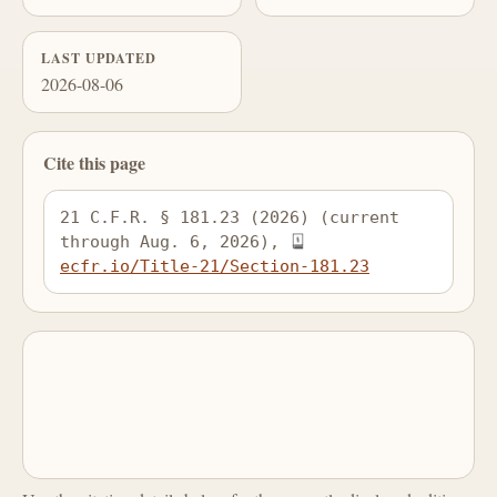
LAST UPDATED
2026-08-06
Cite this page
21 C.F.R. § 181.23 (2026) (current 
through Aug. 6, 2026), 
ecfr.io/Title-21/Section-181.23