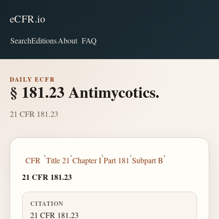
eCFR.io
Search
Editions
About
FAQ
DAILY ECFR
§ 181.23 Antimycotics.
21 CFR 181.23
›
›
›
›
›
CFR
Title 21
Chapter I
Part 181
Subpart B
21 CFR 181.23
CITATION
21 CFR 181.23