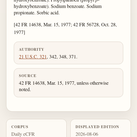
hydroxybenzoate). Sodium benzoate. Sodium
propionate. Sorbic acid.
[42 FR 14638, Mar. 15, 1977; 42 FR 56728, Oct. 28,
1977]
AUTHORITY
21 U.S.C. 321
, 342, 348, 371.
SOURCE
42 FR 14638, Mar. 15, 1977, unless otherwise
noted.
CORPUS
DISPLAYED EDITION
Daily eCFR
2026-08-06