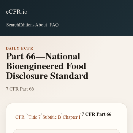
eCFR.io
Search
Editions
About
FAQ
DAILY ECFR
Part 66—National
Bioengineered Food
Disclosure Standard
7 CFR Part 66
›
›
›
›
7 CFR Part 66
CFR
Title 7
Subtitle B
Chapter I