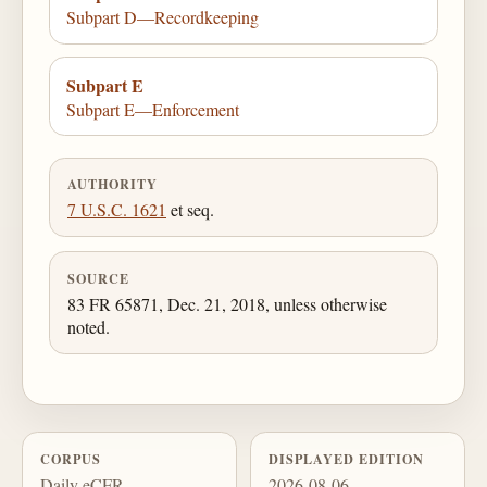
Subpart D—Recordkeeping
Subpart E
Subpart E—Enforcement
AUTHORITY
7 U.S.C. 1621
et seq.
SOURCE
83 FR 65871, Dec. 21, 2018, unless otherwise
noted.
CORPUS
DISPLAYED EDITION
Daily eCFR
2026-08-06