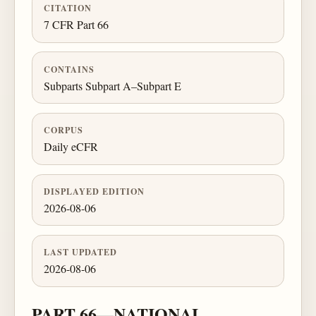
CITATION
7 CFR Part 66
CONTAINS
Subparts Subpart A–Subpart E
CORPUS
Daily eCFR
DISPLAYED EDITION
2026-08-06
LAST UPDATED
2026-08-06
PART 66—NATIONAL