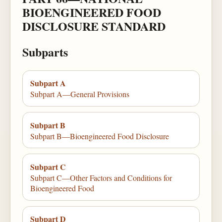
BIOENGINEERED FOOD
DISCLOSURE STANDARD
Subparts
Subpart A
Subpart A—General Provisions
Subpart B
Subpart B—Bioengineered Food Disclosure
Subpart C
Subpart C—Other Factors and Conditions for
Bioengineered Food
Subpart D