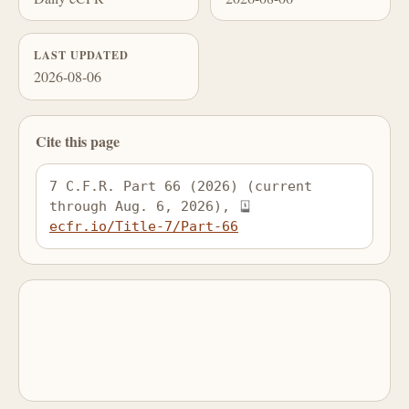
LAST UPDATED
2026-08-06
Cite this page
7 C.F.R. Part 66 (2026) (current 
through Aug. 6, 2026), 
ecfr.io/Title-7/Part-66