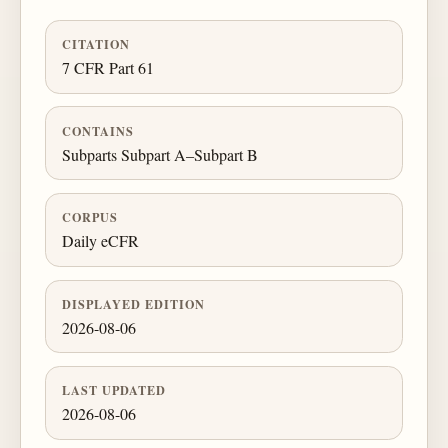
CITATION
7 CFR Part 61
CONTAINS
Subparts Subpart A–Subpart B
CORPUS
Daily eCFR
DISPLAYED EDITION
2026-08-06
LAST UPDATED
2026-08-06