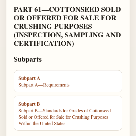
PART 61—COTTONSEED SOLD
OR OFFERED FOR SALE FOR
CRUSHING PURPOSES
(INSPECTION, SAMPLING AND
CERTIFICATION)
Subparts
Subpart A
Subpart A—Requirements
Subpart B
Subpart B—Standards for Grades of Cottonseed
Sold or Offered for Sale for Crushing Purposes
Within the United States