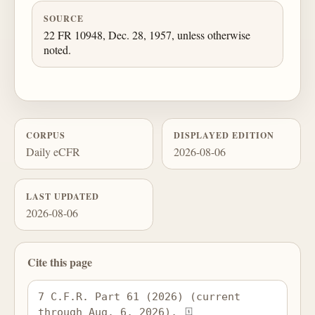
SOURCE
22 FR 10948, Dec. 28, 1957, unless otherwise
noted.
CORPUS
DISPLAYED EDITION
Daily eCFR
2026-08-06
LAST UPDATED
2026-08-06
Cite this page
7 C.F.R. Part 61 (2026) (current 
through Aug. 6, 2026), 