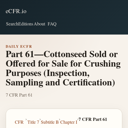
eCFR.io
Search
Editions
About
FAQ
DAILY ECFR
Part 61—Cottonseed Sold or
Offered for Sale for Crushing
Purposes (Inspection,
Sampling and Certification)
7 CFR Part 61
›
›
›
›
7 CFR Part 61
CFR
Title 7
Subtitle B
Chapter I