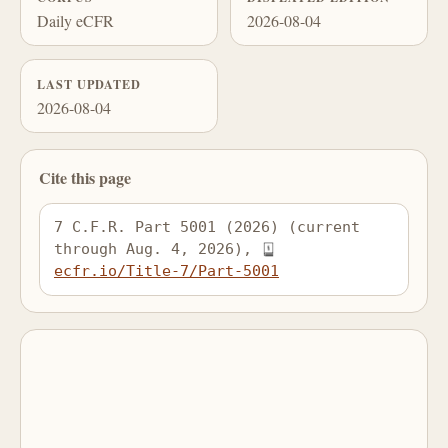
Daily eCFR
2026-08-04
LAST UPDATED
2026-08-04
Cite this page
7 C.F.R. Part 5001 (2026) (current 
through Aug. 4, 2026), 
ecfr.io/Title-7/Part-5001