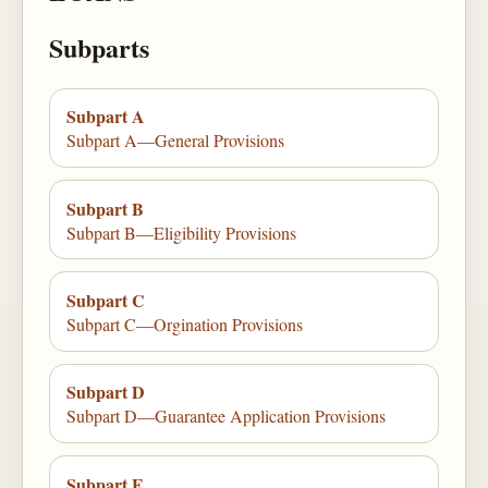
Subparts
Subpart A
Subpart A—General Provisions
Subpart B
Subpart B—Eligibility Provisions
Subpart C
Subpart C—Orgination Provisions
Subpart D
Subpart D—Guarantee Application Provisions
Subpart E