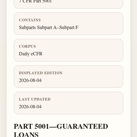
7 CFR Part 5001
CONTAINS
Subparts Subpart A–Subpart F
CORPUS
Daily eCFR
DISPLAYED EDITION
2026-08-04
LAST UPDATED
2026-08-04
PART 5001—GUARANTEED
LOANS