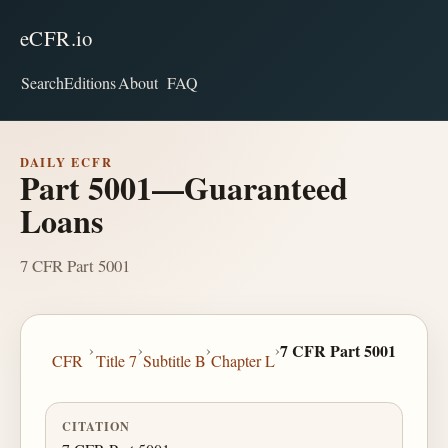
eCFR.io
Search
Editions
About
FAQ
DAILY ECFR
Part 5001—Guaranteed
Loans
7 CFR Part 5001
›
›
›
›
7 CFR Part 5001
CFR
Title 7
Subtitle B
Chapter L
CITATION