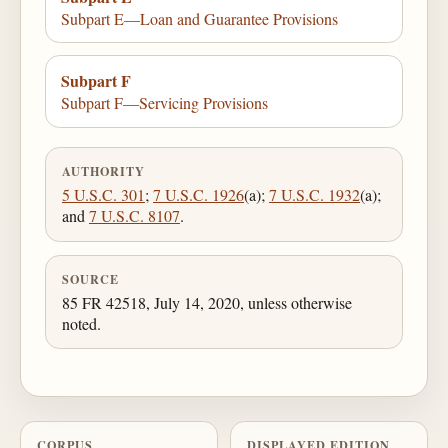
Subpart E—Loan and Guarantee Provisions
Subpart F
Subpart F—Servicing Provisions
AUTHORITY
5 U.S.C. 301
;
7 U.S.C. 1926
(a);
7 U.S.C. 1932
(a);
and
7 U.S.C. 8107
.
SOURCE
85 FR 42518, July 14, 2020, unless otherwise
noted.
CORPUS
DISPLAYED EDITION