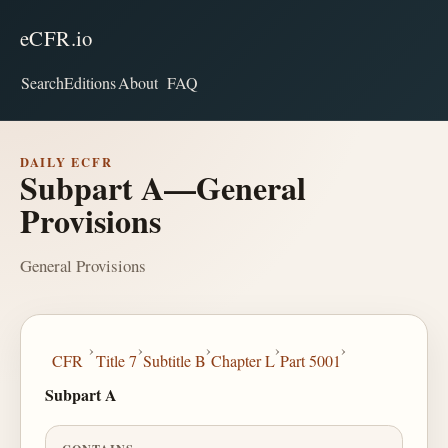
eCFR.io
Search
Editions
About
FAQ
DAILY ECFR
Subpart A—General
Provisions
General Provisions
›
›
›
›
›
CFR
Title 7
Subtitle B
Chapter L
Part 5001
Subpart A