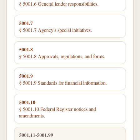
§ 5001.6 General lender responsibilities.
5001.7
§ 5001.7 Agency's special initiatives.
5001.8
§ 5001.8 Approvals, regulations, and forms.
5001.9
§ 5001.9 Standards for financial information.
5001.10
§ 5001.10 Federal Register notices and
amendments.
5001.11-5001.99