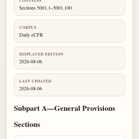
CONTAINS
Sections 5001.1–5001.100
CORPUS
Daily eCFR
DISPLAYED EDITION
2026-08-06
LAST UPDATED
2026-08-06
Subpart A—General Provisions
Sections