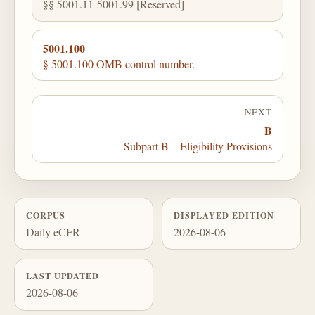
§§ 5001.11-5001.99 [Reserved]
5001.100
§ 5001.100 OMB control number.
NEXT
B
Subpart B—Eligibility Provisions
CORPUS
DISPLAYED EDITION
Daily eCFR
2026-08-06
LAST UPDATED
2026-08-06