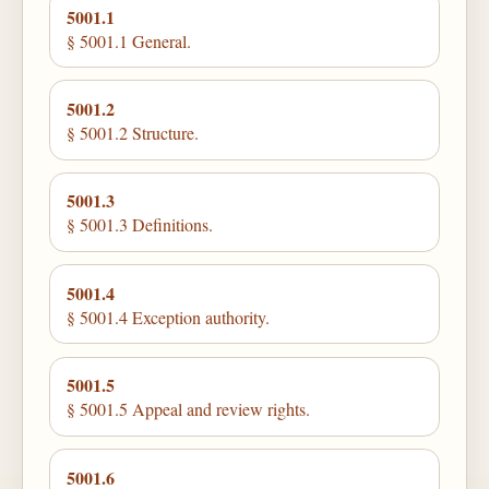
5001.1
§ 5001.1 General.
5001.2
§ 5001.2 Structure.
5001.3
§ 5001.3 Definitions.
5001.4
§ 5001.4 Exception authority.
5001.5
§ 5001.5 Appeal and review rights.
5001.6