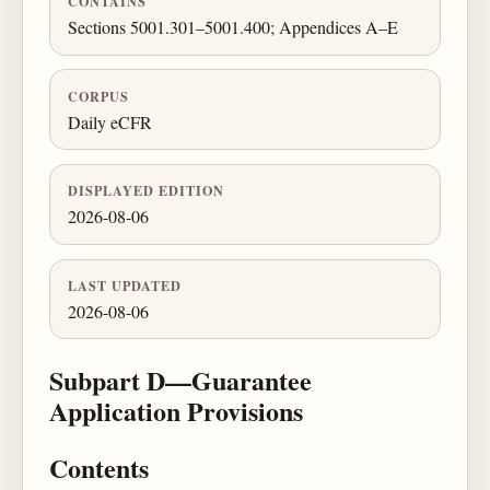
CONTAINS
Sections 5001.301–5001.400; Appendices A–E
CORPUS
Daily eCFR
DISPLAYED EDITION
2026-08-06
LAST UPDATED
2026-08-06
Subpart D—Guarantee
Application Provisions
Contents