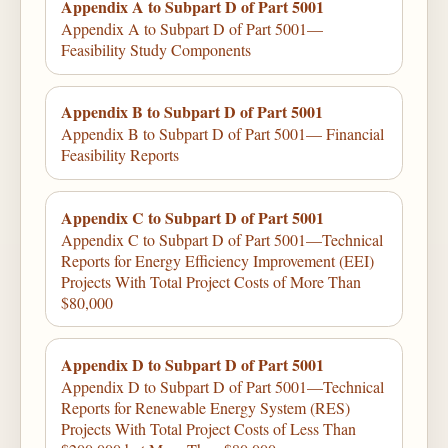
Appendix A to Subpart D of Part 5001
Appendix A to Subpart D of Part 5001—
Feasibility Study Components
Appendix B to Subpart D of Part 5001
Appendix B to Subpart D of Part 5001— Financial
Feasibility Reports
Appendix C to Subpart D of Part 5001
Appendix C to Subpart D of Part 5001—Technical
Reports for Energy Efficiency Improvement (EEI)
Projects With Total Project Costs of More Than
$80,000
Appendix D to Subpart D of Part 5001
Appendix D to Subpart D of Part 5001—Technical
Reports for Renewable Energy System (RES)
Projects With Total Project Costs of Less Than