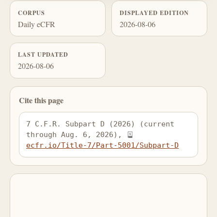
CORPUS
DISPLAYED EDITION
Daily eCFR
2026-08-06
LAST UPDATED
2026-08-06
Cite this page
7 C.F.R. Subpart D (2026) (current 
through Aug. 6, 2026), 
ecfr.io/Title-7/Part-5001/Subpart-D