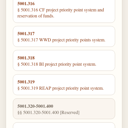
5001.316
§ 5001.316 CF project priority point system and
reservation of funds.
5001.317
§ 5001.317 WWD project priority points system.
5001.318
§ 5001.318 BI project priority point system.
5001.319
§ 5001.319 REAP project priority point system.
5001.320-5001.400
§§ 5001.320-5001.400 [Reserved]