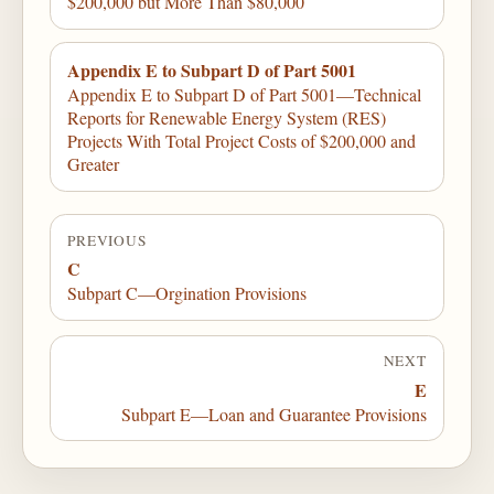
$200,000 but More Than $80,000
Appendix E to Subpart D of Part 5001
Appendix E to Subpart D of Part 5001—Technical
Reports for Renewable Energy System (RES)
Projects With Total Project Costs of $200,000 and
Greater
PREVIOUS
C
Subpart C—Orgination Provisions
NEXT
E
Subpart E—Loan and Guarantee Provisions