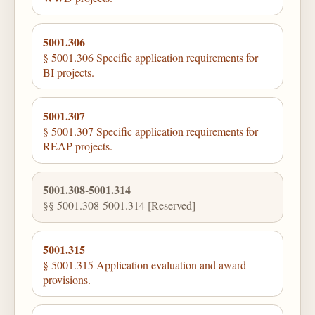
5001.306
§ 5001.306 Specific application requirements for
BI projects.
5001.307
§ 5001.307 Specific application requirements for
REAP projects.
5001.308-5001.314
§§ 5001.308-5001.314 [Reserved]
5001.315
§ 5001.315 Application evaluation and award
provisions.