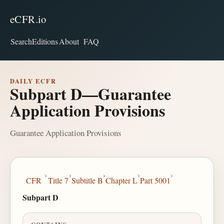
eCFR.io
Search
Editions
About
FAQ
DAILY ECFR
Subpart D—Guarantee
Application Provisions
Guarantee Application Provisions
›
›
›
›
›
CFR
Title 7
Subtitle B
Chapter L
Part 5001
Subpart D