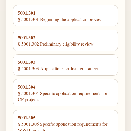
5001.301
§ 5001.301 Beginning the application process.
5001.302
§ 5001.302 Preliminary eligibility review.
5001.303
§ 5001.303 Applications for loan guarantee.
5001.304
§ 5001.304 Specific application requirements for
CF projects.
5001.305
§ 5001.305 Specific application requirements for
WWD projects.