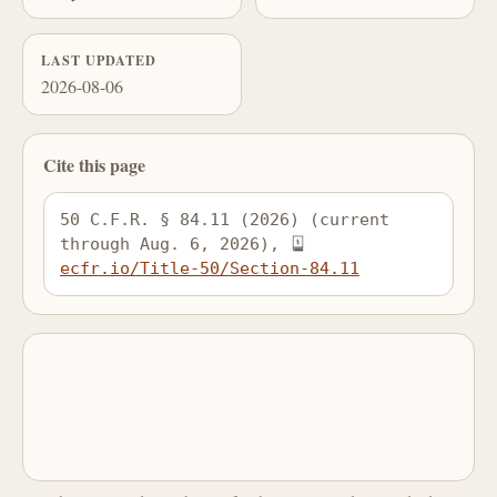
LAST UPDATED
2026-08-06
Cite this page
50 C.F.R. § 84.11 (2026) (current 
through Aug. 6, 2026), 
ecfr.io/Title-50/Section-84.11