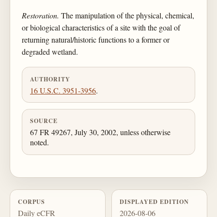
Restoration.
The manipulation of the physical, chemical,
or biological characteristics of a site with the goal of
returning natural/historic functions to a former or
degraded wetland.
AUTHORITY
16 U.S.C. 3951-3956
.
SOURCE
67 FR 49267, July 30, 2002, unless otherwise
noted.
CORPUS
DISPLAYED EDITION
Daily eCFR
2026-08-06