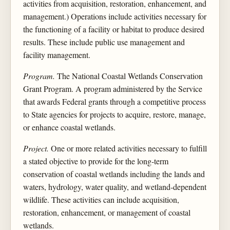
activities from acquisition, restoration, enhancement, and
management.) Operations include activities necessary for
the functioning of a facility or habitat to produce desired
results. These include public use management and
facility management.
Program.
The National Coastal Wetlands Conservation
Grant Program. A program administered by the Service
that awards Federal grants through a competitive process
to State agencies for projects to acquire, restore, manage,
or enhance coastal wetlands.
Project.
One or more related activities necessary to fulfill
a stated objective to provide for the long-term
conservation of coastal wetlands including the lands and
waters, hydrology, water quality, and wetland-dependent
wildlife. These activities can include acquisition,
restoration, enhancement, or management of coastal
wetlands.