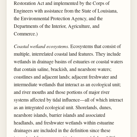
Restoration Act and implemented by the Corps of
Engineers with assistance from the State of Louisiana,
the Environmental Protection Agency, and the
Departments of the Interior, Agriculture, and
Commerce.)
Coastal wetland ecosystems.
Ecosystems that consist of
multiple, interrelated coastal land features. They include
wetlands in drainage basins of estuaries or coastal waters
that contain saline, brackish, and nearshore waters;
coastlines and adjacent lands; adjacent freshwater and
intermediate wetlands that interact as an ecological unit;
and river mouths and those portions of major river
systems affected by tidal influence—all of which interact
as an integrated ecological unit. Shorelands, dunes,
nearshore islands, barrier islands and associated
headlands, and freshwater wetlands within estuarine
drainages are included in the definition since these