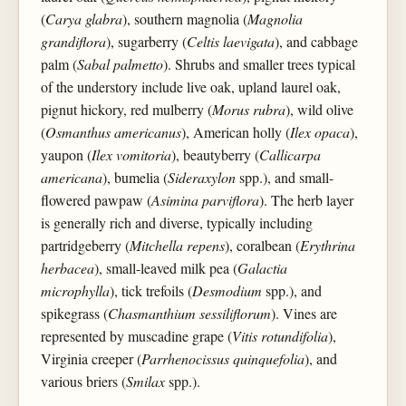
(
Carya glabra
), southern magnolia (
Magnolia
grandiflora
), sugarberry (
Celtis laevigata
), and cabbage
palm (
Sabal palmetto
). Shrubs and smaller trees typical
of the understory include live oak, upland laurel oak,
pignut hickory, red mulberry (
Morus rubra
), wild olive
(
Osmanthus americanus
), American holly (
Ilex opaca
),
yaupon (
Ilex vomitoria
), beautyberry (
Callicarpa
americana
), bumelia (
Sideraxylon
spp.), and small-
flowered pawpaw (
Asimina parviflora
). The herb layer
is generally rich and diverse, typically including
partridgeberry (
Mitchella repens
), coralbean (
Erythrina
herbacea
), small-leaved milk pea (
Galactia
microphylla
), tick trefoils (
Desmodium
spp.), and
spikegrass (
Chasmanthium sessiliflorum
). Vines are
represented by muscadine grape (
Vitis rotundifolia
),
Virginia creeper (
Parrhenocissus quinquefolia
), and
various briers (
Smilax
spp.).