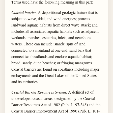
Terms used have the following meaning in this part:
Coastal barrier.
A depositional geologic feature that is
subject to wave, tidal, and wind energies; protects
landward aquatic habitats from direct wave attack; and
includes all associated aquatic habitats such as adjacent
wetlands, marshes, estuaries, inlets, and nearshore
waters. These can include islands; spits of land
connected to a mainland at one end; sand bars that
connect two headlands and enclose aquatic habitat;
broad, sandy, dune beaches; or fringing mangroves.
Coastal barriers are found on coastlines including major
embayments and the Great Lakes of the United States
and its territories.
Coastal Barrier Resources System.
A defined set of
undeveloped coastal areas, designated by the Coastal
Barrier Resources Act of 1982 (Pub. L. 97-348) and the
Coastal Barrier Improvement Act of 1990 (Pub. L. 101-