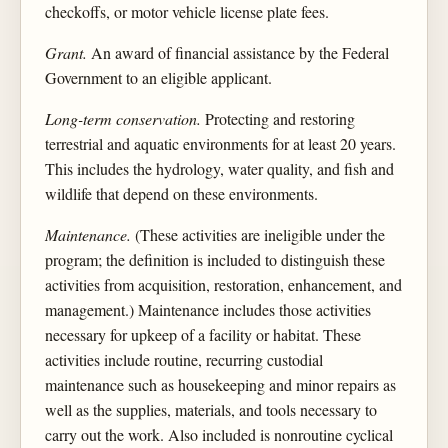
checkoffs, or motor vehicle license plate fees.
Grant.
An award of financial assistance by the Federal
Government to an eligible applicant.
Long-term conservation.
Protecting and restoring
terrestrial and aquatic environments for at least 20 years.
This includes the hydrology, water quality, and fish and
wildlife that depend on these environments.
Maintenance.
(These activities are ineligible under the
program; the definition is included to distinguish these
activities from acquisition, restoration, enhancement, and
management.) Maintenance includes those activities
necessary for upkeep of a facility or habitat. These
activities include routine, recurring custodial
maintenance such as housekeeping and minor repairs as
well as the supplies, materials, and tools necessary to
carry out the work. Also included is nonroutine cyclical