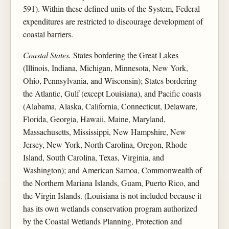
591). Within these defined units of the System, Federal
expenditures are restricted to discourage development of
coastal barriers.
Coastal States.
States bordering the Great Lakes
(Illinois, Indiana, Michigan, Minnesota, New York,
Ohio, Pennsylvania, and Wisconsin); States bordering
the Atlantic, Gulf (except Louisiana), and Pacific coasts
(Alabama, Alaska, California, Connecticut, Delaware,
Florida, Georgia, Hawaii, Maine, Maryland,
Massachusetts, Mississippi, New Hampshire, New
Jersey, New York, North Carolina, Oregon, Rhode
Island, South Carolina, Texas, Virginia, and
Washington); and American Samoa, Commonwealth of
the Northern Mariana Islands, Guam, Puerto Rico, and
the Virgin Islands. (Louisiana is not included because it
has its own wetlands conservation program authorized
by the Coastal Wetlands Planning, Protection and