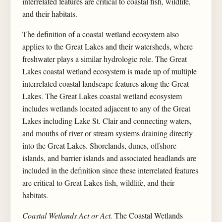
interrelated features are critical to coastal fish, wildlife,
and their habitats.
The definition of a coastal wetland ecosystem also
applies to the Great Lakes and their watersheds, where
freshwater plays a similar hydrologic role. The Great
Lakes coastal wetland ecosystem is made up of multiple
interrelated coastal landscape features along the Great
Lakes. The Great Lakes coastal wetland ecosystem
includes wetlands located adjacent to any of the Great
Lakes including Lake St. Clair and connecting waters,
and mouths of river or stream systems draining directly
into the Great Lakes. Shorelands, dunes, offshore
islands, and barrier islands and associated headlands are
included in the definition since these interrelated features
are critical to Great Lakes fish, wildlife, and their
habitats.
Coastal Wetlands Act or Act.
The Coastal Wetlands