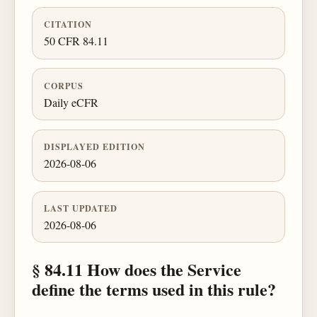
CITATION
50 CFR 84.11
CORPUS
Daily eCFR
DISPLAYED EDITION
2026-08-06
LAST UPDATED
2026-08-06
§ 84.11 How does the Service
define the terms used in this rule?