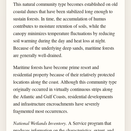
This natural community type becomes established on old
coastal dunes that have been stabilized long enough to
sustain forests. In time, the accumulation of humus
contributes to moisture retention of soils, while the
canopy minimizes temperature fluctuations by reducing
soil warming during the day and heat loss at night.
Because of the underlying deep sands, maritime forests
are generally well-drained.
Maritime forests have become prime resort and
residential property because of their relatively protected
locations along the coast. Although this community type
originally occurred in virtually continuous strips along
the Atlantic and Gulf Coasts, residential developments
and infrastructure encroachments have severely
fragmented most occurrences.
National Wetlands Inventory.
A Service program that
produces information on the characteristics, extent, and