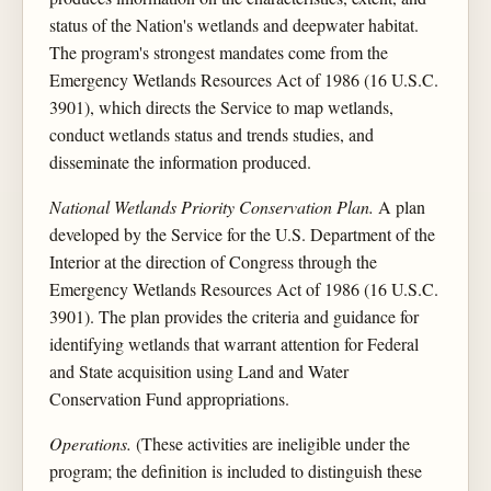
status of the Nation's wetlands and deepwater habitat.
The program's strongest mandates come from the
Emergency Wetlands Resources Act of 1986 (16 U.S.C.
3901), which directs the Service to map wetlands,
conduct wetlands status and trends studies, and
disseminate the information produced.
National Wetlands Priority Conservation Plan.
A plan
developed by the Service for the U.S. Department of the
Interior at the direction of Congress through the
Emergency Wetlands Resources Act of 1986 (16 U.S.C.
3901). The plan provides the criteria and guidance for
identifying wetlands that warrant attention for Federal
and State acquisition using Land and Water
Conservation Fund appropriations.
Operations.
(These activities are ineligible under the
program; the definition is included to distinguish these