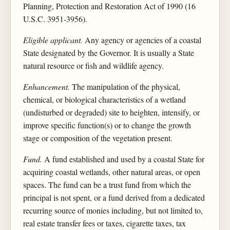
Planning, Protection and Restoration Act of 1990 (16
U.S.C. 3951-3956).
Eligible applicant.
Any agency or agencies of a coastal
State designated by the Governor. It is usually a State
natural resource or fish and wildlife agency.
Enhancement.
The manipulation of the physical,
chemical, or biological characteristics of a wetland
(undisturbed or degraded) site to heighten, intensify, or
improve specific function(s) or to change the growth
stage or composition of the vegetation present.
Fund.
A fund established and used by a coastal State for
acquiring coastal wetlands, other natural areas, or open
spaces. The fund can be a trust fund from which the
principal is not spent, or a fund derived from a dedicated
recurring source of monies including, but not limited to,
real estate transfer fees or taxes, cigarette taxes, tax