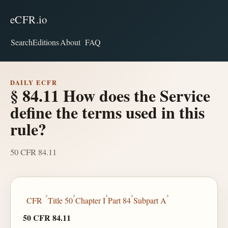
eCFR.io
Search
Editions
About
FAQ
DAILY ECFR
§ 84.11 How does the Service
define the terms used in this
rule?
50 CFR 84.11
›
›
›
›
›
CFR
Title 50
Chapter I
Part 84
Subpart A
50 CFR 84.11