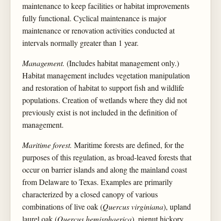
maintenance to keep facilities or habitat improvements
fully functional. Cyclical maintenance is major
maintenance or renovation activities conducted at
intervals normally greater than 1 year.
Management.
(Includes habitat management only.)
Habitat management includes vegetation manipulation
and restoration of habitat to support fish and wildlife
populations. Creation of wetlands where they did not
previously exist is not included in the definition of
management.
Maritime forest.
Maritime forests are defined, for the
purposes of this regulation, as broad-leaved forests that
occur on barrier islands and along the mainland coast
from Delaware to Texas. Examples are primarily
characterized by a closed canopy of various
combinations of live oak (
Quercus virginiana
), upland
laurel oak (
Quercus hemisphaerica
), pignut hickory