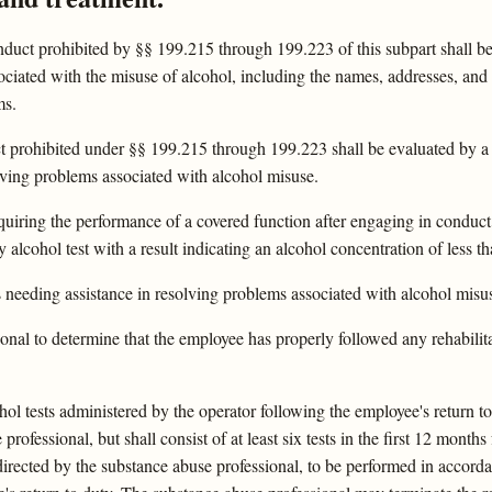
ct prohibited by §§ 199.215 through 199.223 of this subpart shall be a
ociated with the misuse of alcohol, including the names, addresses, an
ms.
 prohibited under §§ 199.215 through 199.223 shall be evaluated by a 
olving problems associated with alcohol misuse.
equiring the performance of a covered function after engaging in conduc
 alcohol test with a result indicating an alcohol concentration of less t
as needing assistance in resolving problems associated with alcohol mi
ional to determine that the employee has properly followed any rehabili
ohol tests administered by the operator following the employee's return 
rofessional, but shall consist of at least six tests in the first 12 months
 directed by the substance abuse professional, to be performed in accor