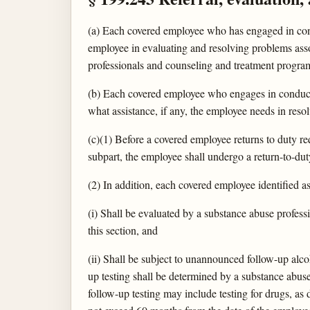
(a) Each covered employee who has engaged in condu
employee in evaluating and resolving problems ass
professionals and counseling and treatment progra
(b) Each covered employee who engages in conduct
what assistance, if any, the employee needs in res
(c)(1) Before a covered employee returns to duty r
subpart, the employee shall undergo a return-to-duty
(2) In addition, each covered employee identified 
(i) Shall be evaluated by a substance abuse profess
this section, and
(ii) Shall be subject to unannounced follow-up alc
up testing shall be determined by a substance abuse p
follow-up testing may include testing for drugs, as