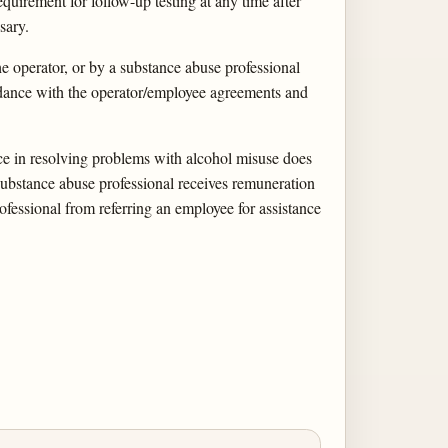
quirement for follow-up testing at any time after
sary.
e operator, or by a substance abuse professional
ordance with the operator/employee agreements and
nce in resolving problems with alcohol misuse does
 substance abuse professional receives remuneration
ofessional from referring an employee for assistance