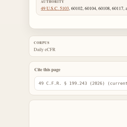
AUTHORITY
49 U.S.C. 5103
, 60102, 60104, 60108, 60117, 
CORPUS
Daily eCFR
Cite this page
49 C.F.R. § 199.243 (2026) (curren