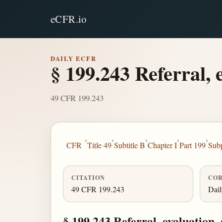
eCFR.io
DAILY ECFR
§ 199.243 Referral, 
49 CFR 199.243
›
›
›
›
›
CFR
Title 49
Subtitle B
Chapter I
Part 199
Sub
CITATION
COR
49 CFR 199.243
Dai
§ 199.243 Referral, evaluation,