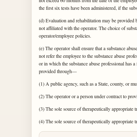
not exceed 60 months from the date of the employee'
the first six tests have been administered, if the su
(d) Evaluation and rehabilitation may be provided b
not affiliated with the operator. The choice of su
operator/employee policies.
(e) The operator shall ensure that a substance abu
not refer the employee to the substance abuse profe
or in which the substance abuse professional has a 
provided through—
(1) A public agency, such as a State, county, or mun
(2) The operator or a person under contract to prov
(3) The sole source of therapeutically appropriate 
(4) The sole source of therapeutically appropriate 