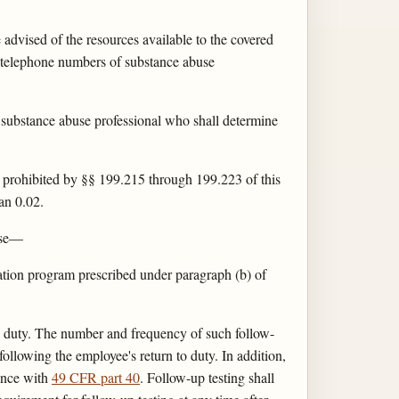
dvised of the resources available to the covered
d telephone numbers of substance abuse
substance abuse professional who shall determine
t prohibited by §§ 199.215 through 199.223 of this
han 0.02.
suse—
tation program prescribed under paragraph (b) of
to duty. The number and frequency of such follow-
 following the employee's return to duty. In addition,
dance with
49 CFR part 40
. Follow-up testing shall