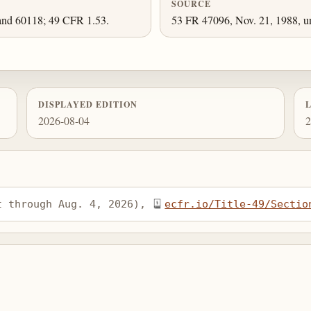
SOURCE
and 60118; 49 CFR 1.53.
53 FR 47096, Nov. 21, 1988, un
DISPLAYED EDITION
2026-08-04
2
t through Aug. 4, 2026), 
ecfr.io/Title-49/Sectio