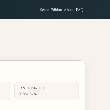
Search
Editions
About
FAQ
LAST UPDATED
2026-08-04