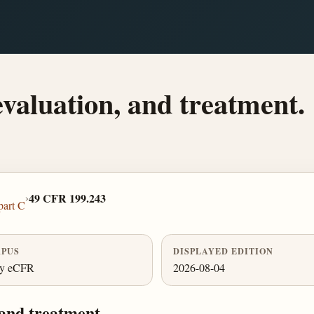
evaluation, and treatment.
›
49 CFR 199.243
part C
PUS
DISPLAYED EDITION
ly eCFR
2026-08-04
 and treatment.