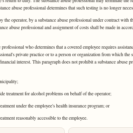
s return to duty. The substance abuse professional may terminate the re
bstance abuse professional determines that such testing is no longer neces
y the operator, by a substance abuse professional under contract with th
bstance abuse professional and assignment of costs shall be made in acc
se professional who determines that a covered employee requires assista
ssional's private practice or to a person or organization from which the
financial interest. This paragraph does not prohibit a substance abuse pr
icipality;
ide treatment for alcohol problems on behalf of the operator;
treatment under the employee's health insurance program; or
treatment reasonably accessible to the employee.