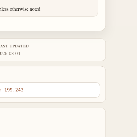
less otherwise noted.
LAST UPDATED
026-08-04
n-199.243