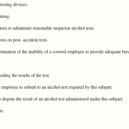
 testing devices.
ining.
ons to administer reasonable suspicion alcohol tests.
ns on post- accident tests.
lanation of the inability of a covered employee to provide adequate breat
uding the results of the test.
 employee to submit to an alcohol test required by this subpart.
dispute the result of an alcohol test administered under this subpart.
rt.