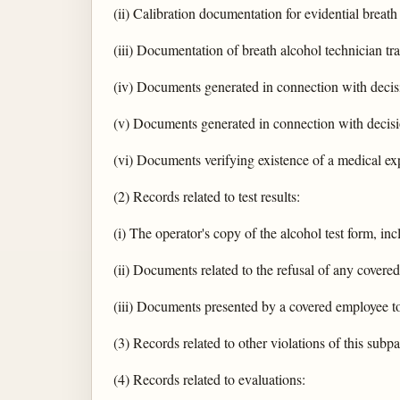
(ii) Calibration documentation for evidential breath
(iii) Documentation of breath alcohol technician tra
(iv) Documents generated in connection with decisi
(v) Documents generated in connection with decisio
(vi) Documents verifying existence of a medical exp
(2) Records related to test results:
(i) The operator's copy of the alcohol test form, incl
(ii) Documents related to the refusal of any covered
(iii) Documents presented by a covered employee to 
(3) Records related to other violations of this subpa
(4) Records related to evaluations: