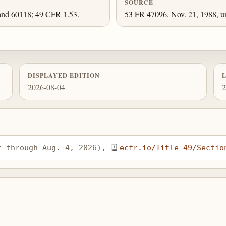
SOURCE
and 60118; 49 CFR 1.53.
53 FR 47096, Nov. 21, 1988, un
DISPLAYED EDITION
2026-08-04
2
t through Aug. 4, 2026), 
ecfr.io/Title-49/Sectio