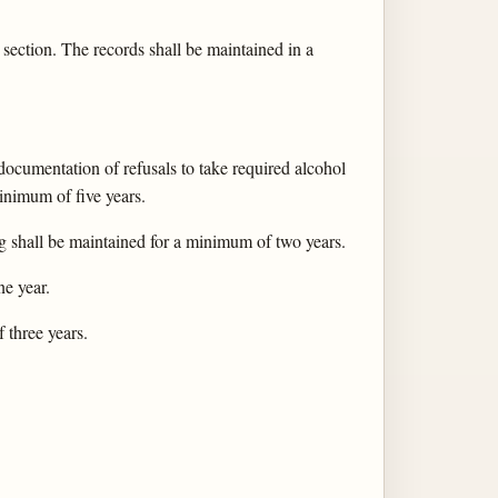
 section. The records shall be maintained in a
 documentation of refusals to take required alcohol
inimum of five years.
ing shall be maintained for a minimum of two years.
e year.
 three years.