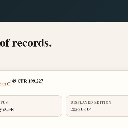
of records.
›
49 CFR 199.227
part C
PUS
DISPLAYED EDITION
ly eCFR
2026-08-04