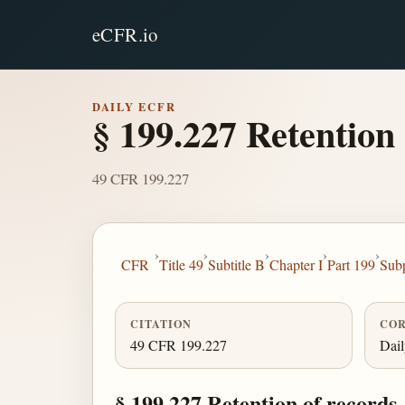
eCFR.io
DAILY ECFR
§ 199.227 Retention 
49 CFR 199.227
›
›
›
›
›
CFR
Title 49
Subtitle B
Chapter I
Part 199
Sub
CITATION
COR
49 CFR 199.227
Dai
§ 199.227 Retention of records.