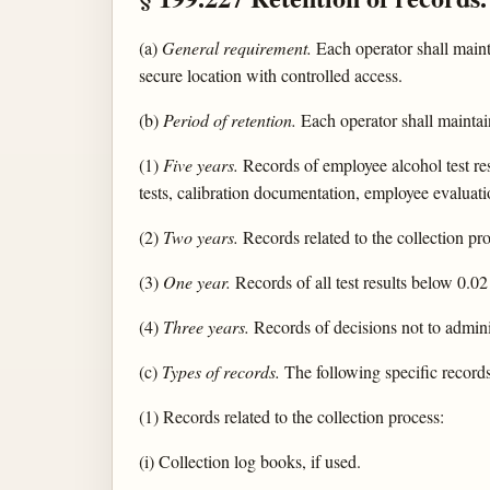
(a)
General requirement.
Each operator shall mainta
secure location with controlled access.
(b)
Period of retention.
Each operator shall maintai
(1)
Five years.
Records of employee alcohol test resu
tests, calibration documentation, employee evaluati
(2)
Two years.
Records related to the collection pro
(3)
One year.
Records of all test results below 0.02
(4)
Three years.
Records of decisions not to admini
(c)
Types of records.
The following specific records
(1) Records related to the collection process:
(i) Collection log books, if used.