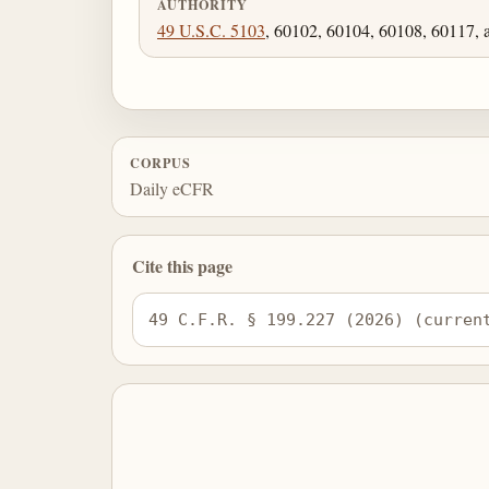
AUTHORITY
49 U.S.C. 5103
, 60102, 60104, 60108, 60117, 
CORPUS
Daily eCFR
Cite this page
49 C.F.R. § 199.227 (2026) (curren