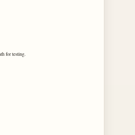
h for testing.