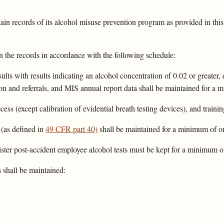
in records of its alcohol misuse prevention program as provided in this
n the records in accordance with the following schedule:
lts with results indicating an alcohol concentration of 0.02 or greater,
on and referrals, and MIS annual report data shall be maintained for a m
cess (except calibration of evidential breath testing devices), and train
 (as defined in
49 CFR part 40)
shall be maintained for a minimum of on
ster post-accident employee alcohol tests must be kept for a minimum of
 shall be maintained: