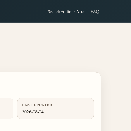
Search
Editions
About
FAQ
LAST UPDATED
2026-08-04