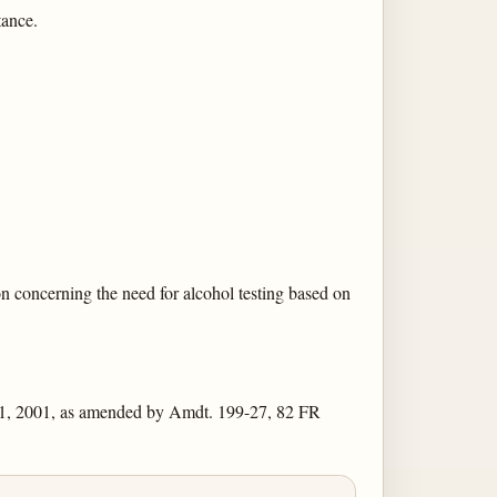
tance.
on concerning the need for alcohol testing based on
11, 2001, as amended by Amdt. 199-27, 82 FR