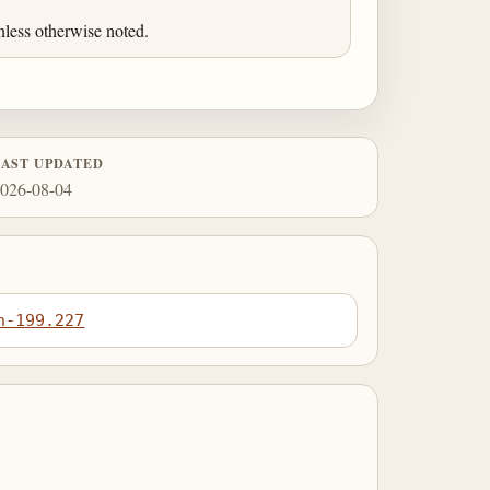
less otherwise noted.
LAST UPDATED
026-08-04
n-199.227