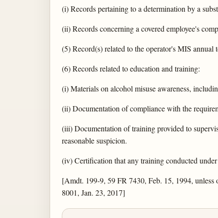
(i) Records pertaining to a determination by a subs
(ii) Records concerning a covered employee's comp
(5) Record(s) related to the operator's MIS annual t
(6) Records related to education and training:
(i) Materials on alcohol misuse awareness, includin
(ii) Documentation of compliance with the require
(iii) Documentation of training provided to supervi
reasonable suspicion.
(iv) Certification that any training conducted under
[Amdt. 199-9, 59 FR 7430, Feb. 15, 1994, unless
8001, Jan. 23, 2017]