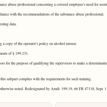
tance abuse professional concerning a covered employee's need for assis
liance with the recommendations of the substance abuse professional.
esting data.
g a copy of the operator's policy on alcohol misuse.
ments of § 199.231.
sors for the purpose of qualifying the supervisors to make a determinati
 this subpart complies with the requirements for such training.
 otherwise noted. Redesignated by Amdt. 199-19, 66 FR 47118, Sept. 