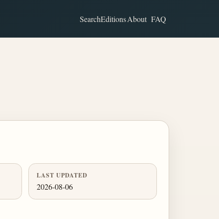
Search
Editions
About
FAQ
LAST UPDATED
2026-08-06