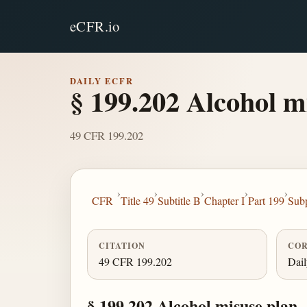
eCFR.io
DAILY ECFR
§ 199.202 Alcohol m
49 CFR 199.202
›
›
›
›
›
CFR
Title 49
Subtitle B
Chapter I
Part 199
Sub
CITATION
COR
49 CFR 199.202
Dai
§ 199.202 Alcohol misuse plan.