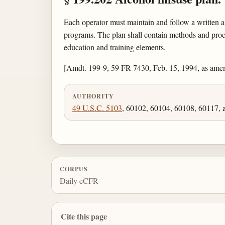
Each operator must maintain and follow a written a
programs. The plan shall contain methods and proced
education and training elements.
[Amdt. 199-9, 59 FR 7430, Feb. 15, 1994, as ame
AUTHORITY
49 U.S.C. 5103
, 60102, 60104, 60108, 60117, 
CORPUS
Daily eCFR
Cite this page