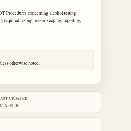
DOT Procedures concerning alcohol testing
g required testing, recordkeeping, reporting,
less otherwise noted.
LAST UPDATED
026-08-06