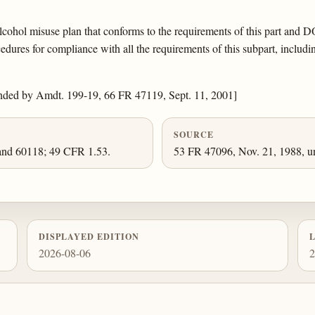
lcohol misuse plan that conforms to the requirements of this part and 
ures for compliance with all the requirements of this subpart, includin
nded by Amdt. 199-19, 66 FR 47119, Sept. 11, 2001]
SOURCE
and 60118; 49 CFR 1.53.
53 FR 47096, Nov. 21, 1988, un
DISPLAYED EDITION
2026-08-06
2