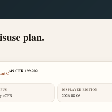
isuse plan.
›
49 CFR 199.202
part C
PUS
DISPLAYED EDITION
ly eCFR
2026-08-06