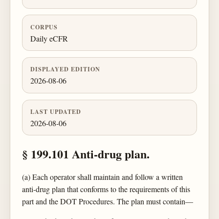
CORPUS
Daily eCFR
DISPLAYED EDITION
2026-08-06
LAST UPDATED
2026-08-06
§ 199.101 Anti-drug plan.
(a) Each operator shall maintain and follow a written
anti-drug plan that conforms to the requirements of this
part and the DOT Procedures. The plan must contain—