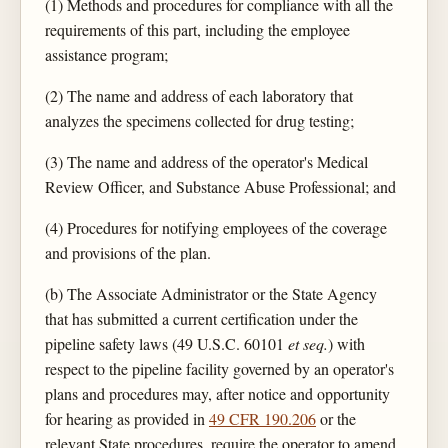
(1) Methods and procedures for compliance with all the
requirements of this part, including the employee
assistance program;
(2) The name and address of each laboratory that
analyzes the specimens collected for drug testing;
(3) The name and address of the operator's Medical
Review Officer, and Substance Abuse Professional; and
(4) Procedures for notifying employees of the coverage
and provisions of the plan.
(b) The Associate Administrator or the State Agency
that has submitted a current certification under the
pipeline safety laws (49 U.S.C. 60101
et seq.
) with
respect to the pipeline facility governed by an operator's
plans and procedures may, after notice and opportunity
for hearing as provided in
49 CFR 190.206
or the
relevant State procedures, require the operator to amend