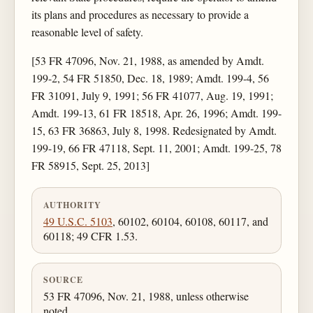
its plans and procedures as necessary to provide a
reasonable level of safety.
[53 FR 47096, Nov. 21, 1988, as amended by Amdt.
199-2, 54 FR 51850, Dec. 18, 1989; Amdt. 199-4, 56
FR 31091, July 9, 1991; 56 FR 41077, Aug. 19, 1991;
Amdt. 199-13, 61 FR 18518, Apr. 26, 1996; Amdt. 199-
15, 63 FR 36863, July 8, 1998. Redesignated by Amdt.
199-19, 66 FR 47118, Sept. 11, 2001; Amdt. 199-25, 78
FR 58915, Sept. 25, 2013]
AUTHORITY
49 U.S.C. 5103
, 60102, 60104, 60108, 60117, and
60118; 49 CFR 1.53.
SOURCE
53 FR 47096, Nov. 21, 1988, unless otherwise
noted.