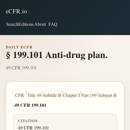
eCFR.io
Search
Editions
About
FAQ
DAILY ECFR
§ 199.101 Anti-drug plan.
49 CFR 199.101
›
›
›
›
›
CFR
Title 49
Subtitle B
Chapter I
Part 199
Subpart B
›
49 CFR 199.101
CITATION
49 CFR 199.101