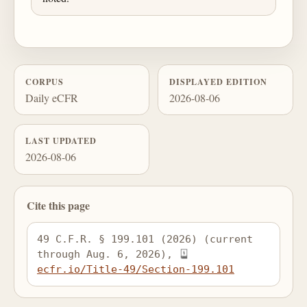
CORPUS
DISPLAYED EDITION
Daily eCFR
2026-08-06
LAST UPDATED
2026-08-06
Cite this page
49 C.F.R. § 199.101 (2026) (current 
through Aug. 6, 2026), 
ecfr.io/Title-49/Section-199.101